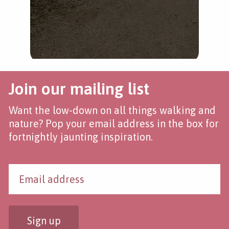
Join our mailing list
Want the low-down on all things walking and
nature? Pop your email address in the box for
fortnightly jaunting inspiration.
Sign up