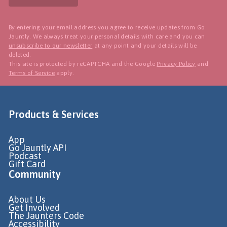
By entering your email address you agree to receive updates from Go
Jauntly. We always treat your personal details with care and you can
unsubscribe to our newsletter
at any point and your details will be
deleted.
This site is protected by reCAPTCHA and the Google
Privacy Policy
and
Terms of Service
apply.
Products & Services
App
Go Jauntly API
Podcast
Gift Card
Community
About Us
Get Involved
The Jaunters Code
Accessibility