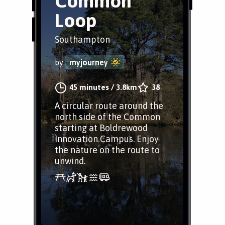
Common
Loop
Southampton
by
myjourney
45 minutes
/
3.8km
38
A circular route around the
north side of the Common
starting at Boldrewood
Innovation Campus. Enjoy
the nature on the route to
unwind.