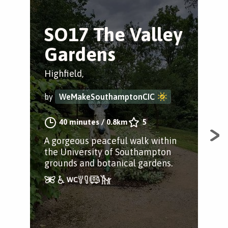
SO17 The Valley
O
Gardens
C
Highfield,
Bas
by
WeMakeSouthamptonCIC
by
40 minutes
/
0.8km
5
A gorgeous peaceful walk within
A w
the University of Southampton
Out
grounds and botanical gardens.