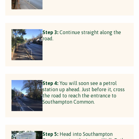
Step 3:
Continue straight along the
road.
Step 4:
You will soon see a petrol
station up ahead. Just before it, cross
the road to reach the entrance to
Southampton Common.
Step 5:
Head into Southampton