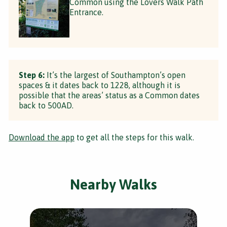
Common using the Lovers Walk Path
Entrance.
Step 6:
It’s the largest of Southampton’s open
spaces & it dates back to 1228, although it is
possible that the areas’ status as a Common dates
back to 500AD.
Download the app
to get all the steps for this walk.
Nearby Walks