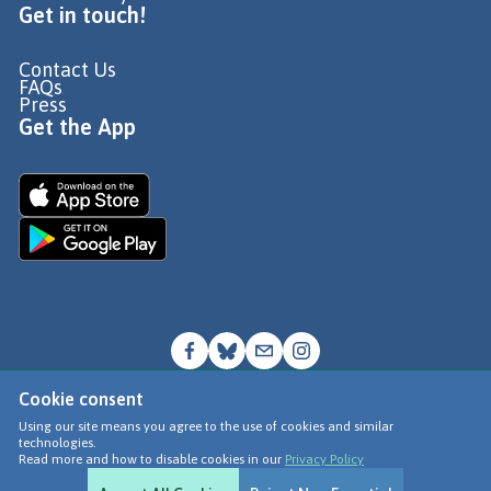
Get in touch!
Contact Us
FAQs
Press
Get the App
Cookie consent
© Go Jauntly Ltd 2026
Using our site means you agree to the use of cookies and similar
technologies.
Terms of Use
Read more and how to disable cookies in our
Privacy Policy
Privacy Policy