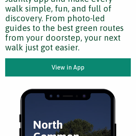
walk simple, fun, and full of
discovery. From photo-led
guides to the best green routes
from your doorstep, your next
walk just got easier.
View in App
North