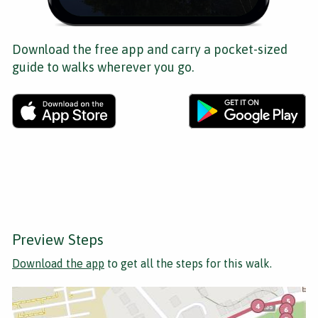
Download the free app and carry a pocket-sized
guide to walks wherever you go.
Preview Steps
Download the app
to get all the steps for this walk.