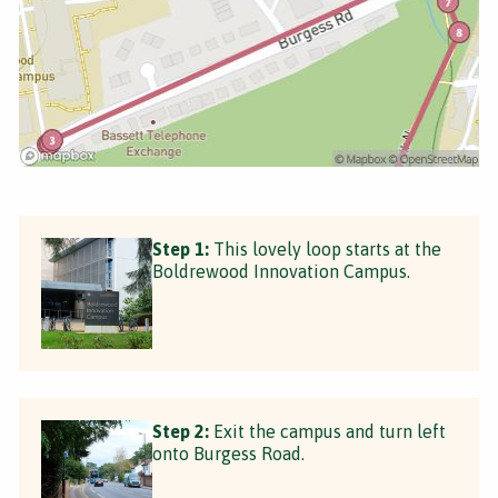
Step 1:
This lovely loop starts at the
Boldrewood Innovation Campus.
Step 2:
Exit the campus and turn left
onto Burgess Road.