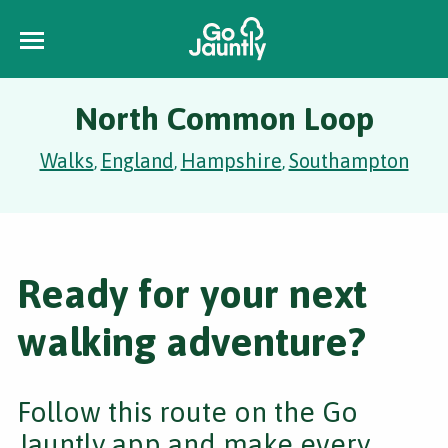
North Common Loop
Walks
England
Hampshire
Southampton
,
,
,
Ready for your next
walking adventure?
Follow this route on the Go
Jauntly app and make every