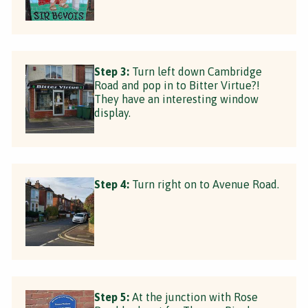
Step 3:
Turn left down Cambridge
Road and pop in to Bitter Virtue?!
They have an interesting window
display.
Step 4:
Turn right on to Avenue Road.
Step 5:
At the junction with Rose