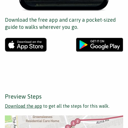
Download the free app and carry a pocket-sized
guide to walks wherever you go.
Preview Steps
Download the app
to get all the steps for this walk.