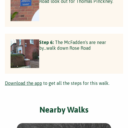
Road look out for Thomas Pinckney.
Step 6:
The McFadden's are near
by...walk down Rose Road
Download the app
to get all the steps for this walk.
Nearby Walks