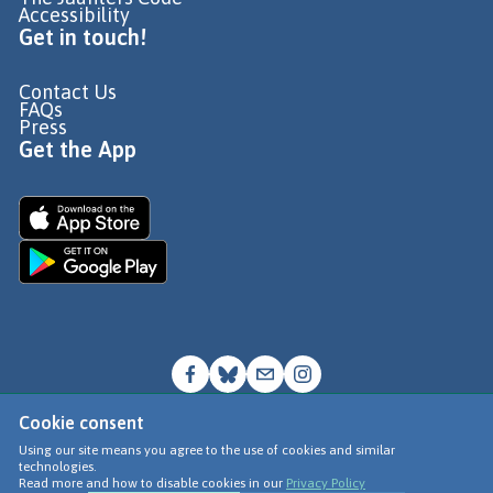
Accessibility
Get in touch!
Contact Us
FAQs
Press
Get the App
Cookie consent
© Go Jauntly Ltd 2026
Using our site means you agree to the use of cookies and similar
technologies.
Terms of Use
Read more and how to disable cookies in our
Privacy Policy
Privacy Policy