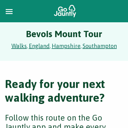
Bevois Mount Tour
Walks
England
Hampshire
Southampton
,
,
,
Ready for your next
walking adventure?
Follow this route on the Go
Jauntly app and make every