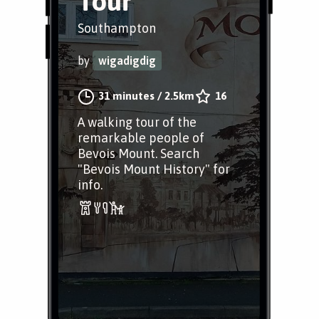
Tour
Southampton
by
wigadigdig
31 minutes
/
2.5km
16
A walking tour of the
remarkable people of
Bevois Mount. Search
"Bevois Mount History" for
info.