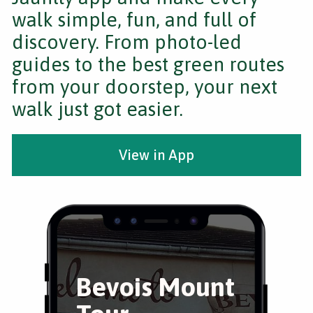
walk simple, fun, and full of
discovery. From photo-led
guides to the best green routes
from your doorstep, your next
walk just got easier.
View in App
Bevois Mount