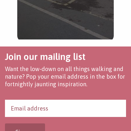
Join our mailing list
Want the low-down on all things walking and
nature? Pop your email address in the box for
fortnightly jaunting inspiration.