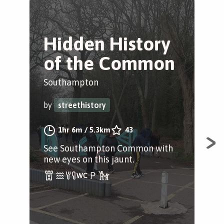
Hidden History
T
of the Common
S
Southampton
Sou
by
streethistory
by
1hr 6m
/
5.3km
43
See Southampton Common with
Tit
new eyes on this jaunt.
Tak
his
city