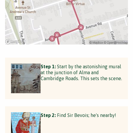
Step 1:
Start by the astonishing mural
at the junction of Alma and
Cambridge Roads. This sets the scene.
Step 2:
Find Sir Bevois; he's nearby!