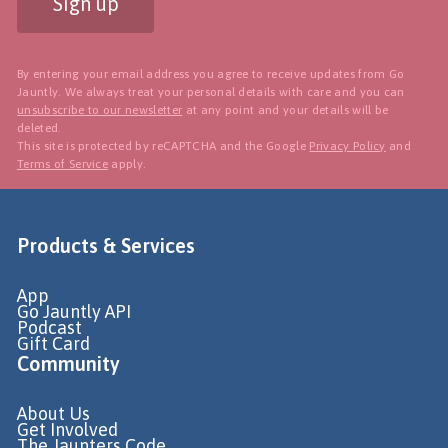
Sign up
By entering your email address you agree to receive updates from Go
Jauntly. We always treat your personal details with care and you can
unsubscribe to our newsletter
at any point and your details will be
deleted.
This site is protected by reCAPTCHA and the Google
Privacy Policy
and
Terms of Service
apply.
Products & Services
App
Go Jauntly API
Podcast
Gift Card
Community
About Us
Get Involved
The Jaunters Code