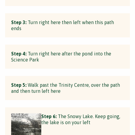
Step 3:
Turn right here then left when this path
ends
Step 4:
Turn right here after the pond into the
Science Park
Step 5:
Walk past the Trinity Centre, over the path
and then turn left here
Step 6:
The Snowy Lake. Keep going,
the lake is on your left