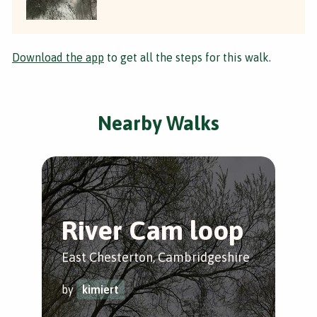
Download the app
to get all the steps for this walk.
Nearby Walks
River Cam loop
D
T
East Chesterton, Cambridgeshire
Fen
by
kimiert
by