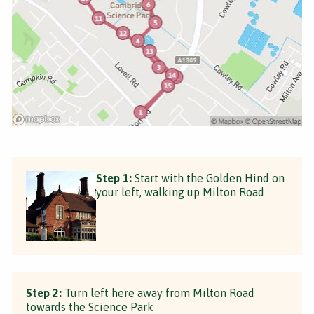
Step 1:
Start with the Golden Hind on
your left, walking up Milton Road
Step 2:
Turn left here away from Milton Road
towards the Science Park