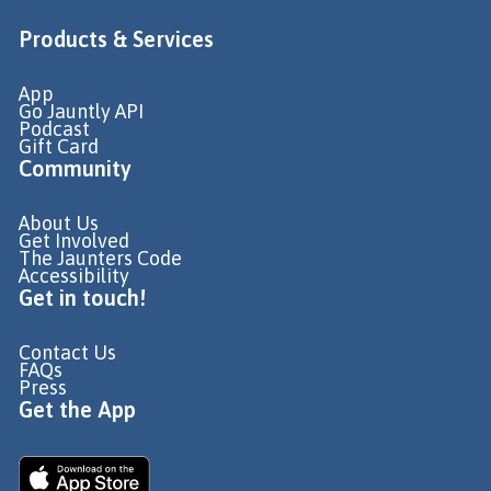
Products & Services
App
Go Jauntly API
Podcast
Gift Card
Community
About Us
Get Involved
The Jaunters Code
Accessibility
Get in touch!
Contact Us
FAQs
Press
Get the App