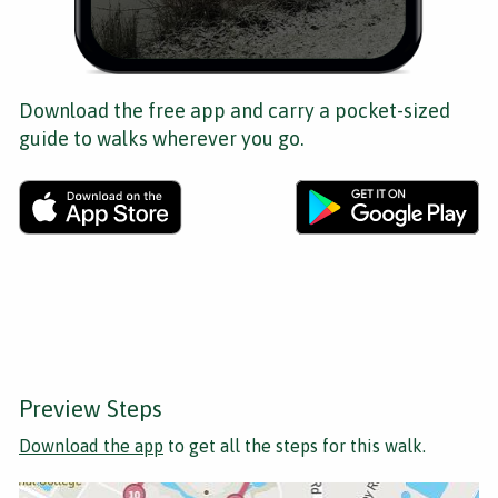
Download the free app and carry a pocket-sized
guide to walks wherever you go.
Preview Steps
Download the app
to get all the steps for this walk.