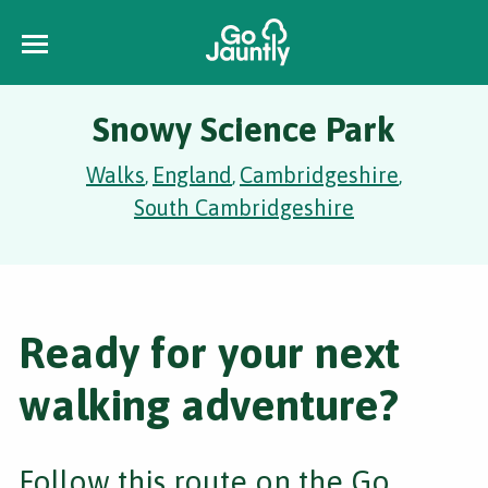
Snowy Science Park
Walks
England
Cambridgeshire
,
,
,
South Cambridgeshire
Ready for your next
walking adventure?
Follow this route on the Go