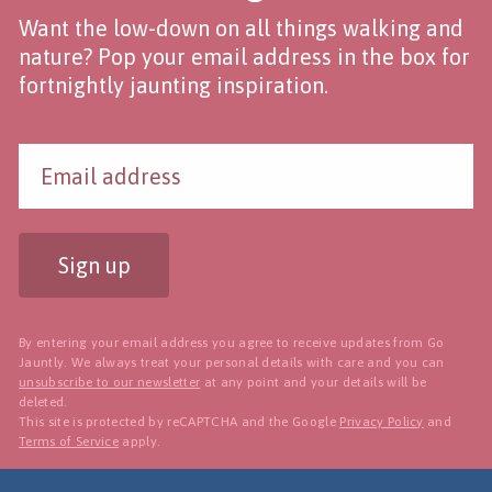
Want the low-down on all things walking and
nature? Pop your email address in the box for
fortnightly jaunting inspiration.
Sign up
By entering your email address you agree to receive updates from Go
Jauntly. We always treat your personal details with care and you can
unsubscribe to our newsletter
at any point and your details will be
deleted.
This site is protected by reCAPTCHA and the Google
Privacy Policy
and
Terms of Service
apply.