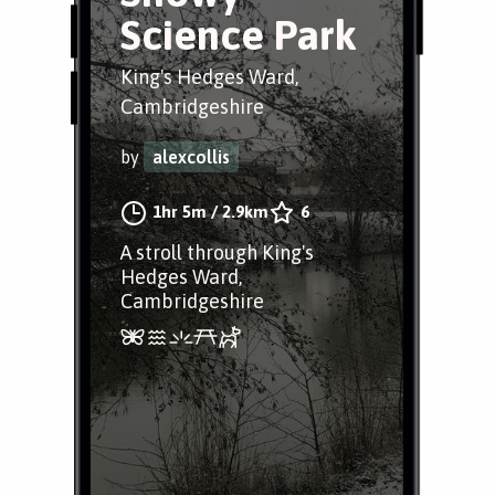
Science Park
King's Hedges Ward,
Cambridgeshire
by
alexcollis
1hr 5m
/
2.9km
6
A stroll through King's
Hedges Ward,
Cambridgeshire