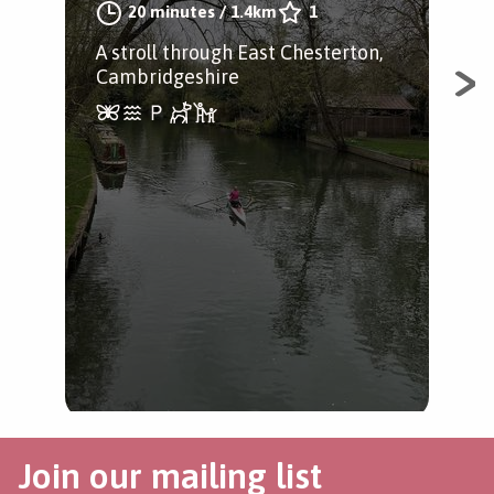
20 minutes
/
1.4km
1
A stroll through East Chesterton,
Cambridgeshire
Fen
Foc
cha
Join our mailing list