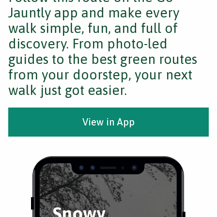
Jauntly app and make every
walk simple, fun, and full of
discovery. From photo-led
guides to the best green routes
from your doorstep, your next
walk just got easier.
View in App
Snowy