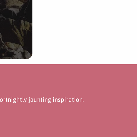
rtnightly jaunting inspiration.