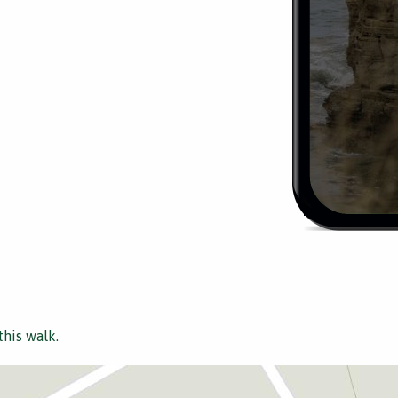
this walk.