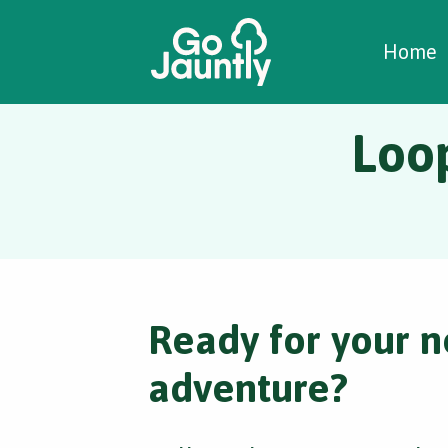
W
C
C
Home
Loo
Ready for your n
adventure?