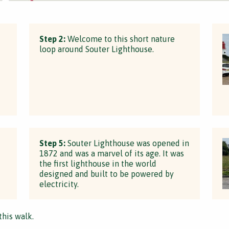
Step 2:
Welcome to this short nature
loop around Souter Lighthouse.
d
Step 5:
Souter Lighthouse was opened in
1872 and was a marvel of its age. It was
the first lighthouse in the world
designed and built to be powered by
electricity.
this walk.