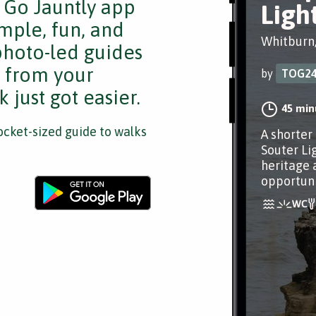
e Go Jauntly app
Ligh
mple, fun, and
Whitburn
 photo-led guides
s from your
by
TOG2
 just got easier.
45 min
cket-sized guide to walks
A shorter
Souter Li
heritage 
opportuni