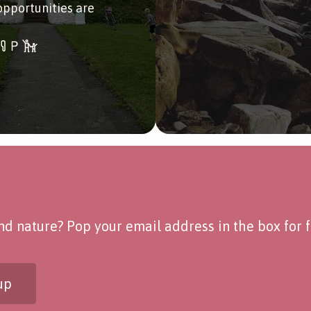
opportunities are
d nature? Pop your email address in the box for fo
up