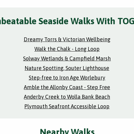
beatable Seaside Walks With TO
Dreamy Torrs & Victorian Wellbeing
Walk the Chalk - Long Loop
Solway Wetlands & Campfield Marsh
Nature Spotting, Souter Lighthouse
Step-free to Iron Age Worlebury
Amble the Allonby Coast - Step Free
Anderby Creek to Wolla Bank Beach
Plymouth Seafront Accessible Loop
Nearby Walks