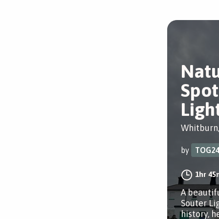
Natu
Spot
Ligh
Whitburn
by
TOG2
1hr 45
A beautif
Souter Li
history, h