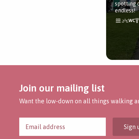
spotting 
endless!
Join our mailing list
Want the low-down on all things walking an
Sign 