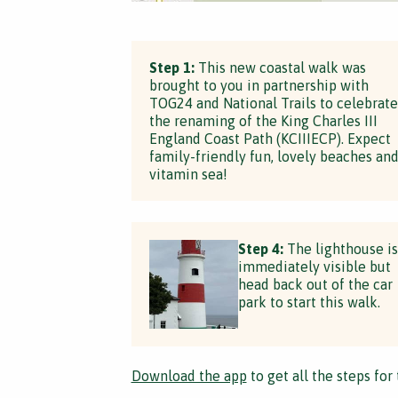
Step 1:
This new coastal walk was
brought to you in partnership with
TOG24 and National Trails to celebrate
the renaming of the King Charles III
England Coast Path (KCIIIECP). Expect
family-friendly fun, lovely beaches an
vitamin sea!
Step 4:
The lighthouse is
immediately visible but
head back out of the car
park to start this walk.
Download the app
to get all the steps for 