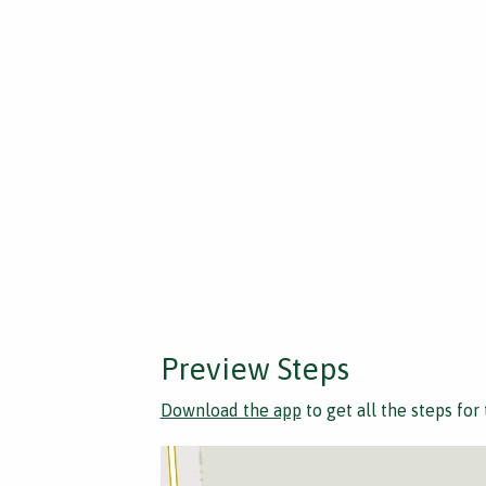
Preview Steps
Download the app
to get all the steps for 