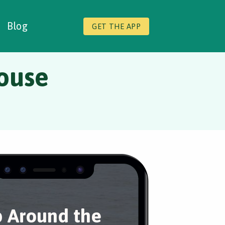
Blog
GET THE APP
ouse
 Around the