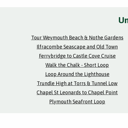
Un
Tour Weymouth Beach & Nothe Gardens
Ilfracombe Seascape and Old Town
Ferrybridge to Castle Cove Cruise
Walk the Chalk - Short Loop
Loop Around the Lighthouse
Trundle High at Torrs & Tunnel Low
Chapel St Leonards to Chapel Point
Plymouth Seafront Loop