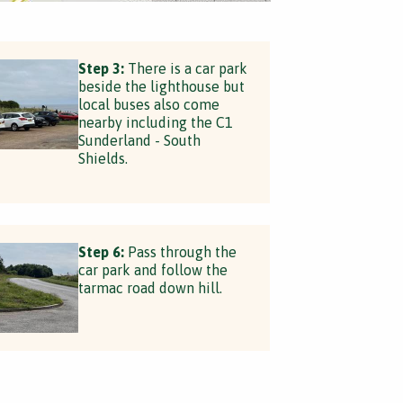
Step 3:
There is a car park
beside the lighthouse but
local buses also come
nearby including the C1
Sunderland - South
Shields.
Step 6:
Pass through the
car park and follow the
tarmac road down hill.