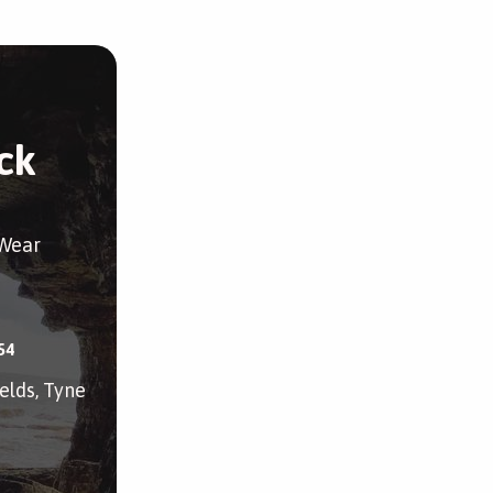
ck
 Wear
54
elds, Tyne