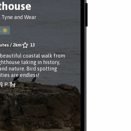
thouse
, Tyne and Wear
4
utes
/
2km
13
 beautiful coastal walk from
ghthouse taking in history,
and nature. Bird spotting
ties are endless!