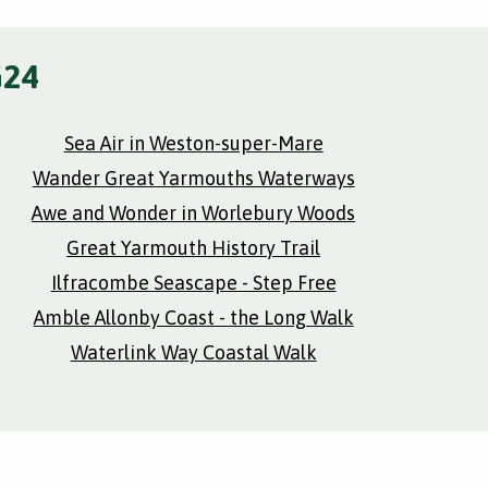
G24
Sea Air in Weston-super-Mare
Wander Great Yarmouths Waterways
Awe and Wonder in Worlebury Woods
Great Yarmouth History Trail
Ilfracombe Seascape - Step Free
Amble Allonby Coast - the Long Walk
Waterlink Way Coastal Walk