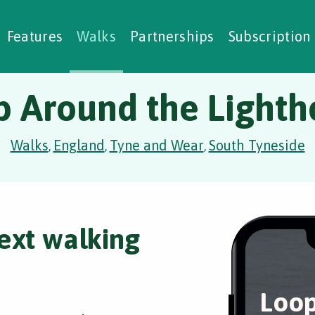
alking Challenges
Nature Notes
reating Walks
ase Studies
Social Prescribing
Features
Walks
Partnerships
Subscription
p Around the Lighth
Walks
England
Tyne and Wear
South Tyneside
,
,
,
ext walking
Loop