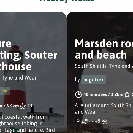
re
Marsden ro
ting, Souter
and beach
thouse
South Shields, Tyne and
, Tyne and Wear
by
hugotrek
4
40 minutes
/
1.2km
A jaunt around South Shi
m
/
3.9km
11
and Wear
ul coastal walk from
ghthouse taking in
eritage and nature. Bird