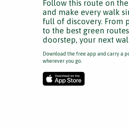
Follow this route on th
and make every walk si
full of discovery. From
to the best green route
doorstep, your next walk
Download the free app and carry a po
wherever you go.