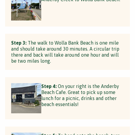
Step 3:
The walk to Wolla Bank Beach is one mile
and should take around 30 minutes. A circular trip
there and back will take around one hour and will
be two miles long.
Step 4:
On your right is the Anderby
Beach Cafe. Great to pick up some
lunch for a picnic, drinks and other
beach essentials!