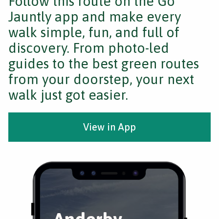
Follow this route on the Go
Jauntly app and make every
walk simple, fun, and full of
discovery. From photo-led
guides to the best green routes
from your doorstep, your next
walk just got easier.
View in App