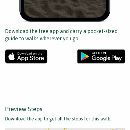
Download the free app and carry a pocket-sized
guide to walks wherever you go.
Preview Steps
Download the app
to get all the steps for this walk.