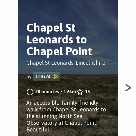
Chapel St
C
Leonards to
L
Chapel Point
A
Chapel St Leonards, Lincolnshire
Cha
by
TOG24
by
20 minutes
/
1.6km
15
An accessible, family-friendly
A l
walk from Chapel St Leonards to
Leo
the stunning North Sea
scu
Observatory at Chapel Point.
and
Beautiful!
opp