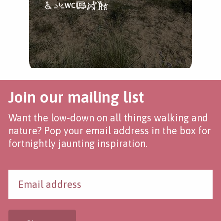
Join our mailing list
Want the low-down on all things walking and
nature? Pop your email address in the box for
fortnightly jaunting inspiration.