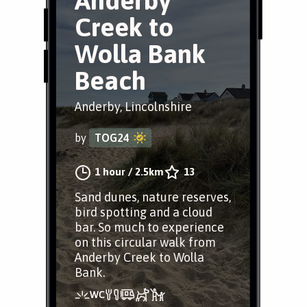
Anderby
Creek to
Wolla Bank
Beach
Anderby, Lincolnshire
by
TOG24
1 hour
/
2.5km
13
Sand dunes, nature reserves,
bird spotting and a cloud
bar. So much to experience
on this circular walk from
Anderby Creek to Wolla
Bank.