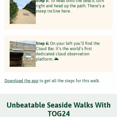
Step 5:
To head onto the beach, turn
right and head up the path. There’s a
steep incline here.
Step 6:
On your left you’ll find the
Cloud Bar. It’s the world’s first
dedicated cloud observation
platform. 🌥
Download the app
to get all the steps for this walk.
Unbeatable Seaside Walks With
TOG24