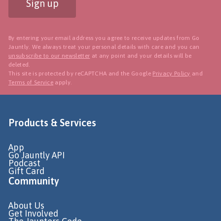
Sign up
By entering your email address you agree to receive updates from Go
Jauntly. We always treat your personal details with care and you can
unsubscribe to our newsletter
at any point and your details will be
deleted.
This site is protected by reCAPTCHA and the Google
Privacy Policy
and
Terms of Service
apply.
Products & Services
App
Go Jauntly API
Podcast
Gift Card
Community
About Us
Get Involved