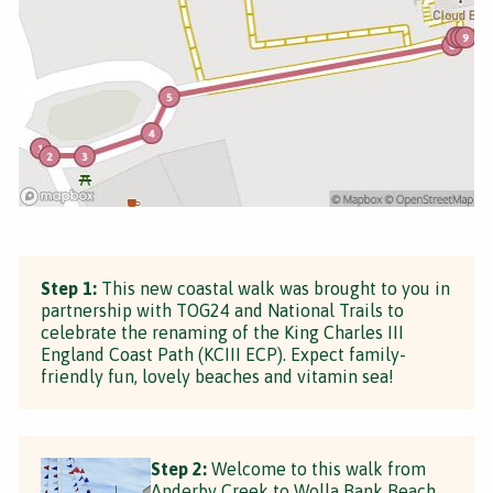
Step 1:
This new coastal walk was brought to you in
partnership with TOG24 and National Trails to
celebrate the renaming of the King Charles III
England Coast Path (KCIII ECP). Expect family-
friendly fun, lovely beaches and vitamin sea!
Step 2:
Welcome to this walk from
Anderby Creek to Wolla Bank Beach.