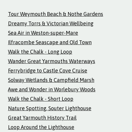
Tour Weymouth Beach & Nothe Gardens
Dreamy Torrs & Victorian Wellbeing
Sea Air in Weston-super-Mare
Ilfracombe Seascape and Old Town
Walk the Chalk - Long Loop
Wander Great Yarmouths Waterways
Ferrybridge to Castle Cove Cruise
Solway Wetlands & Campfield Marsh
Awe and Wonder in Worlebury Woods
Walk the Chalk - Short Loop
Nature Spotting, Souter Lighthouse
Great Yarmouth History Trail
Loop Around the Lighthouse