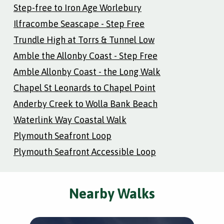
Step-free to Iron Age Worlebury
Ilfracombe Seascape - Step Free
Trundle High at Torrs & Tunnel Low
Amble the Allonby Coast - Step Free
Amble Allonby Coast - the Long Walk
Chapel St Leonards to Chapel Point
Anderby Creek to Wolla Bank Beach
Waterlink Way Coastal Walk
Plymouth Seafront Loop
Plymouth Seafront Accessible Loop
Nearby Walks