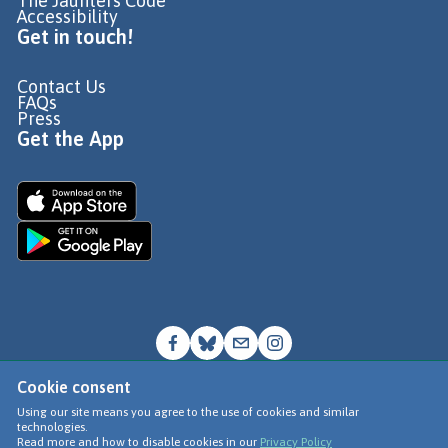
The Jaunters Code
Accessibility
Get in touch!
Contact Us
FAQs
Press
Get the App
Cookie consent
© Go Jauntly Ltd 2026
Using our site means you agree to the use of cookies and similar
technologies.
Terms of Use
Read more and how to disable cookies in our
Privacy Policy