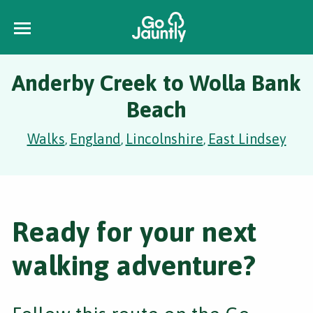
Anderby Creek to Wolla Bank
Beach
Walks
England
Lincolnshire
East Lindsey
,
,
,
Ready for your next
walking adventure?