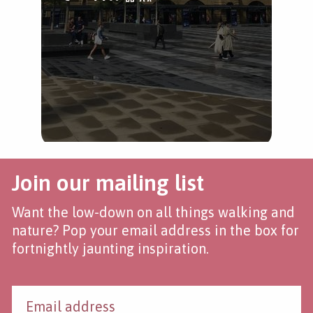
Join our mailing list
Want the low-down on all things walking and
nature? Pop your email address in the box for
fortnightly jaunting inspiration.