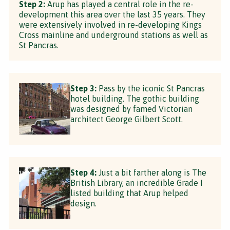
Step 2:
Arup has played a central role in the re-
development this area over the last 35 years. They
were extensively involved in re-developing Kings
Cross mainline and underground stations as well as
St Pancras.
Step 3:
Pass by the iconic St Pancras
hotel building. The gothic building
was designed by famed Victorian
architect George Gilbert Scott.
Step 4:
Just a bit farther along is The
British Library, an incredible Grade I
listed building that Arup helped
design.