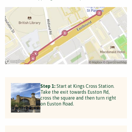
Step 1:
Start at Kings Cross Station.
Take the exit towards Euston Rd,
cross the square and then turn right
on Euston Road.