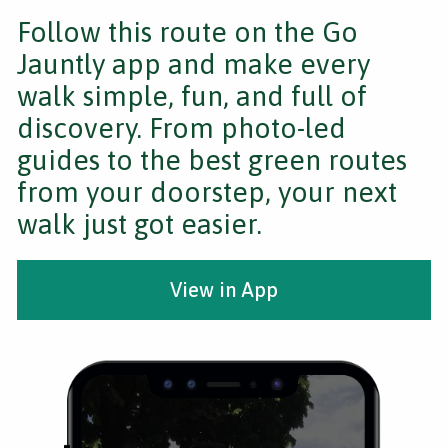
Follow this route on the Go
Jauntly app and make every
walk simple, fun, and full of
discovery. From photo-led
guides to the best green routes
from your doorstep, your next
walk just got easier.
View in App