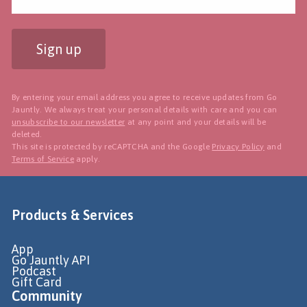
Sign up
By entering your email address you agree to receive updates from Go
Jauntly. We always treat your personal details with care and you can
unsubscribe to our newsletter
at any point and your details will be
deleted.
This site is protected by reCAPTCHA and the Google
Privacy Policy
and
Terms of Service
apply.
Products & Services
App
Go Jauntly API
Podcast
Gift Card
Community