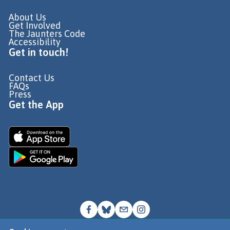
About Us
Get Involved
The Jaunters Code
Accessibility
Get in touch!
Contact Us
FAQs
Press
Get the App