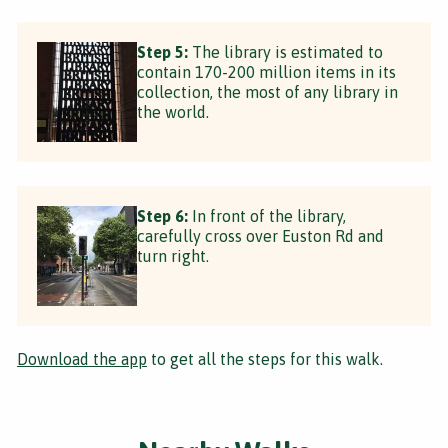
Step 5:
The library is estimated to
contain 170-200 million items in its
collection, the most of any library in
the world.
Step 6:
In front of the library,
carefully cross over Euston Rd and
turn right.
Download the app
to get all the steps for this walk.