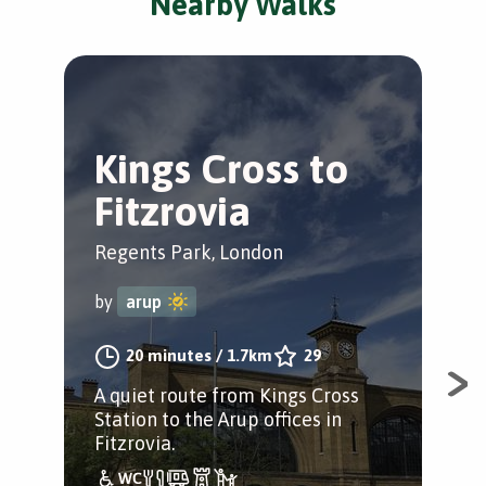
Nearby Walks
Kings Cross to
K
Fitzrovia
B
Regents Park, London
Cam
by
arup
by
20 minutes
/
1.7km
29
A quiet route from Kings Cross
A w
Station to the Arup offices in
off
Fitzrovia.