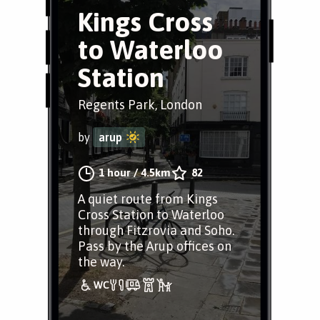
Kings Cross
to Waterloo
Station
Regents Park, London
by
arup
1 hour
/
4.5km
82
A quiet route from Kings
Cross Station to Waterloo
through Fitzrovia and Soho.
Pass by the Arup offices on
the way.