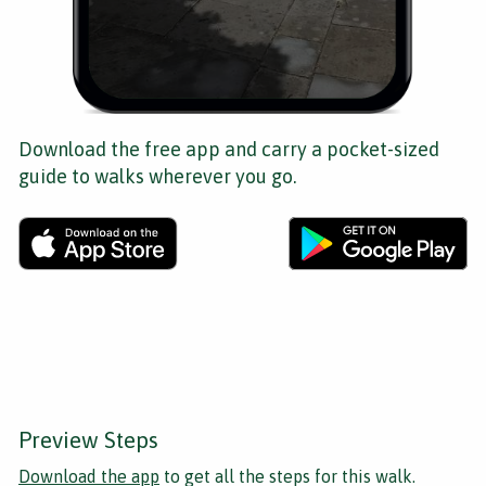
Download the free app and carry a pocket-sized
guide to walks wherever you go.
Preview Steps
Download the app
to get all the steps for this walk.