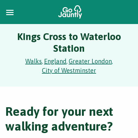
Kings Cross to Waterloo
Station
Walks
England
Greater London
,
,
,
City of Westminster
Ready for your next
walking adventure?