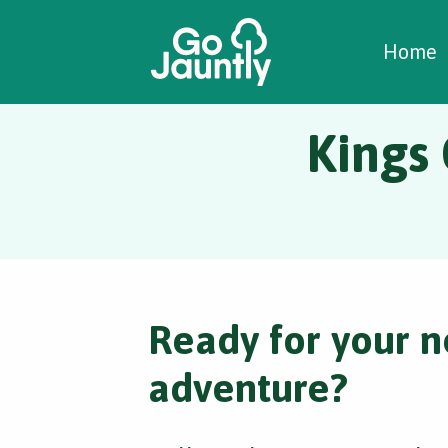
W
C
C
Home
Kings
Ready for your n
adventure?