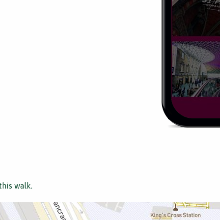
this walk.