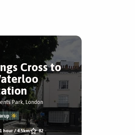
ings Cross to
aterloo
tation
ents Park, London
arup
1 hour
/
4.5km
82