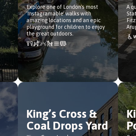
Explore one of London's most
A q
'Instagramable' walks with
Sta
amazing locations and an epic
Fit
playground for children to enjoy
Aru
the great outdoors.
King’s Cross &
K
Coal Drops Yard
P