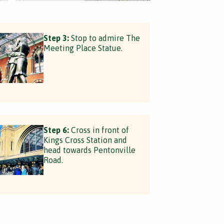
Step 3:
Stop to admire The
Meeting Place Statue.
Step 6:
Cross in front of
Kings Cross Station and
head towards Pentonville
Road.