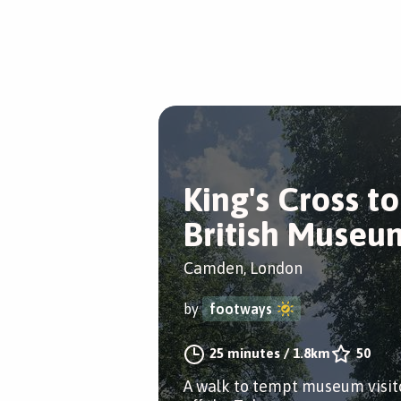
King's Cross to
British Museu
Camden, London
by
footways
25 minutes
/
1.8km
50
A walk to tempt museum visit