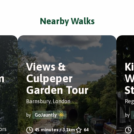
Nearby Walks
Views &
K
m
Culpeper
W
Garden Tour
S
Barnsbury, London
Reg
by
GoJauntly
by
ors
45 minutes
/
3.1km
64