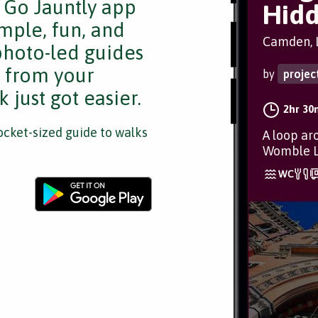
e Go Jauntly app
Hid
mple, fun, and
Camden, 
 photo-led guides
s from your
by
proje
 just got easier.
2hr 30
cket-sized guide to walks
A loop ar
Womble L