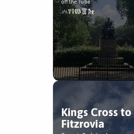
off the Tube
Kings Cross to
Fitzrovia