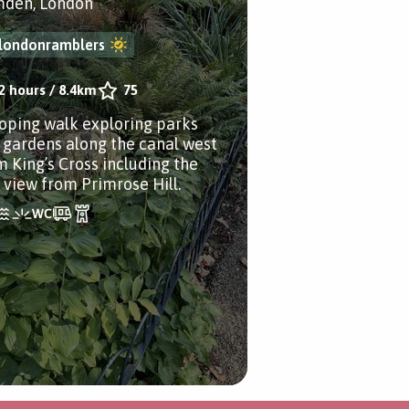
den, London
londonramblers
2 hours
/
8.4km
75
ooping walk exploring parks
 gardens along the canal west
m King’s Cross including the
e view from Primrose Hill.