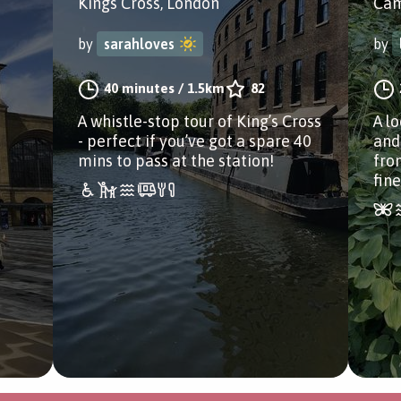
Kings Cross, London
Cam
by
sarahloves
by
40 minutes
/
1.5km
82
s
A whistle-stop tour of King’s Cross
A l
- perfect if you’ve got a spare 40
and
mins to pass at the station!
fro
fin