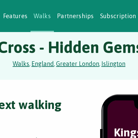
alking Challenges
Nature Notes
reating Walks
ase Studies
Social Prescribing
Features
Walks
Partnerships
Subscription
 Cross - Hidden Gem
Walks
England
Greater London
Islington
,
,
,
ext walking
King