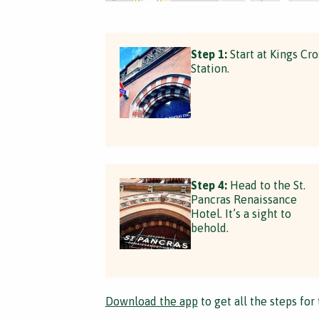
Step 1:
Start at Kings Cro
Station.
Step 4:
Head to the St.
Pancras Renaissance
Hotel. It’s a sight to
behold.
Download the app
to get all the steps for 