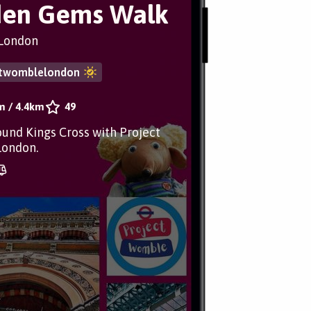
den Gems Walk
London
ctwomblelondon
m
/
4.4km
49
ound Kings Cross with Project
ondon.