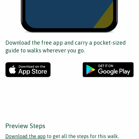
Download the free app and carry a pocket-sized
guide to walks wherever you go.
Preview Steps
Download the app
to get all the steps for this walk.