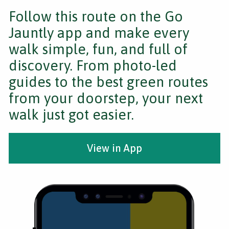
Follow this route on the Go
Jauntly app and make every
walk simple, fun, and full of
discovery. From photo-led
guides to the best green routes
from your doorstep, your next
walk just got easier.
View in App