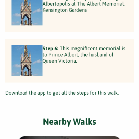
Albertopolis at The Albert Memorial,
Kensington Gardens
Step 6:
This magnificent memorial is
to Prince Albert, the husband of
Queen Victoria.
Download the app
to get all the steps for this walk.
Nearby Walks