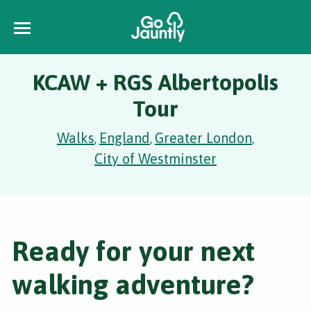
KCAW + RGS Albertopolis
Tour
Walks
England
Greater London
,
,
,
City of Westminster
Ready for your next
walking adventure?