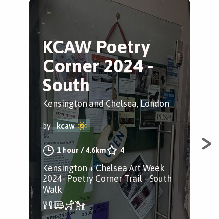
KCAW Poetry
A
Corner 2024 -
S
South
Sou
Kensington and Chelsea, London
by
by
kcaw
Dis
1 hour
/
4.6km
4
win
Kensington + Chelsea Art Week
Che
2024- Poetry Corner Trail - South
Walk