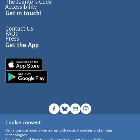
The Jaunters Code
Accessibility
Get in touch!
Contact Us
FAQs
Press
Get the App
Cookie consent
© Go Jauntly Ltd 2026
Using our site means you agree to the use of cookies and similar
technologies.
Terms of Use
Read more and how to disable cookies in our
Privacy Policy