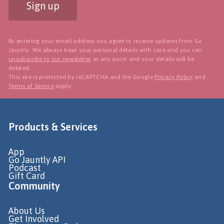
Sign up
By entering your email address you agree to receive updates from Go
Jauntly. We always treat your personal details with care and you can
unsubscribe to our newsletter
at any point and your details will be
deleted.
This site is protected by reCAPTCHA and the Google
Privacy Policy
and
Terms of Service
apply.
Products & Services
App
Go Jauntly API
Podcast
Gift Card
Community
About Us
Get Involved