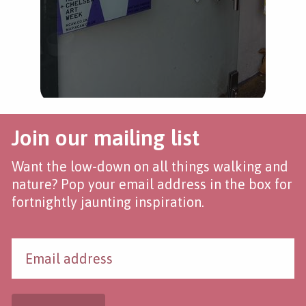
Join our mailing list
Want the low-down on all things walking and
nature? Pop your email address in the box for
fortnightly jaunting inspiration.