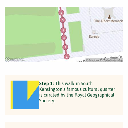
Step 1:
This walk in South
Kensington’s famous cultural quarter
is curated by the Royal Geographical
Society.