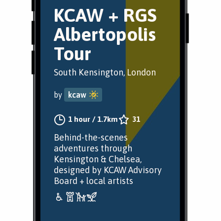
KCAW + RGS
Albertopolis
Tour
South Kensington, London
by
kcaw
1 hour
/
1.7km
31
Behind-the-scenes
adventures through
Kensington & Chelsea,
designed by KCAW Advisory
Board + local artists