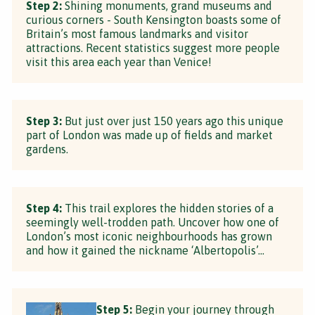
Step 2:
Shining monuments, grand museums and
curious corners - South Kensington boasts some of
Britain’s most famous landmarks and visitor
attractions. Recent statistics suggest more people
visit this area each year than Venice!
Step 3:
But just over just 150 years ago this unique
part of London was made up of fields and market
gardens.
Step 4:
This trail explores the hidden stories of a
seemingly well-trodden path. Uncover how one of
London’s most iconic neighbourhoods has grown
and how it gained the nickname ‘Albertopolis’...
Step 5:
Begin your journey through