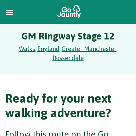
GM Ringway Stage 12
Walks
England
Greater Manchester
,
,
,
Rossendale
Ready for your next
walking adventure?
Follow this route on the Go