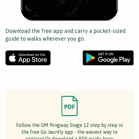
Download the free app and carry a pocket-sized
guide to walks wherever you go.
Follow the GM Ringway Stage 12 step by step in
the free Go Jauntly app - the easiest way to
explore! Or download a PDF guide here: