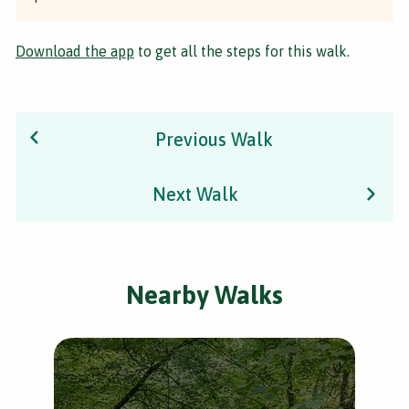
Download the app
to get all the steps for this walk.
Previous Walk
Next Walk
Nearby Walks