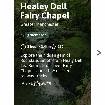
Healey Dell
Q
Fairy Chapel
H
f
Greater Manchester
Hey
by
graemetod
by
1 hour
/
2.4km
110
Explore the hidden gem of
Rochdale. Set off from Healy Dell
A s
Tea Rooms & discover Fairy
gor
Chapel, viaducts & disused
area
railway tracks.