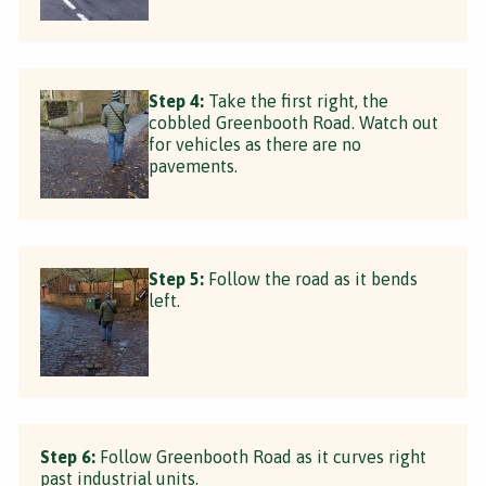
Step 4:
Take the first right, the
cobbled Greenbooth Road. Watch out
for vehicles as there are no
pavements.
Step 5:
Follow the road as it bends
left.
Step 6:
Follow Greenbooth Road as it curves right
past industrial units.