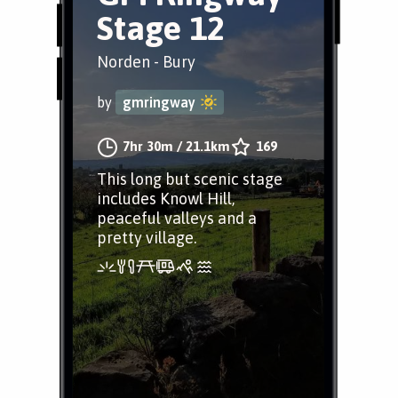
Stage 12
Norden - Bury
by
gmringway
7hr 30m
/
21.1km
169
This long but scenic stage
includes Knowl Hill,
peaceful valleys and a
pretty village.