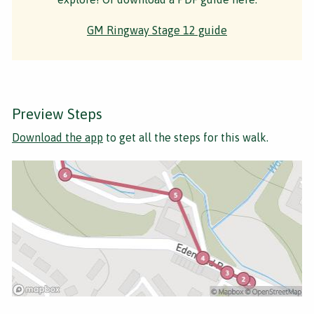
GM Ringway Stage 12 guide
Preview Steps
Download the app
to get all the steps for this walk.