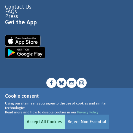
Contact Us
FAQs
Press
Get the App
Cookie consent
© Go Jauntly Ltd 2026
Using our site means you agree to the use of cookies and similar
technologies.
Terms of Use
Read more and how to disable cookies in our
Privacy Policy
Privacy Policy
Accept All Cookies
Reject Non-Essential