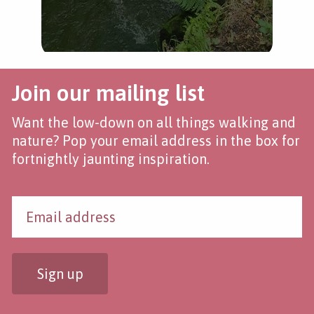
Join our mailing list
Want the low-down on all things walking and
nature? Pop your email address in the box for
fortnightly jaunting inspiration.
Sign up