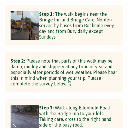
Step 1:
The walk begins near the
Bridge Inn and Bridge Cafe, Norden,
served by buses from Rochdale evey
day and from Bury daily except
Sundays.
Step 2:
Please note that parts of this walk may be
damp, muddy and slippery at any time of year and
especially after periods of wet weather. Please bear
this in mind when planning your trip. Please
complete the survey below 👇
Step 3:
Walk along Edenfield Road
with the Bridge Inn to your left.
Taking care, cross to the right hand
side of the busy road.