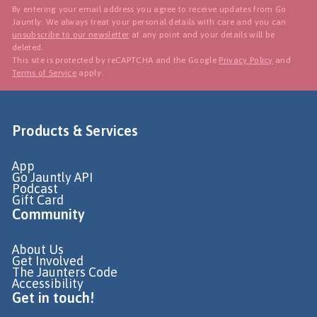
By entering your email address you agree to receive updates from Go
Jauntly. We always treat your personal details with care and you can
unsubscribe to our newsletter
at any point and your details will be
deleted.
This site is protected by reCAPTCHA and the Google
Privacy Policy
and
Terms of Service
apply.
Products & Services
App
Go Jauntly API
Podcast
Gift Card
Community
About Us
Get Involved
The Jaunters Code
Accessibility
Get in touch!