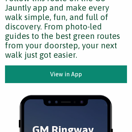
Jauntly app and make every
walk simple, fun, and full of
discovery. From photo-led
guides to the best green routes
from your doorstep, your next
walk just got easier.
View in App
GM Ringway