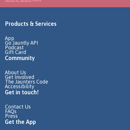
Products & Services
App
Go Jauntly API
Podcast
Gift Card
Community
About Us
Get Involved
The Jaunters Code
Accessibility
Get in touch!
Contact Us
FAQs
Press
Get the App