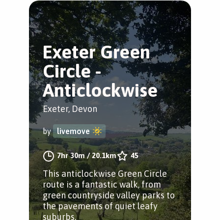
Exeter Green
Circle -
Anticlockwise
Exeter, Devon
by
livemove
7hr 30m
/
20.1km
45
This anticlockwise Green Circle
route is a fantastic walk, from
green countryside valley parks to
the pavements of quiet leafy
suburbs.