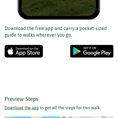
Download the free app and carry a pocket-sized
guide to walks wherever you go.
Preview Steps
Download the app
to get all the steps for this walk.