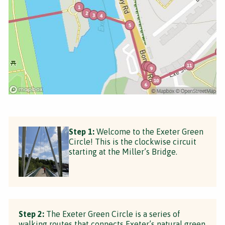
Step 1:
Welcome to the Exeter Green
Circle! This is the clockwise circuit
starting at the Miller’s Bridge.
Step 2:
The Exeter Green Circle is a series of
walking routes that connects Exeter’s natural green