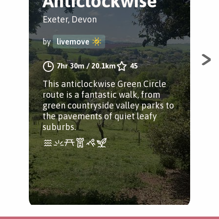
Anticlockwise
C
Exeter, Devon
Exe
by
livemove
by
7hr 30m
/
20.1km
45
This anticlockwise Green Circle
Thi
route is a fantastic walk, from
Cir
green countryside valley parks to
the
the pavements of quiet leafy
and
suburbs.