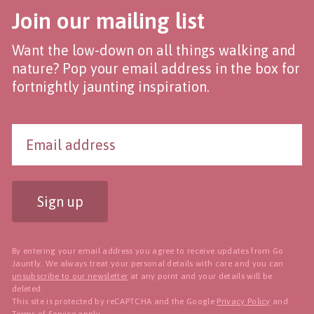
Join our mailing list
Want the low-down on all things walking and
nature? Pop your email address in the box for
fortnightly jaunting inspiration.
Sign up
By entering your email address you agree to receive updates from Go
Jauntly. We always treat your personal details with care and you can
unsubscribe to our newsletter
at any point and your details will be
deleted.
This site is protected by reCAPTCHA and the Google
Privacy Policy
and
Terms of Service
apply.