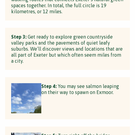
spaces together. In total, the full circle is 19
kilometres, or 12 miles.
Step 3:
Get ready to explore green countryside
valley parks and the pavements of quiet leafy
suburbs. We’ll discover views and locations that are
all part of Exeter but which often seem miles from
a city.
Step 4:
You may see salmon leaping
on their way to spawn on Exmoor.