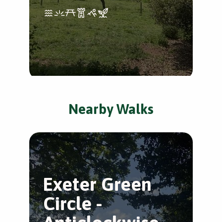
Nearby Walks
Exeter Green
T
Circle -
V