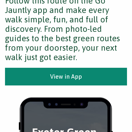
Follow this route on the Go
Jauntly app and make every
walk simple, fun, and full of
discovery. From photo-led
guides to the best green routes
from your doorstep, your next
walk just got easier.
View in App