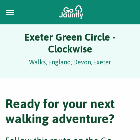
Exeter Green Circle -
Clockwise
Walks
England
Devon
Exeter
,
,
,
Ready for your next
walking adventure?