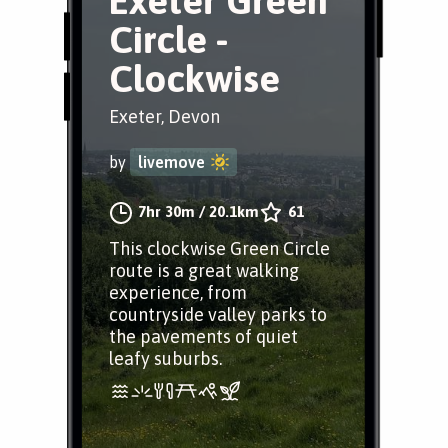
Exeter Green
Circle -
Clockwise
Exeter, Devon
by
livemove
7hr 30m
/
20.1km
61
This clockwise Green Circle
route is a great walking
experience, from
countryside valley parks to
the pavements of quiet
leafy suburbs.