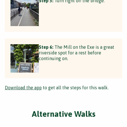
Step 5:
Turn right off the bridge.
Step 6:
The Mill on the Exe is a great
riverside spot for a rest before
continuing on.
Download the app
to get all the steps for this walk.
Alternative Walks