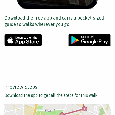
Download the free app and carry a pocket-sized
guide to walks wherever you go.
Preview Steps
Download the app
to get all the steps for this walk.