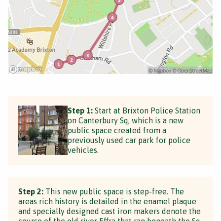
Step 1:
Start at Brixton Police Station
on Canterbury Sq, which is a new
public space created from a
previously used car park for police
vehicles.
Step 2:
This new public space is step-free. The
areas rich history is detailed in the enamel plaque
and specially designed cast iron makers denote the
course of the old river Effra that ran beneath the Sq.