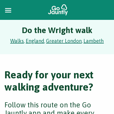
Do the Wright walk
Walks
England
Greater London
Lambeth
,
,
,
Ready for your next
walking adventure?
Follow this route on the Go
Jauntly app and make every