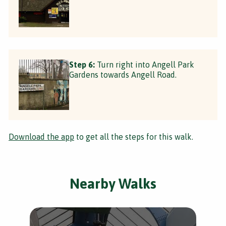
Step 6:
Turn right into Angell Park
Gardens towards Angell Road.
Download the app
to get all the steps for this walk.
Nearby Walks