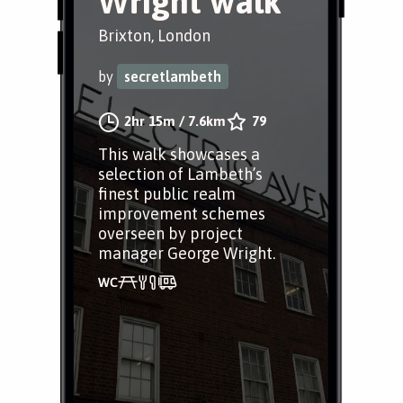
Wright walk
Brixton, London
by
secretlambeth
2hr 15m
/
7.6km
79
This walk showcases a
selection of Lambeth’s
finest public realm
improvement schemes
overseen by project
manager George Wright.