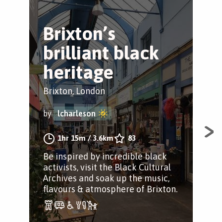
Brixton’s
B
brilliant black
B
heritage
H
Brixton, London
Bri
by
lcharleson
by
1hr 15m
/
3.6km
83
Be inspired by incredible black
A S
activists, visit the Black Cultural
Her
Archives and soak up the music,
Bro
flavours & atmosphere of Brixton.