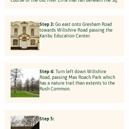
Step 3:
Go east onto Gresham Road
towards Wiltshire Road passing the
Karibu Education Center.
Step 4:
Turn left down Wiltshire
Road, passing Max Roach Park which
has a nature trail than extents to the
Rush Common.
Step 5: