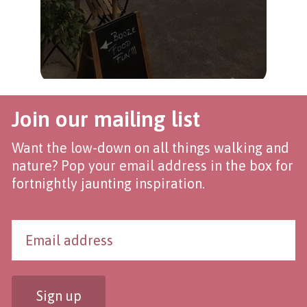
Join our mailing list
Want the low-down on all things walking and
nature? Pop your email address in the box for
fortnightly jaunting inspiration.
Sign up