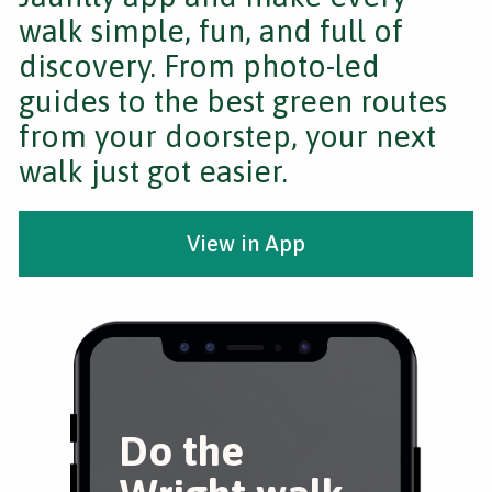
walk simple, fun, and full of
discovery. From photo-led
guides to the best green routes
from your doorstep, your next
walk just got easier.
View in App
Do the