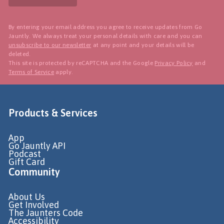
By entering your email address you agree to receive updates from Go
Jauntly. We always treat your personal details with care and you can
unsubscribe to our newsletter
at any point and your details will be
deleted.
This site is protected by reCAPTCHA and the Google
Privacy Policy
and
Terms of Service
apply.
Products & Services
App
Go Jauntly API
Podcast
Gift Card
Community
About Us
Get Involved
The Jaunters Code
Accessibility