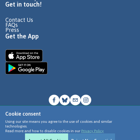
Get in touch!
Contact Us
FAQs
Press
Get the App
Cookie consent
© Go Jauntly Ltd 2026
Using our site means you agree to the use of cookies and similar
technologies.
Terms of Use
Read more and how to disable cookies in our
Privacy Policy
Privacy Policy