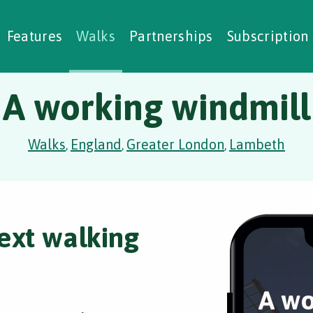
alking Challenges
Nature Notes
reating Walks
ase Studies
Social Prescribing
Features
Walks
Partnerships
Subscription
A working windmill
Walks
England
Greater London
Lambeth
,
,
,
ext walking
A wo