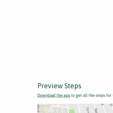
Preview Steps
Download the app
to get all the steps for 