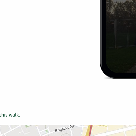
this walk.