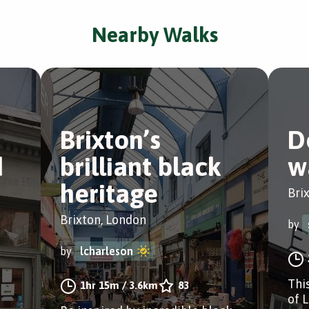
Nearby Walks
Brixton’s
D
d
brilliant black
w
heritage
Bri
Brixton, London
by
by
lcharleson
Thi
1hr 15m
/
3.6km
83
of 