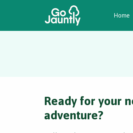
W
C
C
Home
Ready for your n
adventure?