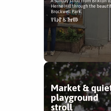
A Sunday stroll from Brixton t
Herne Hill through the beauti
Brockwell Park.
Market & quie
playground
stroll