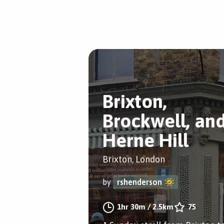
Brixton,
Brockwell, an
Herne Hill
Brixton, London
by
rshenderson
1hr 30m
/
2.5km
75