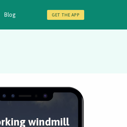
Blog
GET THE APP
rking windmill