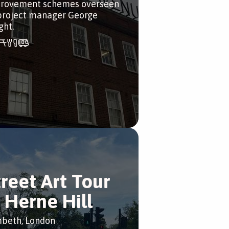
rovement schemes overseen
project manager George
ght.
treet Art Tour
n Herne Hill
beth, London