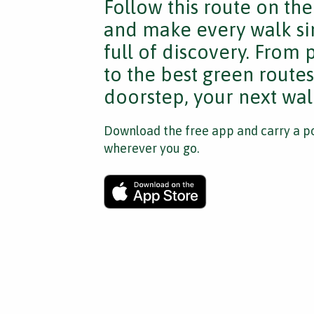
Follow this route on th
and make every walk si
full of discovery. From
to the best green route
doorstep, your next walk
Download the free app and carry a po
wherever you go.