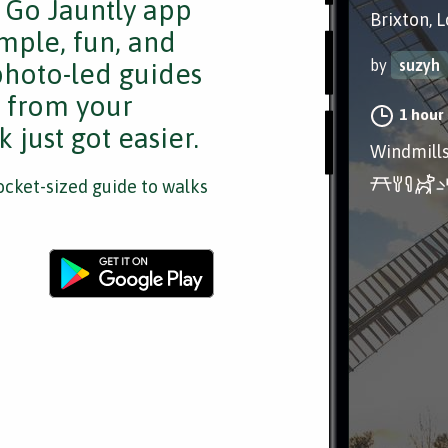
e Go Jauntly app
Brixton, 
mple, fun, and
by
suzyh
 photo-led guides
s from your
1 hour
 just got easier.
Windmills
cket-sized guide to walks