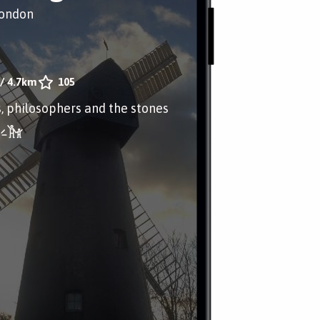
London
/
4.7km
105
, philosophers and the stones