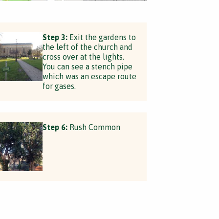
Step 3:
Exit the gardens to
the left of the church and
cross over at the lights.
You can see a stench pipe
which was an escape route
for gases.
Step 6:
Rush Common