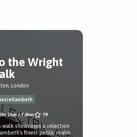
o the Wright
alk
xton, London
secretlambeth
2hr 15m
/
7.6km
79
s walk showcases a selection
Lambeth’s finest public realm