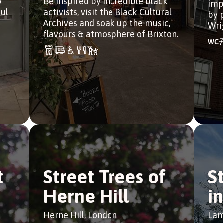
o
Be inspired by incredible black
imp
ful
activists, visit the Black Cultural
by 
Archives and soak up the music,
Wri
flavours & atmosphere of Brixton.
t
Street Trees of
S
Herne Hill
i
Herne Hill, London
Lam