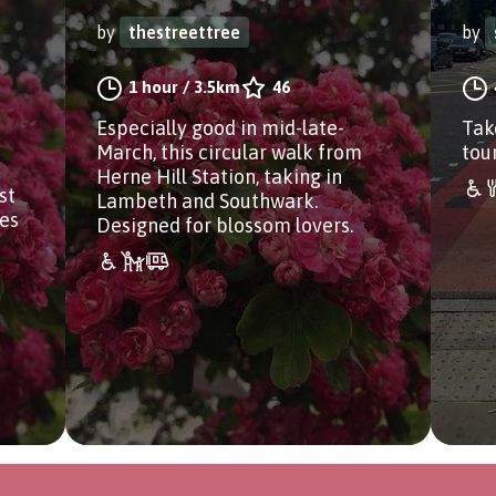
by
thestreettree
by
1 hour
/
3.5km
46
Especially good in mid-late-
Tak
March, this circular walk from
tou
Herne Hill Station, taking in
st
Lambeth and Southwark.
es
Designed for blossom lovers.