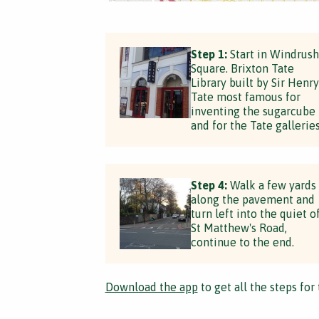
Step 1:
Start in Windrush
Square. Brixton Tate
Library built by Sir Henry
Tate most famous for
inventing the sugarcube
and for the Tate galleries
Step 4:
Walk a few yards
along the pavement and
turn left into the quiet o
St Matthew's Road,
continue to the end.
Download the app
to get all the steps for 