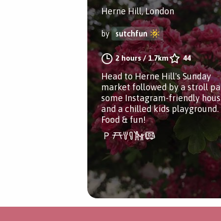
Herne Hill, London
by
sutchfun
2 hours
/
1.7km
44
Head to Herne Hill's Sunday
market followed by a stroll pa
some Instagram-friendly hous
and a chilled kids playground.
Food & fun!