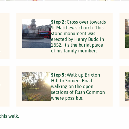
Step 2:
Cross over towards
St Matthew's church. This
stone monument was
erected by Henry Budd in
1852, it's the burial place
.
of his family members.
Step 5:
Walk up Brixton
Hill to Somers Road
f
walking on the open
sections of Rush Common
where possible.
this walk.