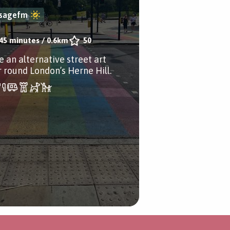
sagefm
45 minutes
/
0.6km
50
e an alternative street art
r round London’s Herne Hill.