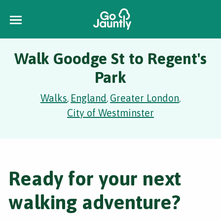
Walk Goodge St to Regent's
Park
Walks
England
Greater London
,
,
,
City of Westminster
Ready for your next
walking adventure?