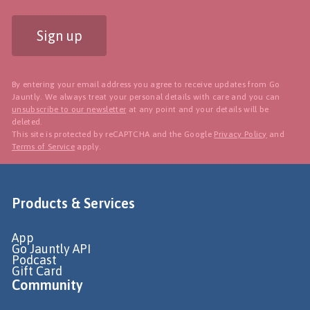
Sign up
By entering your email address you agree to receive updates from Go
Jauntly. We always treat your personal details with care and you can
unsubscribe to our newsletter
at any point and your details will be
deleted.
This site is protected by reCAPTCHA and the Google
Privacy Policy
and
Terms of Service
apply.
Products & Services
App
Go Jauntly API
Podcast
Gift Card
Community