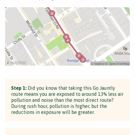
Step 1:
Did you know that taking this Go Jauntly
route means you are exposed to around 13% less air
pollution and noise than the most direct route?
During rush hour, pollution is higher, but the
reductions in exposure will be greater.