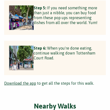
Step 5:
If you need something more
than just a nibble, you can buy food
from these pop ups representing
dishes from all over the world. Yum!
Step 6:
When you're done eating,
continue walking down Tottenham
Court Road.
Download the app
to get all the steps for this walk.
Nearby Walks