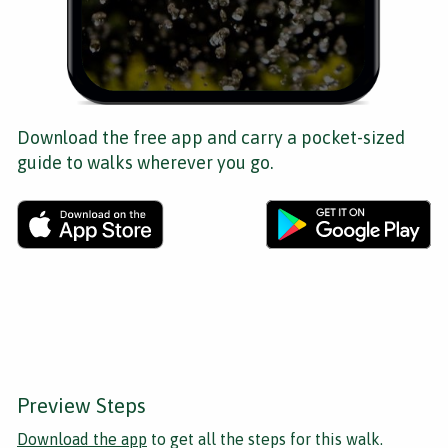
Download the free app and carry a pocket-sized
guide to walks wherever you go.
Preview Steps
Download the app
to get all the steps for this walk.