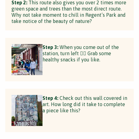
Step 2:
This route also gives you over 2 times more
green space and trees than the most direct route.
Why not take moment to chill in Regent’s Park and
take notice of the beauty of nature?
Step 3:
When you come out of the
station, turn left 👈🏼 Grab some
healthy snacks if you like.
Step 4:
Check out this wall covered in
art. How long did it take to complete
a piece like this?