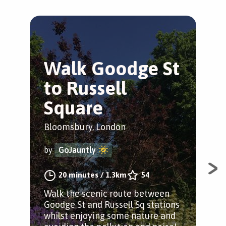
Walk Goodge St
F
to Russell
L
Square
S
Bloomsbury, London
Wes
by
GoJauntly
by
20 minutes
/
1.3km
54
Walk the scenic route between
A s
Goodge St and Russell Sq stations
in 
whilst enjoying some nature and
sta