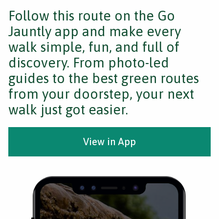
Follow this route on the Go
Jauntly app and make every
walk simple, fun, and full of
discovery. From photo-led
guides to the best green routes
from your doorstep, your next
walk just got easier.
View in App