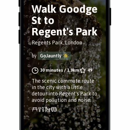
Walk Goodge
St to
Regent's Park
Regents Park, London
by
GoJauntly
30 minutes
/
1.9km
49
The scenic commute route
in the city with a little
detour into Regent's Park to
avoid pollution and noise.