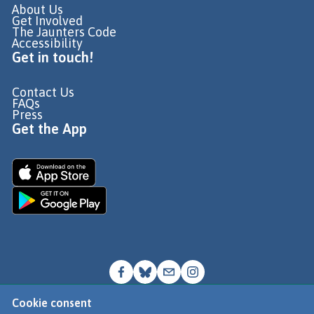
About Us
Get Involved
The Jaunters Code
Accessibility
Get in touch!
Contact Us
FAQs
Press
Get the App
Cookie consent