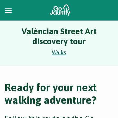
Valèncian Street Art
discovery tour
Walks
Ready for your next
walking adventure?