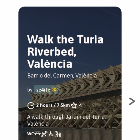
Walk the Turia
M
Riverbed,
m
València
V
Barrio del Carmen, València
El 
by
se4ite
by
2 hours
/
7.5km
4
A walk through Jardín del Turia,
Spo
València
his