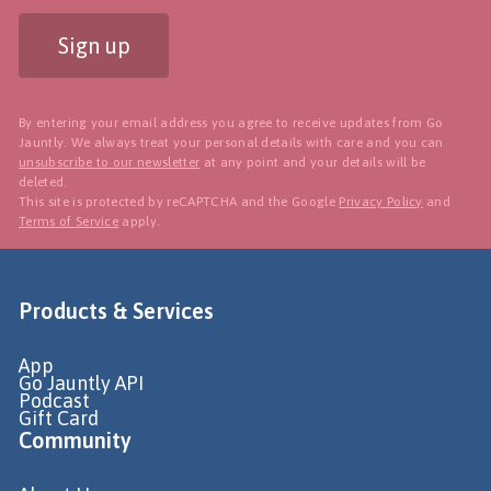
Sign up
By entering your email address you agree to receive updates from Go
Jauntly. We always treat your personal details with care and you can
unsubscribe to our newsletter
at any point and your details will be
deleted.
This site is protected by reCAPTCHA and the Google
Privacy Policy
and
Terms of Service
apply.
Products & Services
App
Go Jauntly API
Podcast
Gift Card
Community