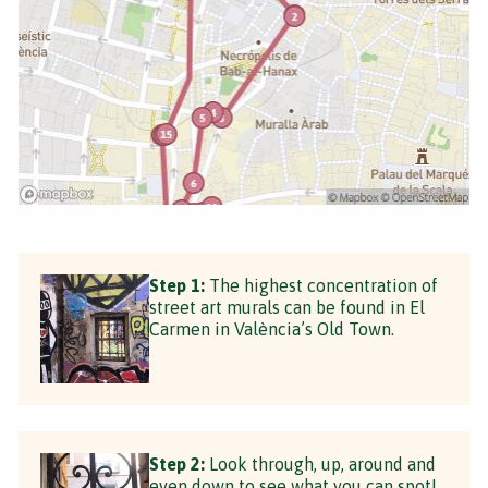
Step 1:
The highest concentration of
street art murals can be found in El
Carmen in València’s Old Town.
Step 2:
Look through, up, around and
even down to see what you can spot!