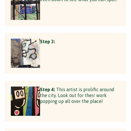
Step 3:
Step 4:
This artist is prolific around
the city. Look out for their work
popping up all over the place!