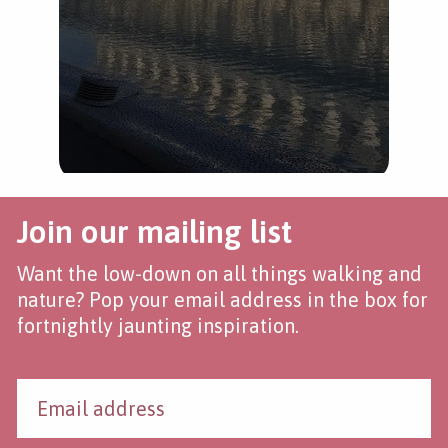
Join our mailing list
Want the low-down on all things walking and
nature? Pop your email address in the box for
fortnightly jaunting inspiration.