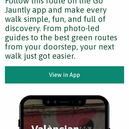
Follow this route on the Go
Jauntly app and make every
walk simple, fun, and full of
discovery. From photo-led
guides to the best green routes
from your doorstep, your next
walk just got easier.
View in App