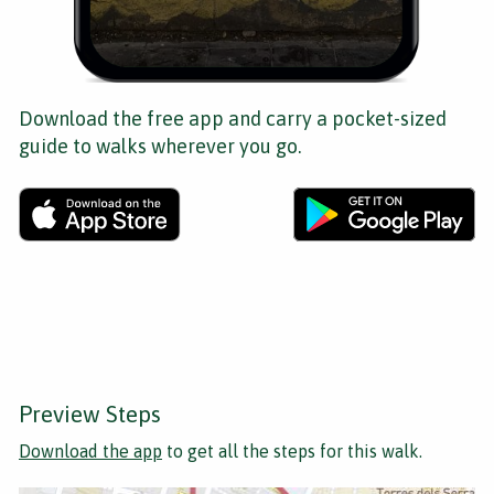
Download the free app and carry a pocket-sized
guide to walks wherever you go.
Preview Steps
Download the app
to get all the steps for this walk.