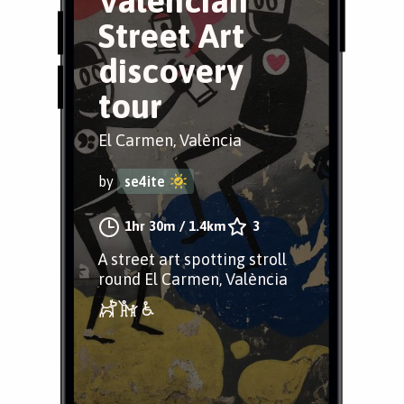
Valèncian
Street Art
discovery
tour
El Carmen, València
by
se4ite
1hr 30m
/
1.4km
3
A street art spotting stroll
round El Carmen, València