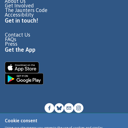
About Us
Get Involved
The Jaunters Code
Accessibility
Get in touch!
Contact Us
FAQs
Press
Get the App
Cookie consent
© Go Jauntly Ltd 2026
Using our site means you agree to the use of cookies and similar