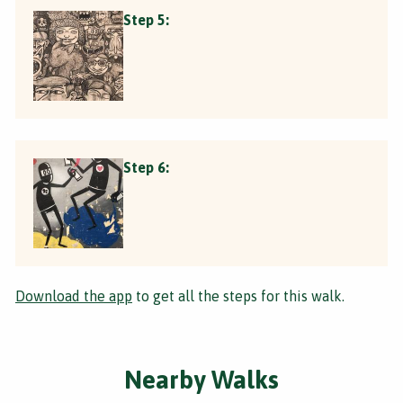
Step 5:
Step 6:
Download the app
to get all the steps for this walk.
Nearby Walks