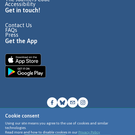
Accessibility
Get in touch!
Contact Us
FAQs
Press
Get the App
Cookie consent
© Go Jauntly Ltd 2026
Using our site means you agree to the use of cookies and similar
technologies.
Terms of Use
Read more and how to disable cookies in our
Privacy Policy
Privacy Policy