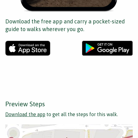
Download the free app and carry a pocket-sized
guide to walks wherever you go.
Preview Steps
Download the app
to get all the steps for this walk.