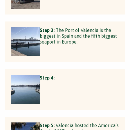
Step 3:
The Port of Valencia is the
biggest in Spain and the fifth biggest
seaport in Europe.
Step 4:
Step 5:
Valencia hosted the America’s