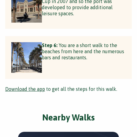
Cup in 2007 and so the port was
developed to provide additional
leisure spaces.
Step 6:
You are a short walk to the
beaches from here and the numerous
bars and restaurants.
Download the app
to get all the steps for this walk.
Nearby Walks