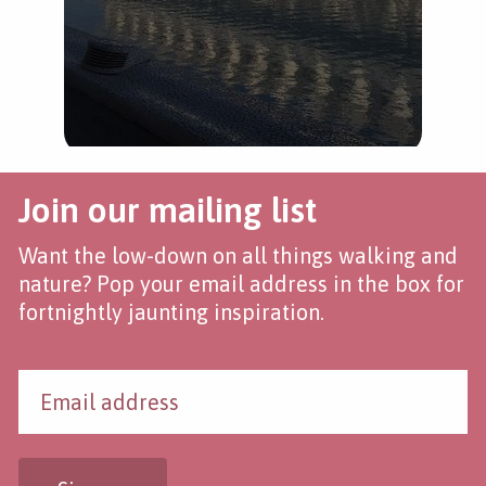
Join our mailing list
Want the low-down on all things walking and
nature? Pop your email address in the box for
fortnightly jaunting inspiration.