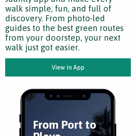
walk simple, fun, and full of
discovery. From photo-led
guides to the best green routes
from your doorstep, your next
walk just got easier.
View in App
From Port to