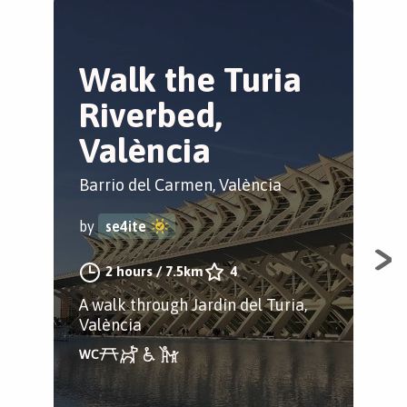
Walk the Turia
M
Riverbed,
m
València
V
Barrio del Carmen, València
El 
by
se4ite
by
2 hours
/
7.5km
4
A walk through Jardín del Turia,
Spo
València
his