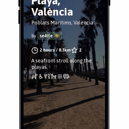
Playa,
València
Poblats Marítims, València
by
se4ite
2 hours
/
8.3km
2
A seafront stroll along the
playas.