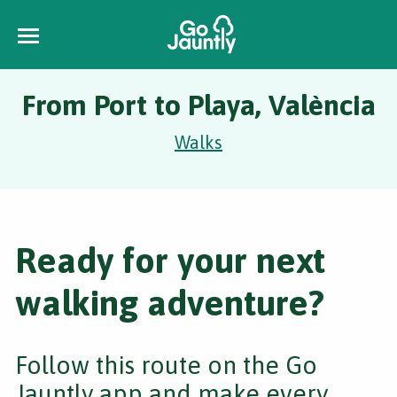
From Port to Playa, València
Walks
Ready for your next
walking adventure?
Follow this route on the Go
Jauntly app and make every