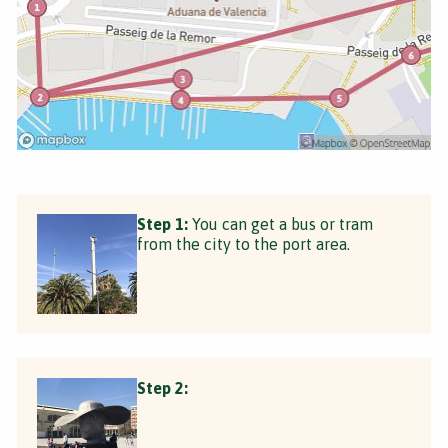
Step 1:
You can get a bus or tram
from the city to the port area.
Step 2: