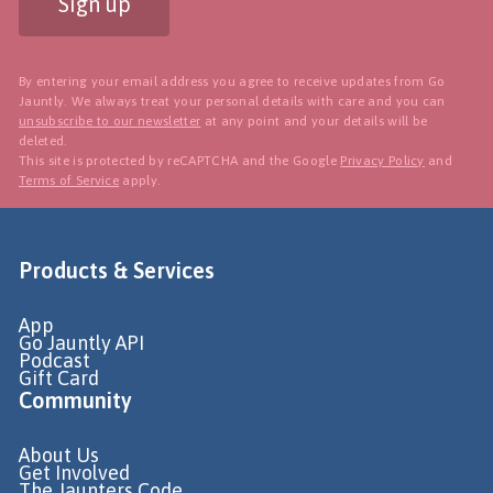
Sign up
By entering your email address you agree to receive updates from Go
Jauntly. We always treat your personal details with care and you can
unsubscribe to our newsletter
at any point and your details will be
deleted.
This site is protected by reCAPTCHA and the Google
Privacy Policy
and
Terms of Service
apply.
Products & Services
App
Go Jauntly API
Podcast
Gift Card
Community
About Us
Get Involved
The Jaunters Code