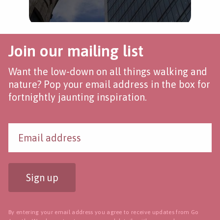
Join our mailing list
Want the low-down on all things walking and
nature? Pop your email address in the box for
fortnightly jaunting inspiration.
Sign up
By entering your email address you agree to receive updates from Go