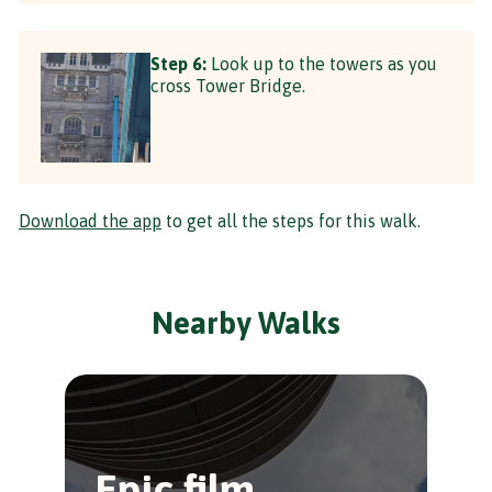
Step 6:
Look up to the towers as you
cross Tower Bridge.
Download the app
to get all the steps for this walk.
Nearby Walks
Epic film
T