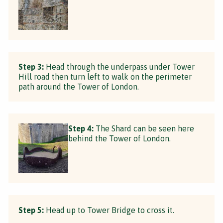
Step 3:
Head through the underpass under Tower
Hill road then turn left to walk on the perimeter
path around the Tower of London.
Step 4:
The Shard can be seen here
behind the Tower of London.
Step 5:
Head up to Tower Bridge to cross it.