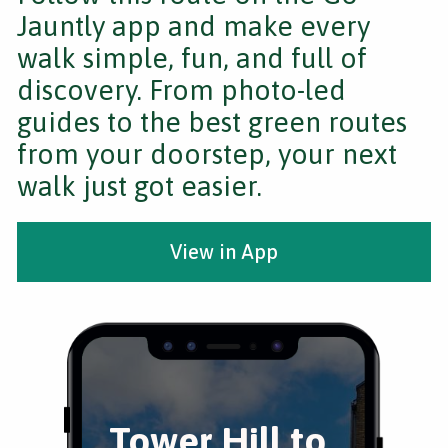
Jauntly app and make every
walk simple, fun, and full of
discovery. From photo-led
guides to the best green routes
from your doorstep, your next
walk just got easier.
View in App
Tower Hill to