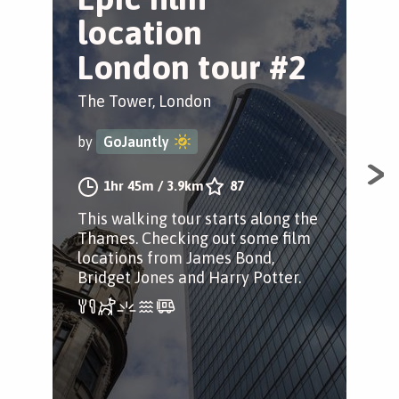
location
O
London tour #2
Tow
The Tower, London
by
by
GoJauntly
This
1hr 45m
/
3.9km
87
old
This walking tour starts along the
two
Thames. Checking out some film
fro
locations from James Bond,
the
Bridget Jones and Harry Potter.