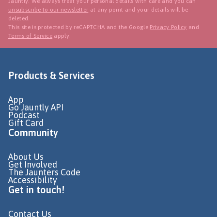
Jauntly. We always treat your personal details with care and you can
unsubscribe to our newsletter
at any point and your details will be
deleted.
This site is protected by reCAPTCHA and the Google
Privacy Policy
and
Terms of Service
apply.
Products & Services
App
Go Jauntly API
Podcast
Gift Card
Community
About Us
Get Involved
The Jaunters Code
Accessibility
Get in touch!
Contact Us