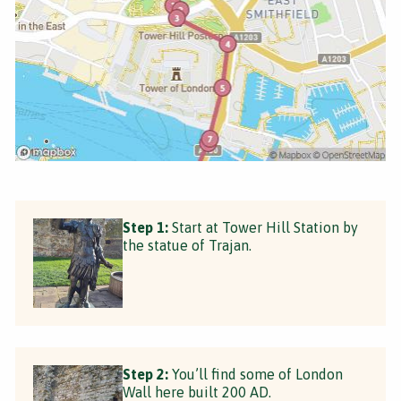
Step 1:
Start at Tower Hill Station by
the statue of Trajan.
Step 2:
You’ll find some of London
Wall here built 200 AD.