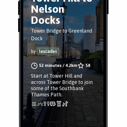
Nelson
Docks
Tower Bridge to Greenland
Dock
by
lescades
52 minutes
/
4.2km
58
Start at Tower Hill and
across Tower Bridge to join
some of the Southbank
Thames Path.