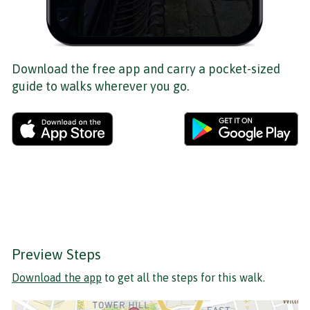
Download the free app and carry a pocket-sized
guide to walks wherever you go.
Preview Steps
Download the app
to get all the steps for this walk.