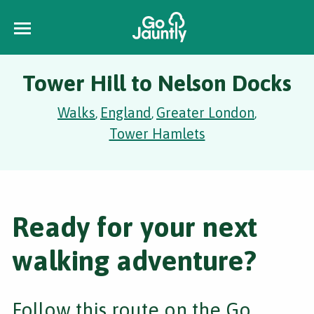
Tower Hill to Nelson Docks
Walks
England
Greater London
,
,
,
Tower Hamlets
Ready for your next
walking adventure?
Follow this route on the Go