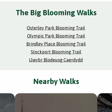
The Big Blooming Walks
Osterley Park Blooming Trail
Olympic Park Blooming Trail
Brindley Place Blooming Trail
Stockport Blooming Trail
Llwybr Blodeuog Caerdydd
Nearby Walks