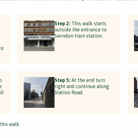
Step 2:
This walk starts
outside the entrance to
Swindon train station.
to
o
Step 5:
At the end turn
e
right and continue along
ll
Station Road.
this walk.