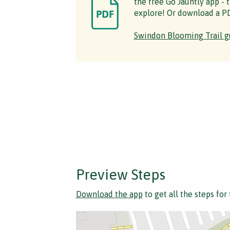
the free Go Jauntly app - 
explore! Or download a PD
Swindon Blooming Trail g
Preview Steps
Download the app
to get all the steps for 