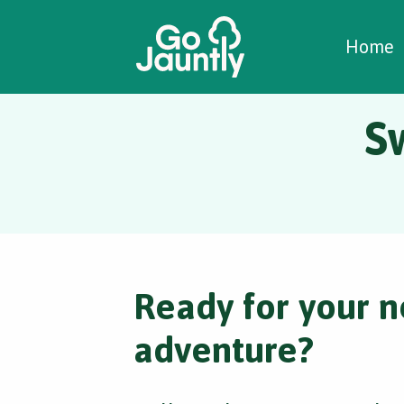
W
C
C
Home
S
Ready for your n
adventure?