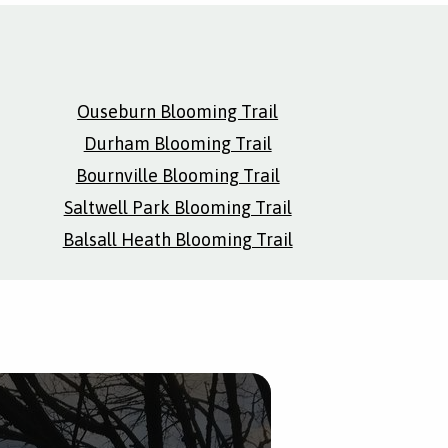
Ouseburn Blooming Trail
Durham Blooming Trail
Bournville Blooming Trail
Saltwell Park Blooming Trail
Balsall Heath Blooming Trail