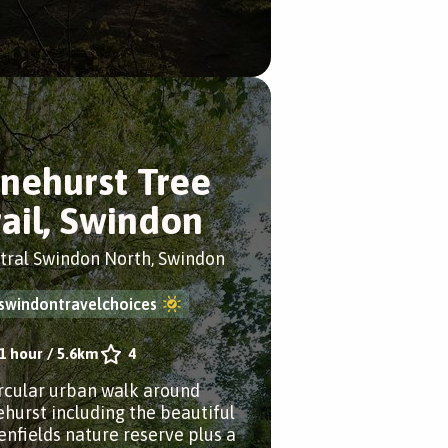
inehurst Tree
rail, Swindon
tral Swindon North, Swindon
swindontravelchoices
1 hour
/
5.6km
4
ircular urban walk around
ehurst including the beautiful
enfields nature reserve plus a