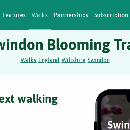
alking Challenges
Nature Notes
reating Walks
ase Studies
Social Prescribing
Features
Walks
Partnerships
Subscription
windon Blooming Tra
Walks
England
Wiltshire
Swindon
,
,
,
ext walking
Swin