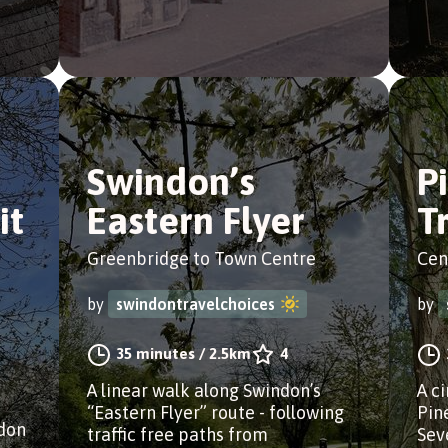
Swindon’s
P
it
Eastern Flyer
T
Greenbridge to Town Centre
Cen
by
swindontravelchoices
by
35 minutes
/
2.5km
4
A linear walk along Swindon’s
A c
“Eastern Flyer” route - following
Pin
edon
traffic free paths from
Sev