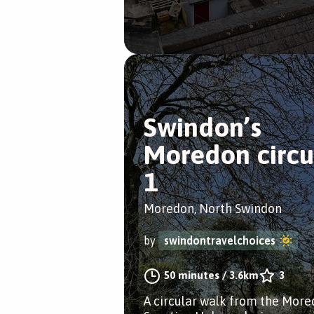
Swindon’s
Moredon circu
1
Moredon, North Swindon
by
swindontravelchoices
50 minutes
/
3.6km
3
A circular walk from the Mor