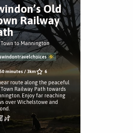
windon’s Old
own Railway
ath
 Town to Mannington
swindontravelchoices
50 minutes
/
3km
6
inear route along the peaceful
 Town Railway Path towards
nington. Enjoy far reaching
ws over Wichelstowe and
ond.