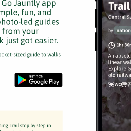
e Go Jauntly app
Trail
mple, fun, and
Central 
 photo-led guides
s from your
by
nation
 just got easier.
1hr 30
cket-sized guide to walks
An absolu
linear wa
Explore G
old railw
ng Trail step by step in