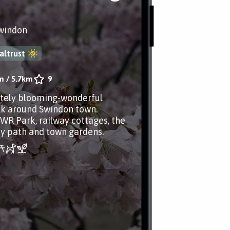
Swindon
altrust
m
/
5.7km
9
tely blooming-wonderful
lk around Swindon town.
WR Park, railway cottages, the
ay path and town gardens.