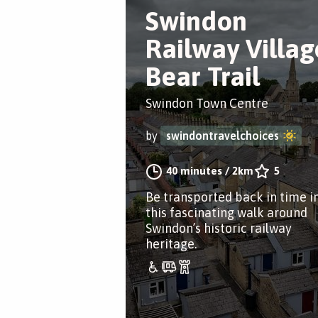
Swindon
Railway Villag
Bear Trail
Swindon Town Centre
by
swindontravelchoices
40 minutes
/
2km
5
Be transported back in time i
this fascinating walk around
Swindon’s historic railway
heritage.