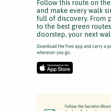
Follow this route on th
and make every walk si
full of discovery. From
to the best green route
doorstep, your next walk
Download the free app and carry a po
wherever you go.
Follow the Swindon Bloomi