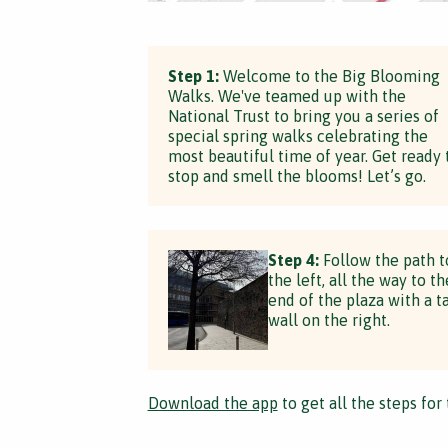
Step 1:
Welcome to the Big Blooming
Walks. We've teamed up with the
National Trust to bring you a series of
special spring walks celebrating the
most beautiful time of year. Get ready 
stop and smell the blooms! Let’s go.
Step 4:
Follow the path t
the left, all the way to th
end of the plaza with a ta
wall on the right.
Download the app
to get all the steps for 