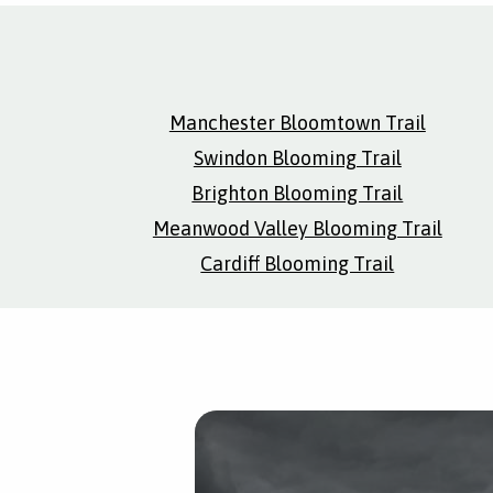
Manchester Bloomtown Trail
Swindon Blooming Trail
Brighton Blooming Trail
Meanwood Valley Blooming Trail
Cardiff Blooming Trail