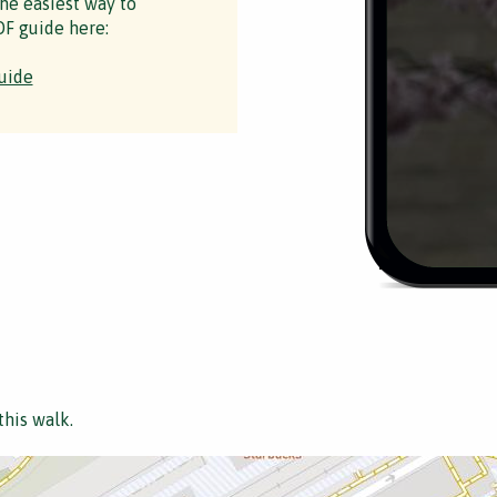
the easiest way to
F guide here:
uide
this walk.