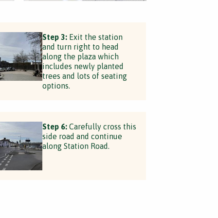
Step 3:
Exit the station
and turn right to head
along the plaza which
includes newly planted
trees and lots of seating
options.
Step 6:
Carefully cross this
side road and continue
along Station Road.