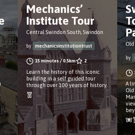
Mechanics’
S
e
Institute Tour
T
P
Central Swindon South, Swindon
Old
by
mechanicsinstitutiontrust
by
15 minutes
/
0.5km
2
Learn the history of this iconic
building in a self guided tour
n
A l
through over 100 years of history.
Old
Man
vie
bey