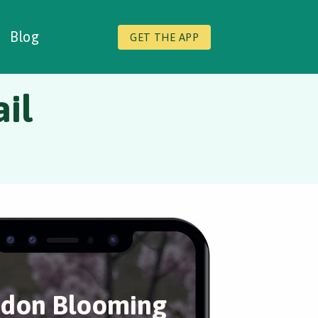
Blog
GET THE APP
il
don Blooming