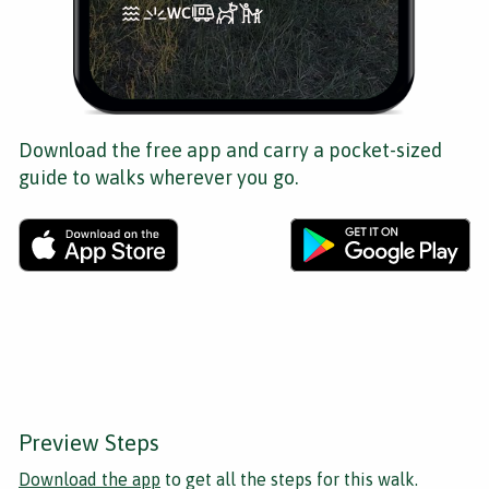
Download the free app and carry a pocket-sized
guide to walks wherever you go.
Preview Steps
Download the app
to get all the steps for this walk.