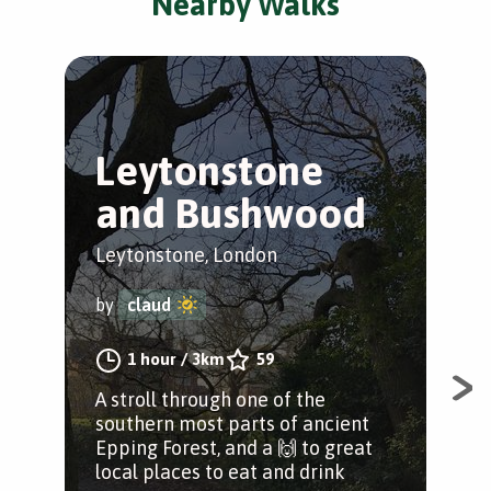
Nearby Walks
Leytonstone
T
and Bushwood
L
Leytonstone, London
Ley
by
claud
by
1 hour
/
3km
59
A stroll through one of the
The
southern most parts of ancient
Ley
Epping Forest, and a 🙌 to great
Ley
local places to eat and drink
Wan