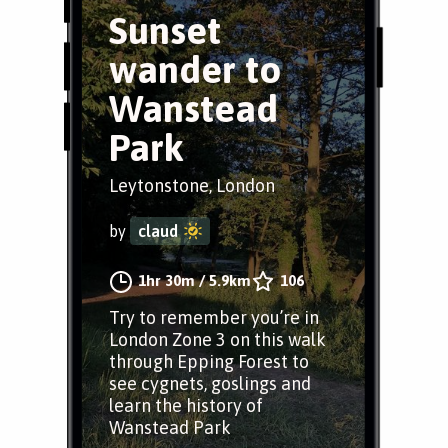
Sunset
wander to
Wanstead
Park
Leytonstone, London
by
claud
1hr 30m
/
5.9km
106
Try to remember you’re in
London Zone 3 on this walk
through Epping Forest to
see cygnets, goslings and
learn the history of
Wanstead Park