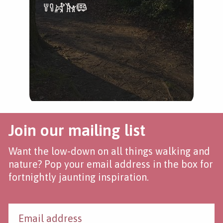
tree
Join our mailing list
Want the low-down on all things walking and
nature? Pop your email address in the box for
fortnightly jaunting inspiration.