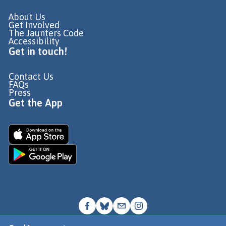
About Us
Get Involved
The Jaunters Code
Accessibility
Get in touch!
Contact Us
FAQs
Press
Get the App