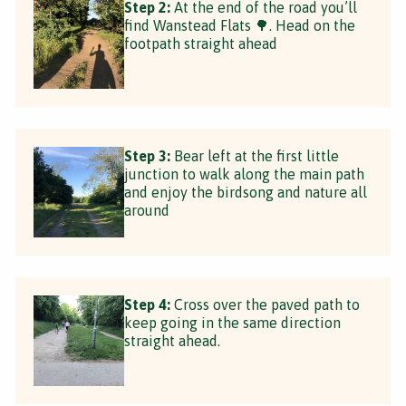
Step 2:
At the end of the road you’ll
find Wanstead Flats 🌳. Head on the
footpath straight ahead
Step 3:
Bear left at the first little
junction to walk along the main path
and enjoy the birdsong and nature all
around
Step 4:
Cross over the paved path to
keep going in the same direction
straight ahead.