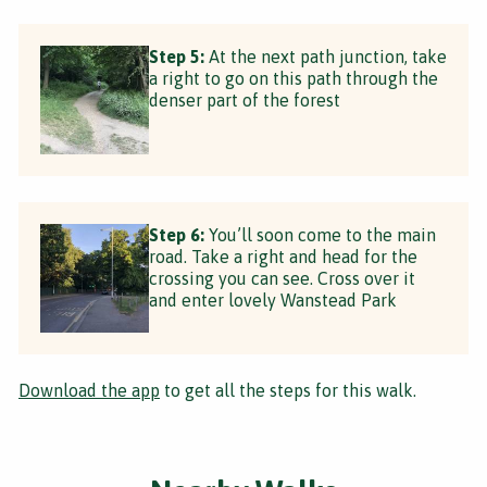
Step 5:
At the next path junction, take
a right to go on this path through the
denser part of the forest
Step 6:
You’ll soon come to the main
road. Take a right and head for the
crossing you can see. Cross over it
and enter lovely Wanstead Park
Download the app
to get all the steps for this walk.