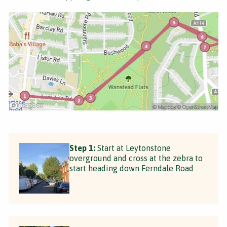
Step 1:
Start at Leytonstone
overground and cross at the zebra to
start heading down Ferndale Road