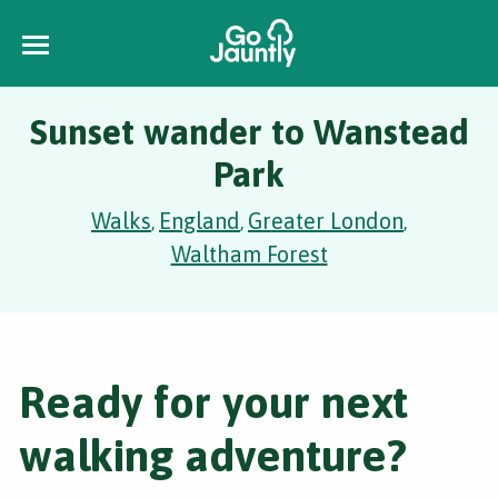
Sunset wander to Wanstead
Park
Walks
England
Greater London
,
,
,
Waltham Forest
Ready for your next
walking adventure?