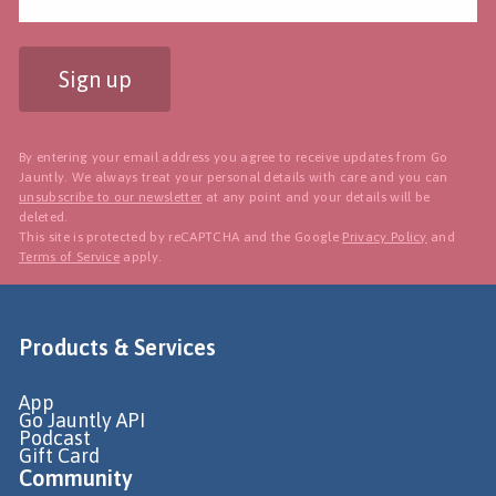
Sign up
By entering your email address you agree to receive updates from Go
Jauntly. We always treat your personal details with care and you can
unsubscribe to our newsletter
at any point and your details will be
deleted.
This site is protected by reCAPTCHA and the Google
Privacy Policy
and
Terms of Service
apply.
Products & Services
App
Go Jauntly API
Podcast
Gift Card
Community