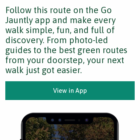
Follow this route on the Go
Jauntly app and make every
walk simple, fun, and full of
discovery. From photo-led
guides to the best green routes
from your doorstep, your next
walk just got easier.
View in App