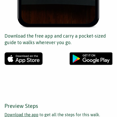
Download the free app and carry a pocket-sized
guide to walks wherever you go.
Preview Steps
Download the app
to get all the steps for this walk.