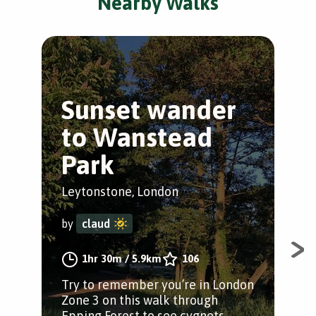
Nearby Walks
Sunset wander
T
to Wanstead
L
Park
Ley
Leytonstone, London
by
by
claud
The
1hr 30m
/
5.9km
106
Ley
Try to remember you’re in London
Ley
Zone 3 on this walk through
Wan
Epping Forest to see cygnets,