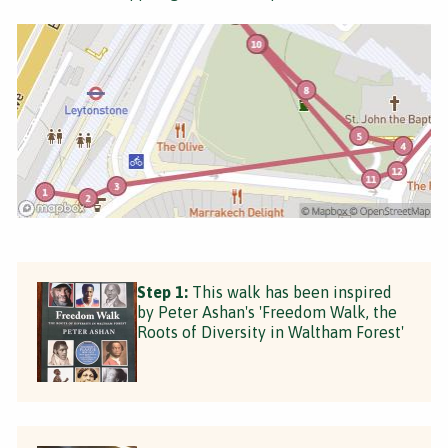
Step 1:
This walk has been inspired
by Peter Ashan's 'Freedom Walk, the
Roots of Diversity in Waltham Forest'