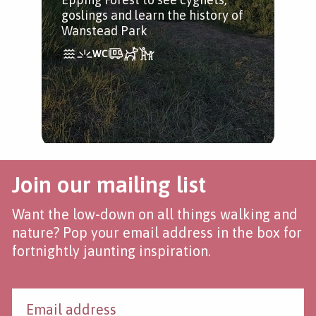
tree
goslings and learn the history of
Wanstead Park
Join our mailing list
Want the low-down on all things walking and
nature? Pop your email address in the box for
fortnightly jaunting inspiration.