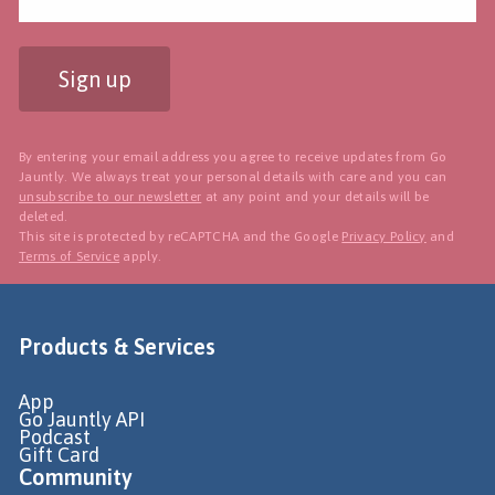
Sign up
By entering your email address you agree to receive updates from Go
Jauntly. We always treat your personal details with care and you can
unsubscribe to our newsletter
at any point and your details will be
deleted.
This site is protected by reCAPTCHA and the Google
Privacy Policy
and
Terms of Service
apply.
Products & Services
App
Go Jauntly API
Podcast
Gift Card
Community