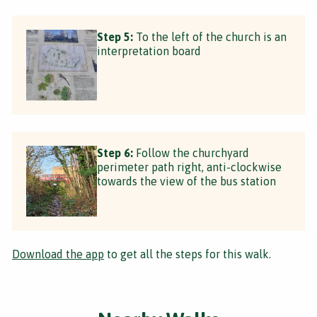
Step 5:
To the left of the church is an
interpretation board
Step 6:
Follow the churchyard
perimeter path right, anti-clockwise
towards the view of the bus station
Download the app
to get all the steps for this walk.