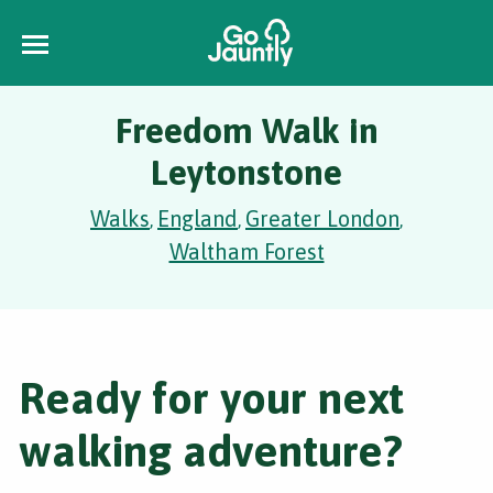
Freedom Walk in
Leytonstone
Walks
England
Greater London
,
,
,
Waltham Forest
Ready for your next
walking adventure?