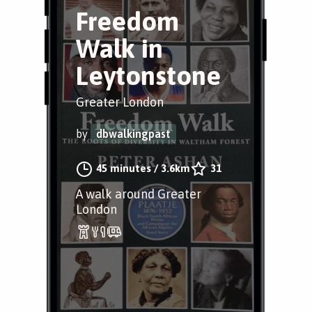
Freedom
Walk in
Leytonstone
Greater London
by
dbwalkingpast
45 minutes
/
3.6km
31
A walk around Greater
London