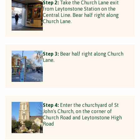
Step 2:
Take the Church Lane exit
from Leytonstone Station on the
Central Line. Bear half right along
Church Lane.
Step 3:
Bear half right along Church
Lane.
Step 4:
Enter the churchyard of St
John's Church, on the corner of
Church Road and Leytonstone High
Road