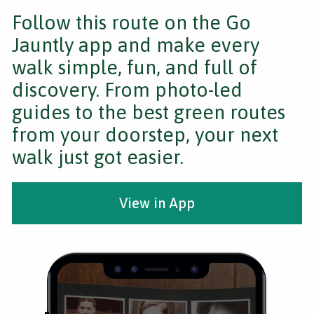
Follow this route on the Go
Jauntly app and make every
walk simple, fun, and full of
discovery. From photo-led
guides to the best green routes
from your doorstep, your next
walk just got easier.
View in App