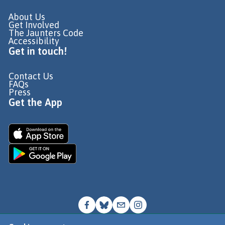
About Us
Get Involved
The Jaunters Code
Accessibility
Get in touch!
Contact Us
FAQs
Press
Get the App