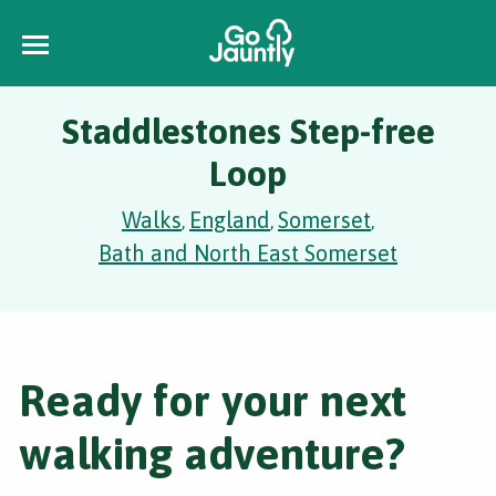
Staddlestones Step-free
Loop
Walks
England
Somerset
,
,
,
Bath and North East Somerset
Ready for your next
walking adventure?