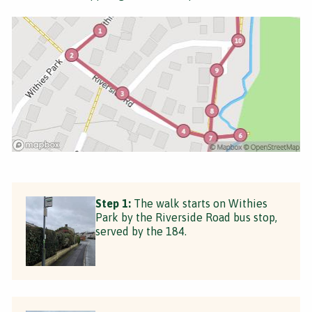
Step 1:
The walk starts on Withies
Park by the Riverside Road bus stop,
served by the 184.