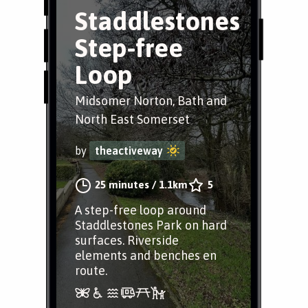
Staddlestones
Step-free
Loop
Midsomer Norton, Bath and
North East Somerset
by
theactiveway
25 minutes
/
1.1km
5
A step-free loop around
Staddlestones Park on hard
surfaces. Riverside
elements and benches en
route.