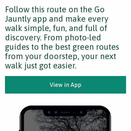
Follow this route on the Go
Jauntly app and make every
walk simple, fun, and full of
discovery. From photo-led
guides to the best green routes
from your doorstep, your next
walk just got easier.
View in App