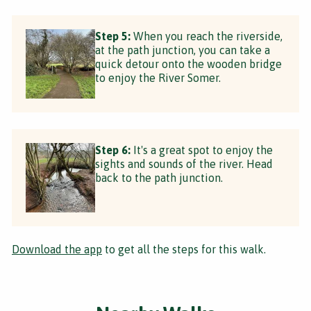
Step 5:
When you reach the riverside,
at the path junction, you can take a
quick detour onto the wooden bridge
to enjoy the River Somer.
Step 6:
It's a great spot to enjoy the
sights and sounds of the river. Head
back to the path junction.
Download the app
to get all the steps for this walk.