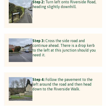
Step 2:
Turn left onto Riverside Road,
heading slightly downhill.
Step 3:
Cross the side road and
continue ahead. There is a drop kerb
to the left at this junction should you
need it.
Step 4:
Follow the pavement to the
left around the road and then head
down to the Riverside Walk.