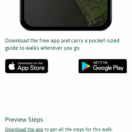
Download the free app and carry a pocket-sized
guide to walks wherever you go.
Preview Steps
Download the app
to get all the steps for this walk.