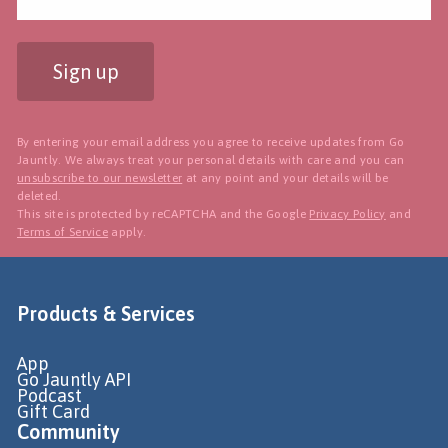
Sign up
By entering your email address you agree to receive updates from Go
Jauntly. We always treat your personal details with care and you can
unsubscribe to our newsletter
at any point and your details will be
deleted.
This site is protected by reCAPTCHA and the Google
Privacy Policy
and
Terms of Service
apply.
Products & Services
App
Go Jauntly API
Podcast
Gift Card
Community