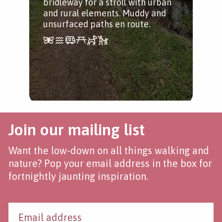
bridleway for a stroll with urban
tak
and rural elements. Muddy and
foo
unsurfaced paths en route.
Join our mailing list
Want the low-down on all things walking and
nature? Pop your email address in the box for
fortnightly jaunting inspiration.