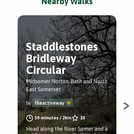
Nearby Walks
Staddlestones
M
Bridleway
N
Circular
R
Midsomer Norton, Bath and North
Mid
East Somerset
Eas
by
theactiveway
by
50 minutes
/
2km
10
Head along the River Somer and a
Enj