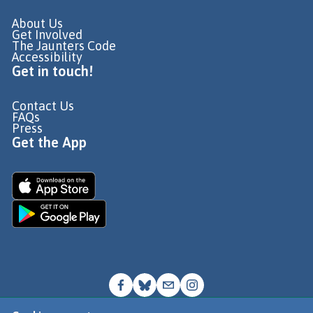
About Us
Get Involved
The Jaunters Code
Accessibility
Get in touch!
Contact Us
FAQs
Press
Get the App