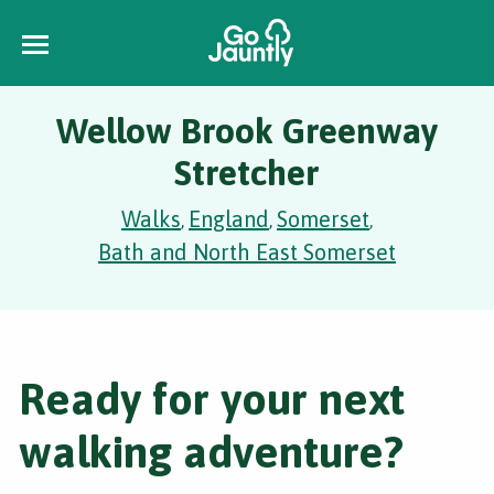
Wellow Brook Greenway
Stretcher
Walks
England
Somerset
,
,
,
Bath and North East Somerset
Ready for your next
walking adventure?