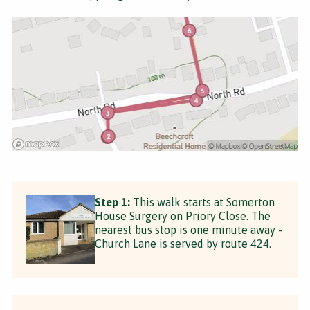
Step 1:
This walk starts at Somerton
House Surgery on Priory Close. The
nearest bus stop is one minute away -
Church Lane is served by route 424.