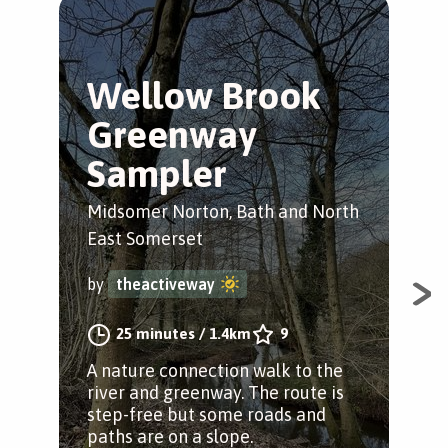
Wellow Brook
M
Greenway
N
Sampler
R
Midsomer Norton, Bath and North
Mid
East Somerset
Eas
by
theactiveway
by
25 minutes
/
1.4km
9
A nature connection walk to the
Enj
river and greenway. The route is
tak
step-free but some roads and
foo
paths are on a slope.