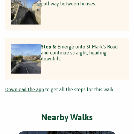
pathway between houses.
Step 6:
Emerge onto St Mark's Road
and continue straight, heading
downhill.
Download the app
to get all the steps for this walk.
Nearby Walks