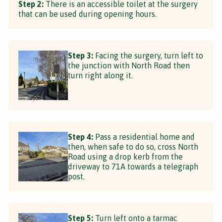
Step 2:
There is an accessible toilet at the surgery
that can be used during opening hours.
Step 3:
Facing the surgery, turn left to
the junction with North Road then
turn right along it.
Step 4:
Pass a residential home and
then, when safe to do so, cross North
Road using a drop kerb from the
driveway to 71A towards a telegraph
post.
Step 5:
Turn left onto a tarmac