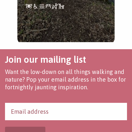
Join our mailing list
Want the low-down on all things walking and
nature? Pop your email address in the box for
fortnightly jaunting inspiration.