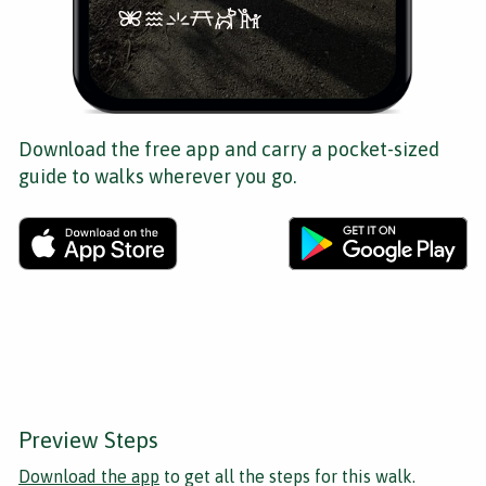
Download the free app and carry a pocket-sized
guide to walks wherever you go.
Preview Steps
Download the app
to get all the steps for this walk.