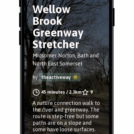
Wellow
Brook
Greenway
Stretcher
Midsomer Norton, Bath and
North East Somerset
by
theactiveway
45 minutes
/
2.3km
9
A nature connection walk to
the river and greenway. The
route is step-free but some
paths are on a slope and
some have loose surfaces.