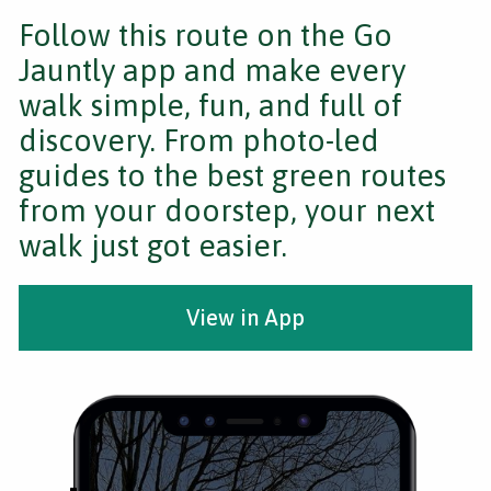
Follow this route on the Go
Jauntly app and make every
walk simple, fun, and full of
discovery. From photo-led
guides to the best green routes
from your doorstep, your next
walk just got easier.
View in App