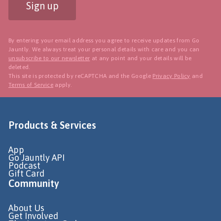
Sign up
By entering your email address you agree to receive updates from Go
Jauntly. We always treat your personal details with care and you can
unsubscribe to our newsletter
at any point and your details will be
deleted.
This site is protected by reCAPTCHA and the Google
Privacy Policy
and
Terms of Service
apply.
Products & Services
App
Go Jauntly API
Podcast
Gift Card
Community
About Us
Get Involved