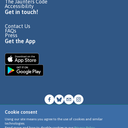
The Jaunters Code
Accessibility
Get in touch!
Contact Us
FAQs
Press
Get the App
Cookie consent
© Go Jauntly Ltd 2026
Using our site means you agree to the use of cookies and similar
technologies.
Terms of Use
Read more and how to disable cookies in our
Privacy Policy