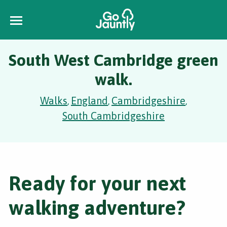
South West Cambridge green
walk.
Walks
England
Cambridgeshire
,
,
,
South Cambridgeshire
Ready for your next
walking adventure?