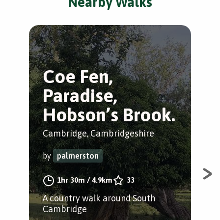
Nearby Walks
Coe Fen,
D
Paradise,
S
Hobson’s Brook.
N
Cambridge, Cambridgeshire
Cam
by
palmerston
by
1hr 30m
/
4.9km
33
A country walk around South
A s
Cambridge
Cam