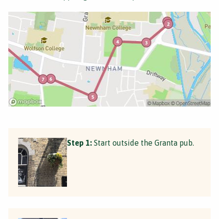
Step 1:
Start outside the Granta pub.