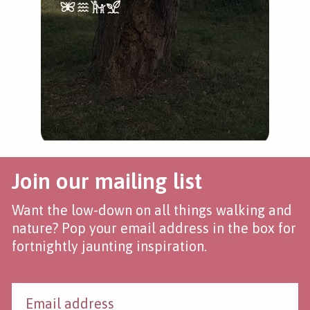
Join our mailing list
Want the low-down on all things walking and
nature? Pop your email address in the box for
fortnightly jaunting inspiration.