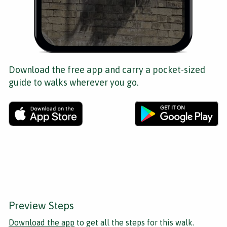
Download the free app and carry a pocket-sized
guide to walks wherever you go.
Preview Steps
Download the app
to get all the steps for this walk.