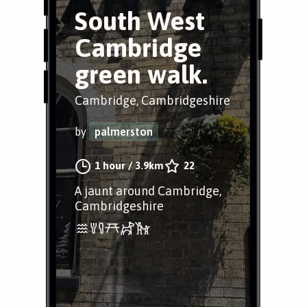
South West
Cambridge
green walk.
Cambridge, Cambridgeshire
by
palmerston
1 hour
/
3.9km
22
A jaunt around Cambridge,
Cambridgeshire