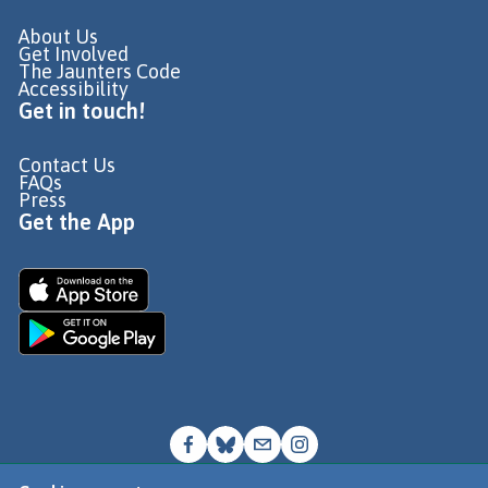
About Us
Get Involved
The Jaunters Code
Accessibility
Get in touch!
Contact Us
FAQs
Press
Get the App