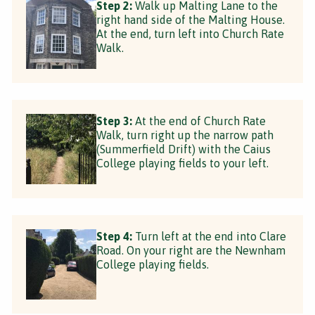
Step 2:
Walk up Malting Lane to the
right hand side of the Malting House.
At the end, turn left into Church Rate
Walk.
Step 3:
At the end of Church Rate
Walk, turn right up the narrow path
(Summerfield Drift) with the Caius
College playing fields to your left.
Step 4:
Turn left at the end into Clare
Road. On your right are the Newnham
College playing fields.