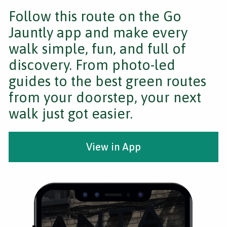
Follow this route on the Go
Jauntly app and make every
walk simple, fun, and full of
discovery. From photo-led
guides to the best green routes
from your doorstep, your next
walk just got easier.
View in App