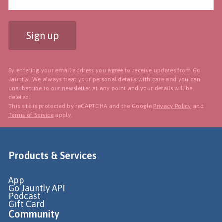
Sign up
By entering your email address you agree to receive updates from Go
Jauntly. We always treat your personal details with care and you can
unsubscribe to our newsletter
at any point and your details will be
deleted.
This site is protected by reCAPTCHA and the Google
Privacy Policy
and
Terms of Service
apply.
Products & Services
App
Go Jauntly API
Podcast
Gift Card
Community