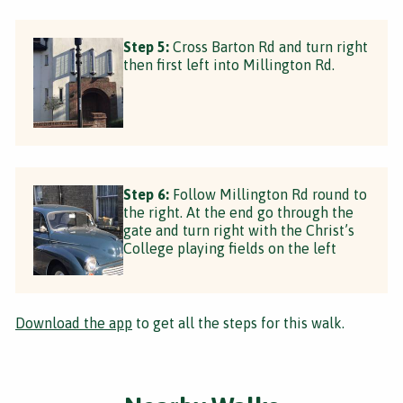
Step 5:
Cross Barton Rd and turn right
then first left into Millington Rd.
Step 6:
Follow Millington Rd round to
the right. At the end go through the
gate and turn right with the Christ’s
College playing fields on the left
Download the app
to get all the steps for this walk.