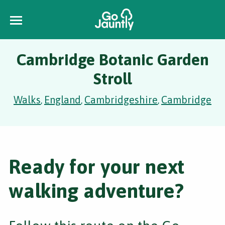
Cambridge Botanic Garden
Stroll
Walks
England
Cambridgeshire
Cambridge
,
,
,
Ready for your next
walking adventure?