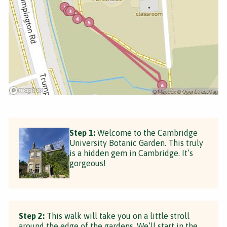
Step 1:
Welcome to the Cambridge
University Botanic Garden. This truly
is a hidden gem in Cambridge. It’s
gorgeous!
Step 2:
This walk will take you on a little stroll
around the edge of the gardens. We’ll start in the