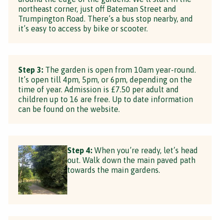
northeast corner, just off Bateman Street and
Trumpington Road. There’s a bus stop nearby, and
it’s easy to access by bike or scooter.
Step 3:
The garden is open from 10am year-round.
It’s open till 4pm, 5pm, or 6pm, depending on the
time of year. Admission is £7.50 per adult and
children up to 16 are free. Up to date information
can be found on the website.
Step 4:
When you’re ready, let’s head
out. Walk down the main paved path
towards the main gardens.