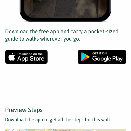
Download the free app and carry a pocket-sized
guide to walks wherever you go.
Preview Steps
Download the app
to get all the steps for this walk.