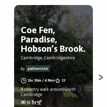
Coe Fen,
S
Paradise,
C
Hobson’s Brook.
g
Cambridge, Cambridgeshire
Cam
by
palmerston
by
1hr 30m
/
4.9km
33
A country walk around South
A j
Cambridge
Cam