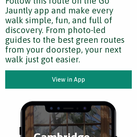
Follow this route on the Go
Jauntly app and make every
walk simple, fun, and full of
discovery. From photo-led
guides to the best green routes
from your doorstep, your next
walk just got easier.
View in App