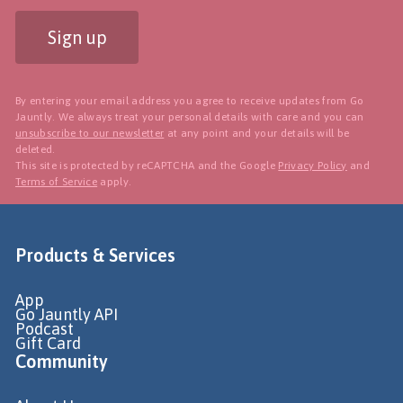
Sign up
By entering your email address you agree to receive updates from Go
Jauntly. We always treat your personal details with care and you can
unsubscribe to our newsletter
at any point and your details will be
deleted.
This site is protected by reCAPTCHA and the Google
Privacy Policy
and
Terms of Service
apply.
Products & Services
App
Go Jauntly API
Podcast
Gift Card
Community