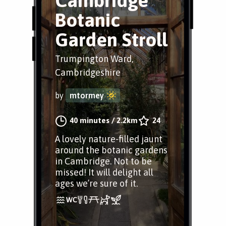
Cambridge
Botanic
Garden Stroll
Trumpington Ward,
Cambridgeshire
by
mtormey
40 minutes
/
2.2km
24
A lovely nature-filled jaunt
around the botanic gardens
in Cambridge. Not to be
missed! It will delight all
ages we’re sure of it.