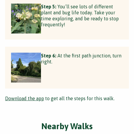
Step 5:
You’ll see lots of different
plant and bug life today. Take your
time exploring, and be ready to stop
frequently!
Step 6:
At the first path junction, turn
right.
Download the app
to get all the steps for this walk.
Nearby Walks