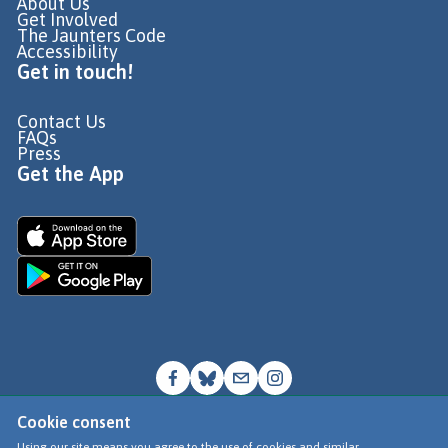
About Us
Get Involved
The Jaunters Code
Accessibility
Get in touch!
Contact Us
FAQs
Press
Get the App
Cookie consent
© Go Jauntly Ltd 2026
Using our site means you agree to the use of cookies and similar