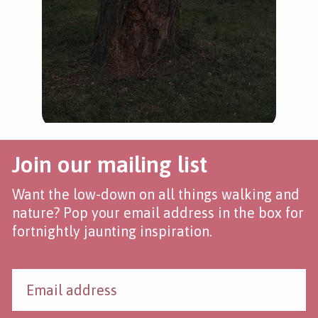
Join our mailing list
Want the low-down on all things walking and
nature? Pop your email address in the box for
fortnightly jaunting inspiration.