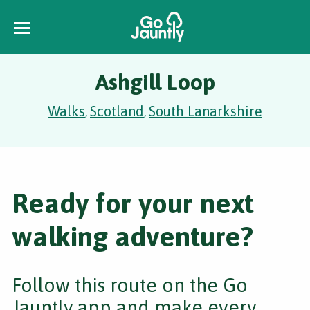
Ashgill Loop
Walks
Scotland
South Lanarkshire
,
,
Ready for your next
walking adventure?
Follow this route on the Go
Jauntly app and make every