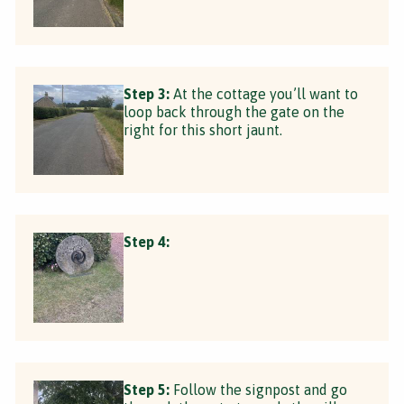
Step 3:
At the cottage you’ll want to
loop back through the gate on the
right for this short jaunt.
Step 4:
Step 5:
Follow the signpost and go