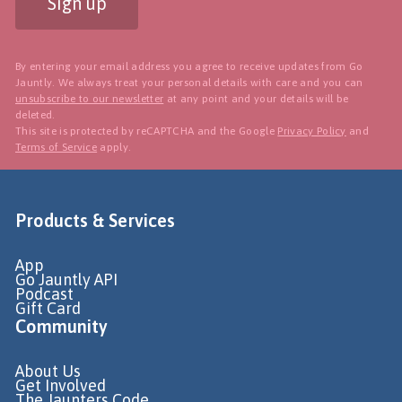
Sign up
By entering your email address you agree to receive updates from Go
Jauntly. We always treat your personal details with care and you can
unsubscribe to our newsletter
at any point and your details will be
deleted.
This site is protected by reCAPTCHA and the Google
Privacy Policy
and
Terms of Service
apply.
Products & Services
App
Go Jauntly API
Podcast
Gift Card
Community
About Us
Get Involved
The Jaunters Code