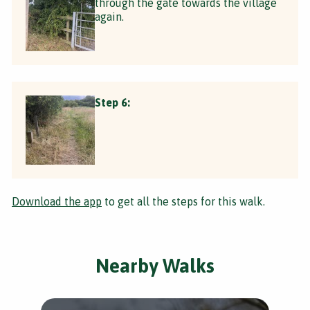
through the gate towards the village
again.
Step 6:
Download the app
to get all the steps for this walk.
Nearby Walks