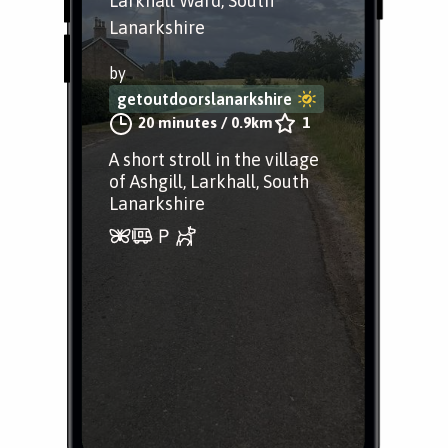
Larkhall Ward, South
Lanarkshire
by
getoutdoorslanarkshire
20 minutes
/
0.9km
1
A short stroll in the village
of Ashgill, Larkhall, South
Lanarkshire