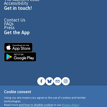
Accessibility
Get in touch!
Contact Us
FAQs
Press
Get the App
Cookie consent
© Go Jauntly Ltd 2026
Using our site means you agree to the use of cookies and similar
technologies.
Terms of Use
Read more and how to disable cookies in our
Privacy Policy
Privacy Policy