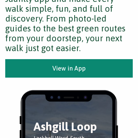
walk simple, fun, and full of
discovery. From photo-led
guides to the best green routes
from your doorstep, your next
walk just got easier.
View in App
Ashgill Loop