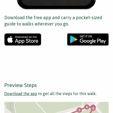
Download the free app and carry a pocket-sized
guide to walks wherever you go.
Preview Steps
Download the app
to get all the steps for this walk.