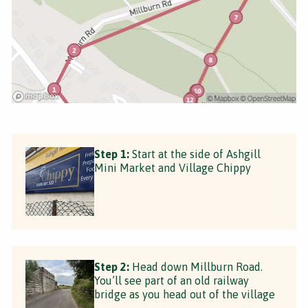
Step 1:
Start at the side of Ashgill
Mini Market and Village Chippy
Step 2:
Head down Millburn Road.
You’ll see part of an old railway
bridge as you head out of the village