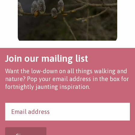
Join our mailing list
Want the low-down on all things walking and
nature? Pop your email address in the box for
fortnightly jaunting inspiration.