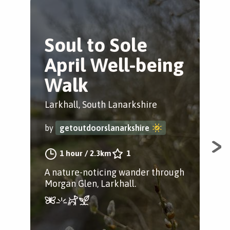
Soul to Sole
S
April Well-being
W
Walk
M
Larkhall, South Lanarkshire
Lar
by
getoutdoorslanarkshire
by
1 hour
/
2.3km
1
A nature-noticing wander through
A n
Morgan Glen, Larkhall.
Lar