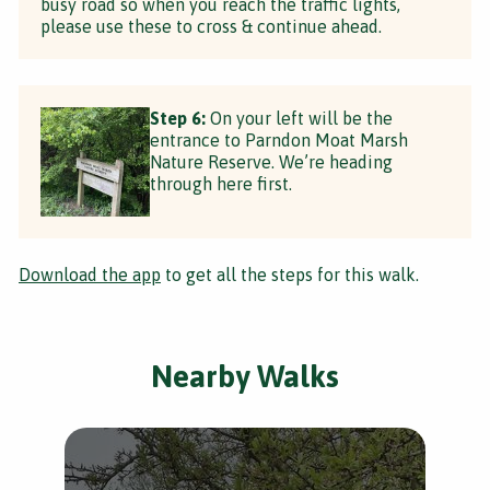
busy road so when you reach the traffic lights,
please use these to cross & continue ahead.
Step 6:
On your left will be the
entrance to Parndon Moat Marsh
Nature Reserve. We’re heading
through here first.
Download the app
to get all the steps for this walk.
Nearby Walks