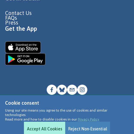
Contact Us
FAQs
Press
Get the App
Cookie consent
© Go Jauntly Ltd 2026
Using our site means you agree to the use of cookies and similar
technologies.
Terms of Use
Read more and how to disable cookies in our
Privacy Policy
Privacy Policy
Accept All Cookies
Reject Non-Essential