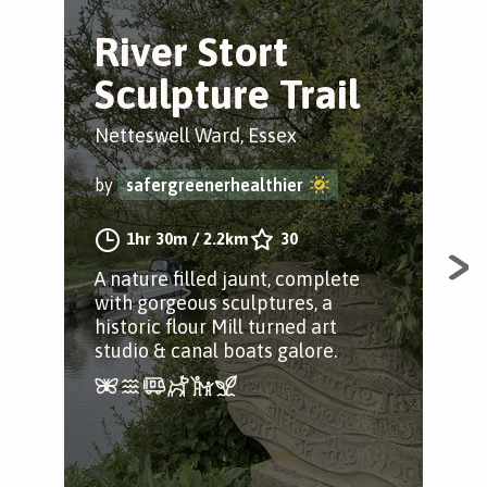
River Stort
R
Sculpture Trail
N
Netteswell Ward, Essex
Har
by
safergreenerhealthier
by
1hr 30m
/
2.2km
30
A nature filled jaunt, complete
Enj
with gorgeous sculptures, a
the
historic flour Mill turned art
scu
studio & canal boats galore.
rive