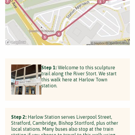
Step 1:
Welcome to this sculpture
trail along the River Stort. We start
this walk here at Harlow Town
station.
Step 2:
Harlow Station serves Liverpool Street,
Stratford, Cambridge, Bishop Stortford, plus other
local stations. Many buses also stop at the train
station if you choose to travel to this walk using