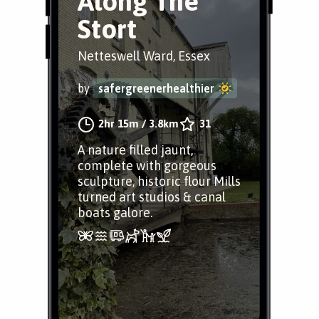
Along The
Stort
Netteswell Ward, Essex
by
safergreenerhealthier
2hr 15m
/
3.8km
31
A nature filled jaunt,
complete with gorgeous
sculpture, historic flour Mills
turned art studios & canal
boats galore.