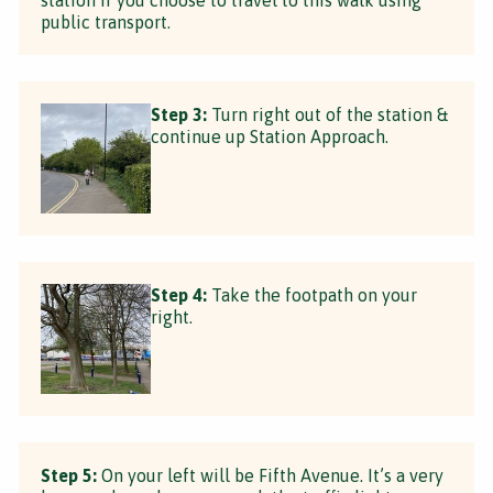
public transport.
Step 3:
Turn right out of the station &
continue up Station Approach.
Step 4:
Take the footpath on your
right.
Step 5:
On your left will be Fifth Avenue. It’s a very