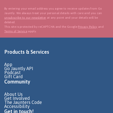
By entering your email address you agree to receive updates from Go
Jauntly. We always treat your personal details with care and you can
unsubscribe to our newsletter
at any point and your details will be
deleted.
This site is protected by reCAPTCHA and the Google
Privacy Policy
and
Terms of Service
apply.
Products & Services
App
Go Jauntly API
Podcast
Gift Card
Community
About Us
Get Involved
The Jaunters Code
Accessibility
Get in touch!