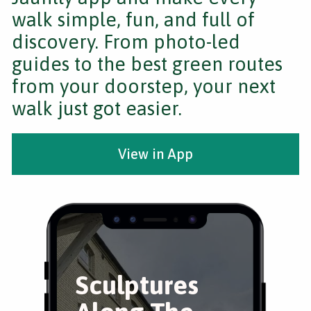
walk simple, fun, and full of
discovery. From photo-led
guides to the best green routes
from your doorstep, your next
walk just got easier.
View in App
Sculptures