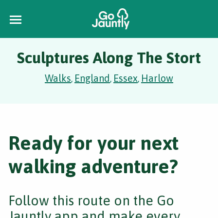
Sculptures Along The Stort
Walks
England
Essex
Harlow
,
,
,
Ready for your next
walking adventure?
Follow this route on the Go
Jauntly app and make every