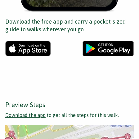
Download the free app and carry a pocket-sized
guide to walks wherever you go.
Preview Steps
Download the app
to get all the steps for this walk.