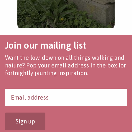
Join our mailing list
Want the low-down on all things walking and
nature? Pop your email address in the box for
fortnightly jaunting inspiration.
Sign up