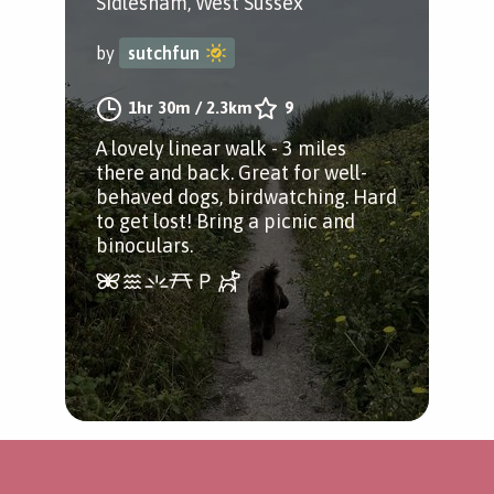
Sidlesham, West Sussex
by
sutchfun
1hr 30m
/
2.3km
9
A lovely linear walk - 3 miles
there and back. Great for well-
behaved dogs, birdwatching. Hard
to get lost! Bring a picnic and
binoculars.