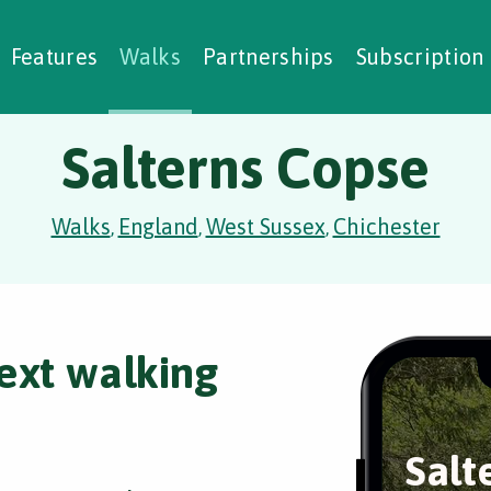
alking Challenges
Nature Notes
reating Walks
ase Studies
Social Prescribing
Features
Walks
Partnerships
Subscription
Salterns Copse
Walks
England
West Sussex
Chichester
,
,
,
ext walking
Salt