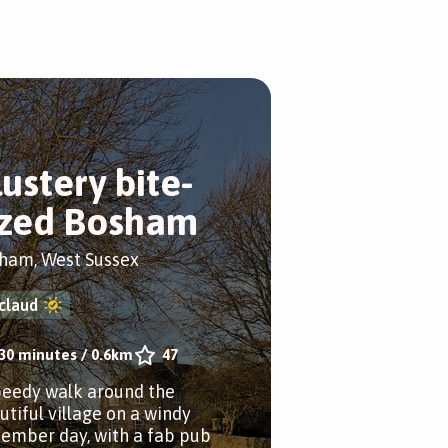
lustery bite-
ized Bosham
ham, West Sussex
claud
30 minutes
/
0.6km
47
peedy walk around the
utiful village on a windy
ember day, with a fab pub