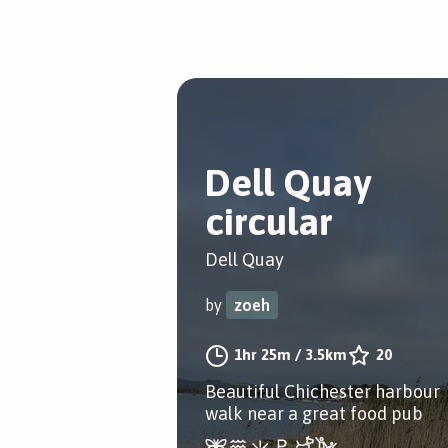
Dell Quay
circular
Dell Quay
by
zoeh
1hr 25m
/
3.5km
20
Beautiful Chichester harbour
walk near a great food pub