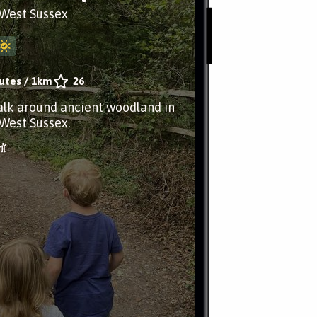
West Sussex
utes
/
1km
26
alk around ancient woodland in
West Sussex.