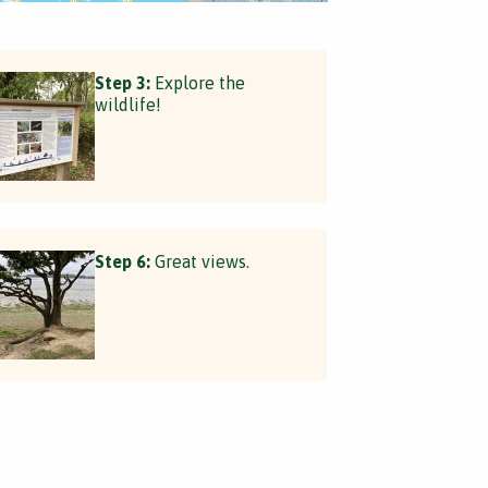
Step 3:
Explore the
wildlife!
Step 6:
Great views.