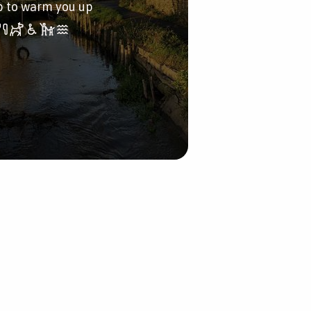
p to warm you up