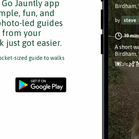
e Go Jauntly app
Birdham, 
mple, fun, and
by
steve
 photo-led guides
s from your
30 min
 just got easier.
A short w
Birdham, 
cket-sized guide to walks