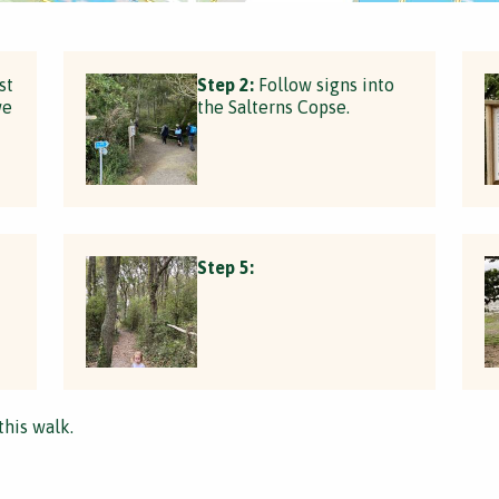
st
Step 2:
Follow signs into
we
the Salterns Copse.
Step 5:
this walk.