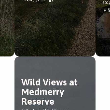
sto
Wild Views at
Medmerry
Reserve