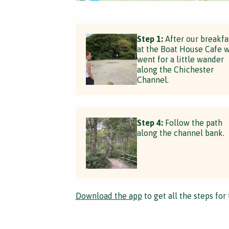
Step 1:
After our breakfa
at the Boat House Cafe 
went for a little wander
along the Chichester
Channel.
Step 4:
Follow the path
along the channel bank.
Download the app
to get all the steps for 