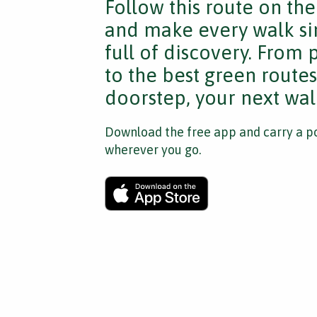
Follow this route on th
and make every walk si
full of discovery. From
to the best green route
doorstep, your next walk
Download the free app and carry a po
wherever you go.