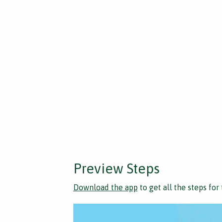
Preview Steps
Download the app
to get all the steps for 