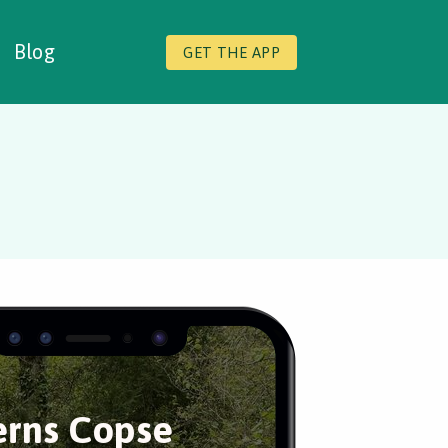
Blog
GET THE APP
erns Copse