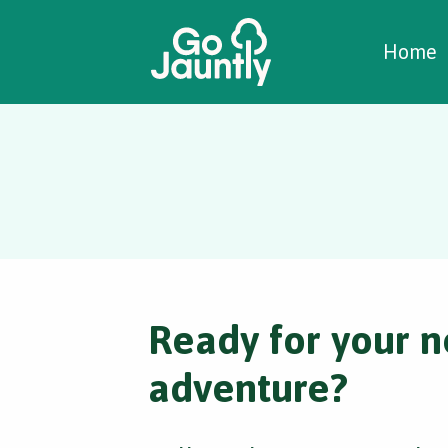
W
C
C
Home
Ready for your n
adventure?