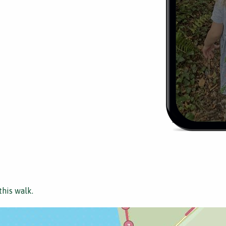
this walk.