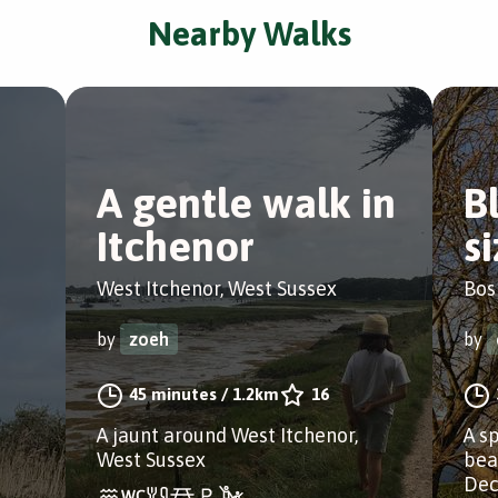
Nearby Walks
A gentle walk in
B
Itchenor
s
West Itchenor, West Sussex
Bos
by
zoeh
by
45 minutes
/
1.2km
16
A jaunt around West Itchenor,
A s
West Sussex
bea
Dec