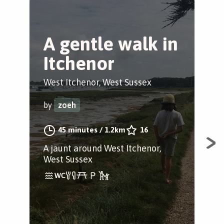
A gentle walk in
D
Itchenor
c
West Itchenor, West Sussex
Del
by
zoeh
by
45 minutes
/
1.2km
16
A jaunt around West Itchenor,
Bea
West Sussex
wal