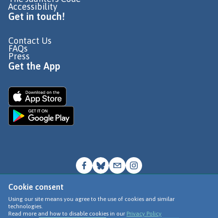
Accessibility
Get in touch!
Contact Us
FAQs
Press
Get the App
Cookie consent
© Go Jauntly Ltd 2026
Using our site means you agree to the use of cookies and similar
technologies.
Terms of Use
Read more and how to disable cookies in our
Privacy Policy
Privacy Policy