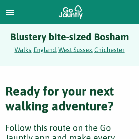
Blustery bite-sized Bosham
Walks
England
West Sussex
Chichester
,
,
,
Ready for your next
walking adventure?
Follow this route on the Go
Jauntly app and make every