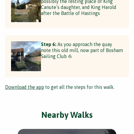
possibly the resting place of King
Canute’s daughter, and King Harold
after the Battle of Hastings
Step 6:
As you approach the quay
note this old mill, now part of Bosham
Sailing Club ⛵️
Download the app
to get all the steps for this walk.
Nearby Walks