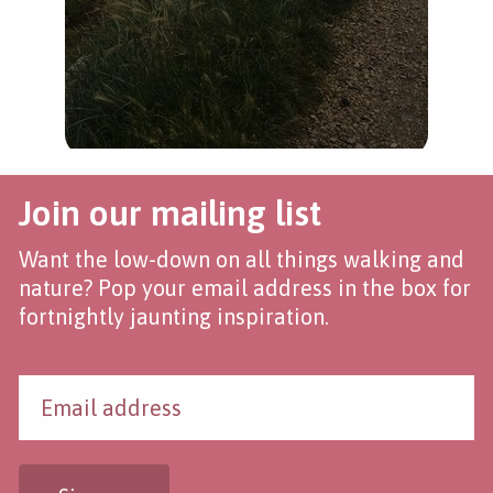
Join our mailing list
Want the low-down on all things walking and
nature? Pop your email address in the box for
fortnightly jaunting inspiration.