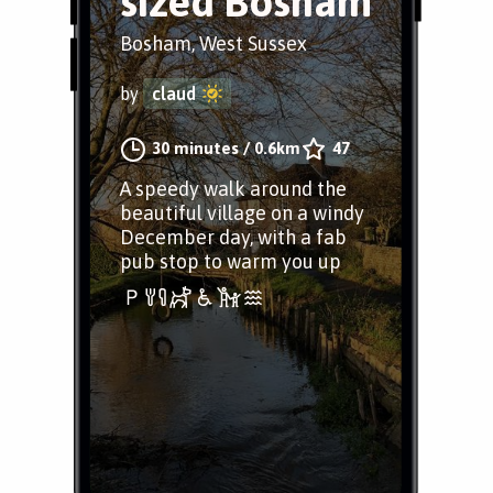
sized Bosham
Bosham, West Sussex
by
claud
30 minutes
/
0.6km
47
A speedy walk around the
beautiful village on a windy
December day, with a fab
pub stop to warm you up