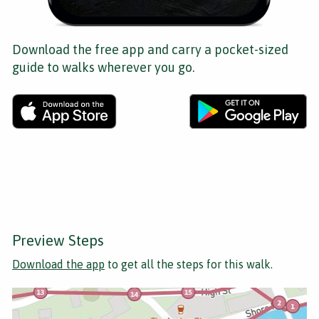
Download the free app and carry a pocket-sized
guide to walks wherever you go.
Preview Steps
Download the app
to get all the steps for this walk.