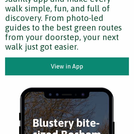
walk simple, fun, and full of
discovery. From photo-led
guides to the best green routes
from your doorstep, your next
walk just got easier.
View in App
Blustery bite-