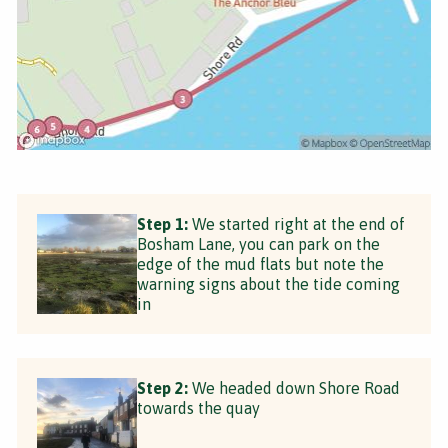
Step 1:
We started right at the end of
Bosham Lane, you can park on the
edge of the mud flats but note the
warning signs about the tide coming
in
Step 2:
We headed down Shore Road
towards the quay