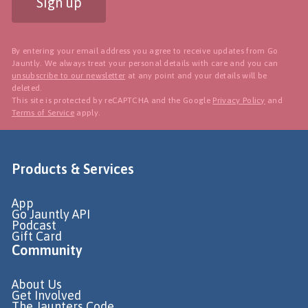
Sign up
By entering your email address you agree to receive updates from Go
Jauntly. We always treat your personal details with care and you can
unsubscribe to our newsletter
at any point and your details will be
deleted.
This site is protected by reCAPTCHA and the Google
Privacy Policy
and
Terms of Service
apply.
Products & Services
App
Go Jauntly API
Podcast
Gift Card
Community
About Us
Get Involved
The Jaunters Code