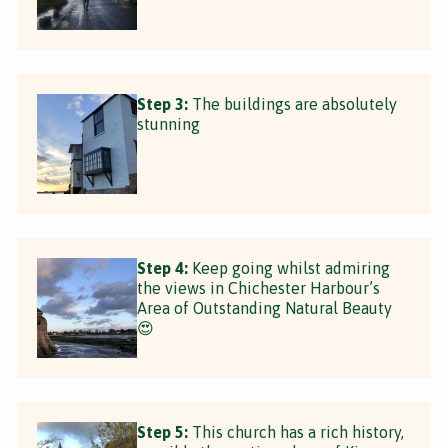
Step 3:
The buildings are absolutely
stunning
Step 4:
Keep going whilst admiring
the views in Chichester Harbour’s
Area of Outstanding Natural Beauty
😍
Step 5:
This church has a rich history,