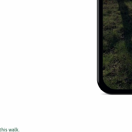
this walk.