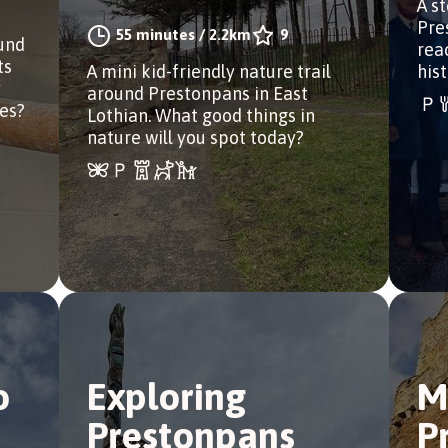
A s
Pre
55 minutes
/
2.2km
9
ound
rea
ts
A mini kid-friendly nature trail
hist
y
around Prestonpans in East
ues?
Lothian. What good things in
nature will you spot today?
o
Exploring
M
Prestonpans
P