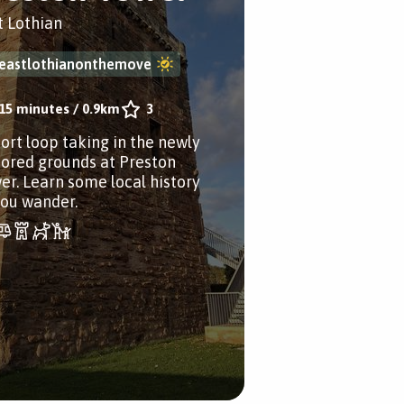
t Lothian
eastlothianonthemove
15 minutes
/
0.9km
3
hort loop taking in the newly
tored grounds at Preston
er. Learn some local history
you wander.