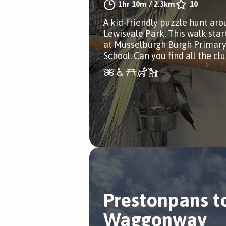
1hr 10m
/
2.3km
10
A kid-friendly puzzle hunt ar
Lewisvale Park. This walk star
at Musselburgh Burgh Primar
School. Can you find all the cl
Prestonpans t
Waggonway