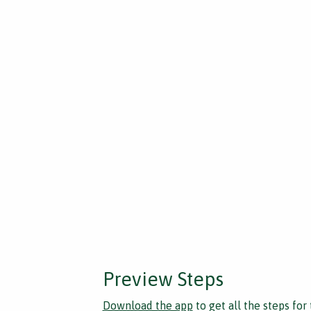
Preview Steps
Download the app
to get all the steps for 