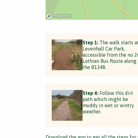
Step 1:
The walk starts a
Levenhall Car Park,
accessible from the no 2
Lothian Bus Route along
the B1348.
Step 4:
Follow this dirt
path which might be
muddy in wet or wintry
weather.
Download the app
to get all the steps for 