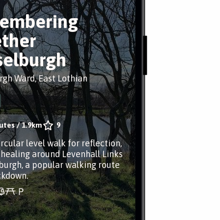
embering
ther
elburgh
gh Ward, East Lothian
utes
/
1.9km
9
rcular level walk for reflection,
healing around Levenhall Links
burgh, a popular walking route
ckdown.