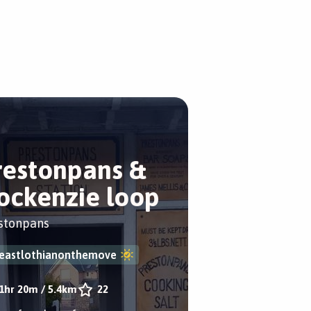
restonpans &
ockenzie loop
stonpans
eastlothianonthemove
1hr 20m
/
5.4km
22