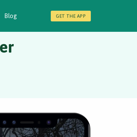
Blog
GET THE APP
er