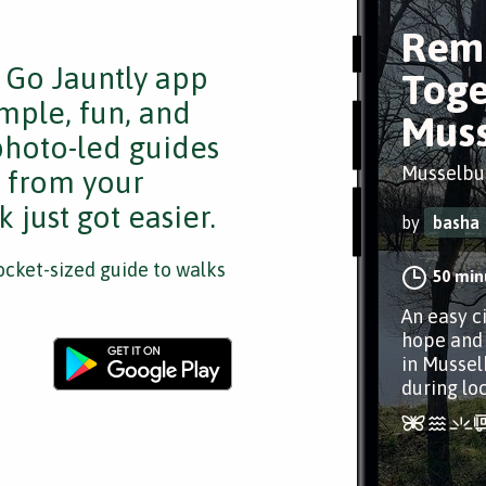
Rem
e Go Jauntly app
Toge
mple, fun, and
Muss
 photo-led guides
Musselbur
s from your
 just got easier.
by
basha
cket-sized guide to walks
50 min
An easy ci
hope and 
in Mussel
during lo