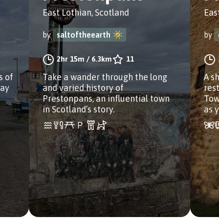
East Lothian, Scotland
Eas
by
saltoftheearth
by
2hr 15m
/
6.3km
11
s of
Take a wander through the long
A s
way
and varied history of
res
Prestonpans, an influential town
Tow
in Scotland’s story.
as 