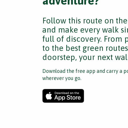
adventure?
Follow this route on th
and make every walk si
full of discovery. From
to the best green route
doorstep, your next walk
Download the free app and carry a po
wherever you go.