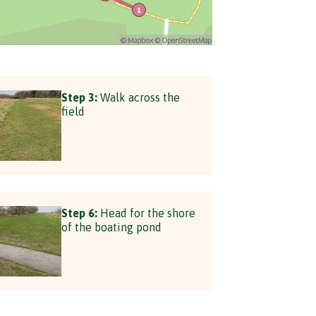
Step 3:
Walk across the
field
Step 6:
Head for the shore
of the boating pond