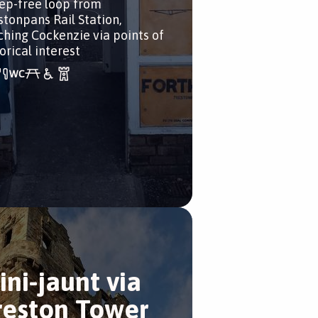
tep-free loop from
stonpans Rail Station,
ching Cockenzie via points of
orical interest
ini-jaunt via
reston Tower