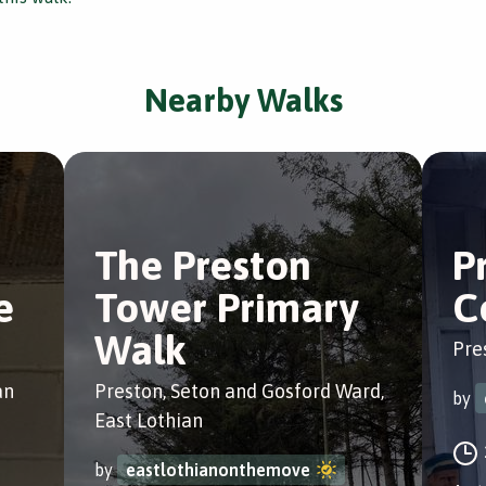
Nearby Walks
The Preston
P
e
Tower Primary
C
Walk
Pre
an
Preston, Seton and Gosford Ward,
by
East Lothian
by
eastlothianonthemove