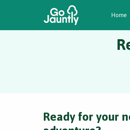
W
C
C
Home
R
Ready for your n