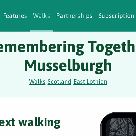
alking Challenges
Nature Notes
reating Walks
ase Studies
Social Prescribing
Features
Walks
Partnerships
Subscription
emembering Togeth
Musselburgh
Walks
Scotland
East Lothian
,
,
ext walking