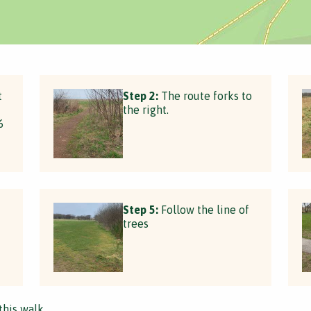
t
Step 2:
The route forks to
the right.
6
Step 5:
Follow the line of
trees
this walk.