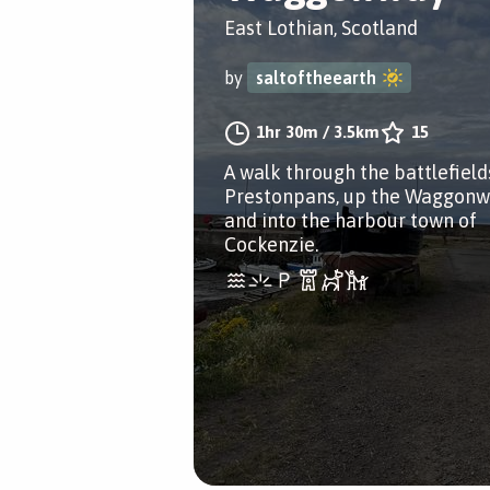
East Lothian, Scotland
by
saltoftheearth
1hr 30m
/
3.5km
15
A walk through the battlefield
Prestonpans, up the Waggon
and into the harbour town of
Cockenzie.