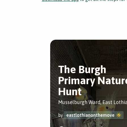
The Burgh
Primary Natur
Hunt
Musselburgh Ward, East Lothi
by
eastlothianonthemove