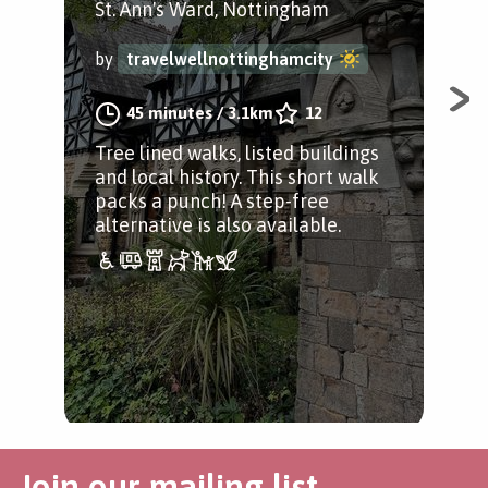
St. Ann's Ward, Nottingham
Car
by
travelwellnottinghamcity
by
45 minutes
/
3.1km
12
Tree lined walks, listed buildings
A g
and local history. This short walk
to 
packs a punch! A step-free
Sta
alternative is also available.
Ged
Join our mailing list