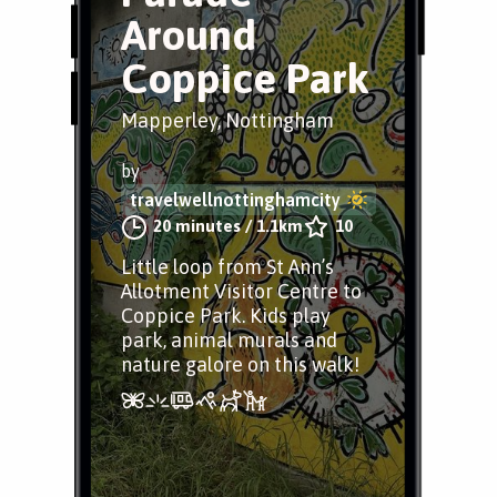
Around
Coppice Park
Mapperley, Nottingham
by
travelwellnottinghamcity
20 minutes
/
1.1km
10
Little loop from St Ann’s
Allotment Visitor Centre to
Coppice Park. Kids play
park, animal murals and
nature galore on this walk!