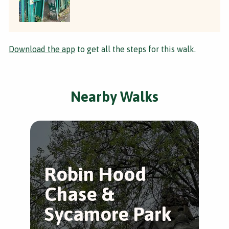
Download the app
to get all the steps for this walk.
Nearby Walks
Robin Hood
A
Chase &
K
Sycamore Park
P