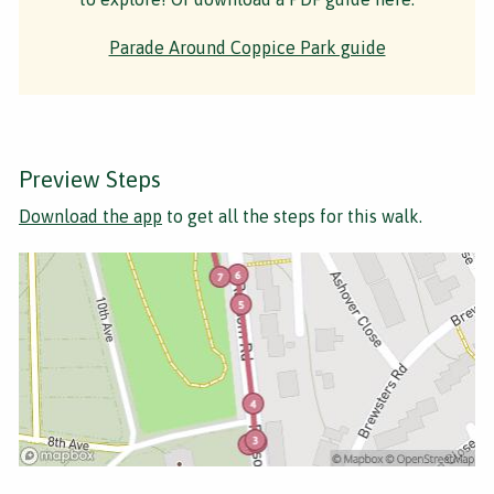
Parade Around Coppice Park guide
Preview Steps
Download the app
to get all the steps for this walk.