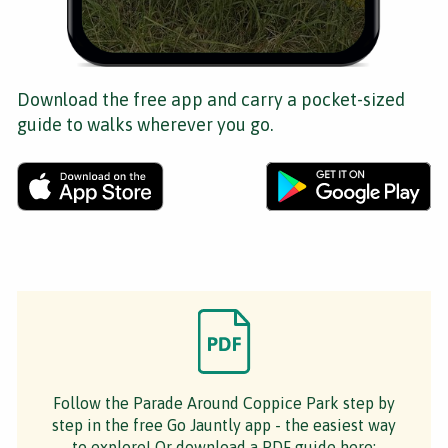
Download the free app and carry a pocket-sized
guide to walks wherever you go.
Follow the Parade Around Coppice Park step by
step in the free Go Jauntly app - the easiest way
to explore! Or download a PDF guide here: