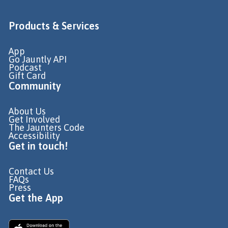
Products & Services
App
Go Jauntly API
Podcast
Gift Card
Community
About Us
Get Involved
The Jaunters Code
Accessibility
Get in touch!
Contact Us
FAQs
Press
Get the App