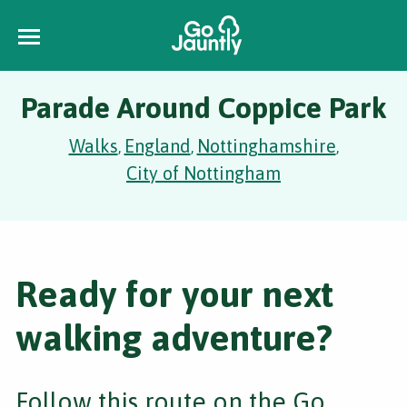
Parade Around Coppice Park
Walks
England
Nottinghamshire
,
,
,
City of Nottingham
Ready for your next
walking adventure?
Follow this route on the Go