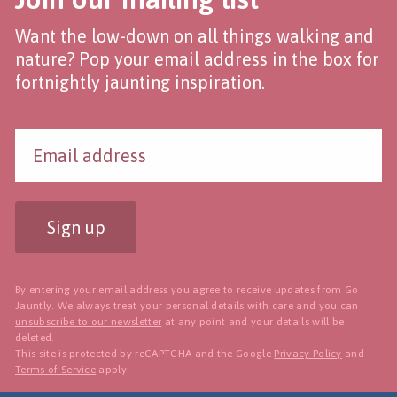
Want the low-down on all things walking and
nature? Pop your email address in the box for
fortnightly jaunting inspiration.
Sign up
By entering your email address you agree to receive updates from Go
Jauntly. We always treat your personal details with care and you can
unsubscribe to our newsletter
at any point and your details will be
deleted.
This site is protected by reCAPTCHA and the Google
Privacy Policy
and
Terms of Service
apply.