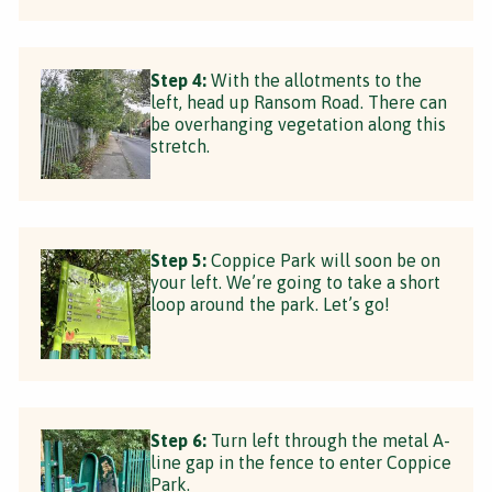
Step 4:
With the allotments to the
left, head up Ransom Road. There can
be overhanging vegetation along this
stretch.
Step 5:
Coppice Park will soon be on
your left. We’re going to take a short
loop around the park. Let’s go!
Step 6:
Turn left through the metal A-
line gap in the fence to enter Coppice
Park.