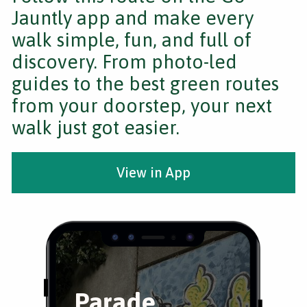
Jauntly app and make every
walk simple, fun, and full of
discovery. From photo-led
guides to the best green routes
from your doorstep, your next
walk just got easier.
View in App
Parade