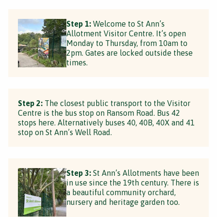
Step 1:
Welcome to St Ann’s
Allotment Visitor Centre. It’s open
Monday to Thursday, from 10am to
2pm. Gates are locked outside these
times.
Step 2:
The closest public transport to the Visitor
Centre is the bus stop on Ransom Road. Bus 42
stops here. Alternatively buses 40, 40B, 40X and 41
stop on St Ann’s Well Road.
Step 3:
St Ann’s Allotments have been
in use since the 19th century. There is
a beautiful community orchard,
nursery and heritage garden too.