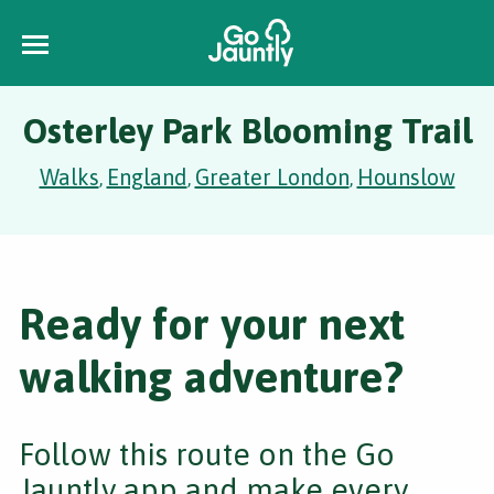
Osterley Park Blooming Trail
Walks
England
Greater London
Hounslow
,
,
,
Ready for your next
walking adventure?
Follow this route on the Go
Jauntly app and make every