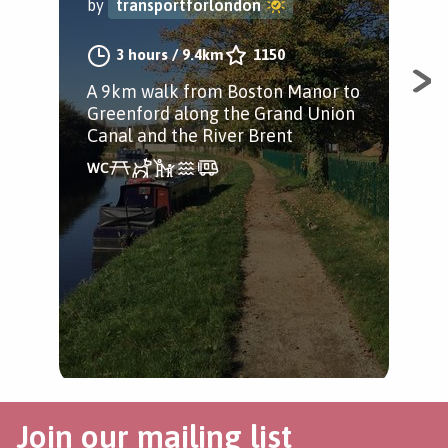
by
transportforlondon
by
3 hours
/
9.4km
1150
A 9km walk from Boston Manor to
A j
Greenford along the Grand Union
Gra
Canal and the River Brent
Par
Per
kid
Join our mailing list