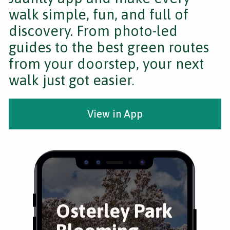
walk simple, fun, and full of
discovery. From photo-led
guides to the best green routes
from your doorstep, your next
walk just got easier.
View in App
Osterley Park