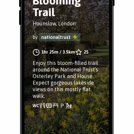
Blooming
Trail
Hounslow, London
by
nationaltrust
1hr 25m
/
3.5km
25
Enjoy this bloom-filled trail
around the National Trust’s
Osterley Park and House.
Expect gorgeous lakeside
views on this mostly flat
walk.