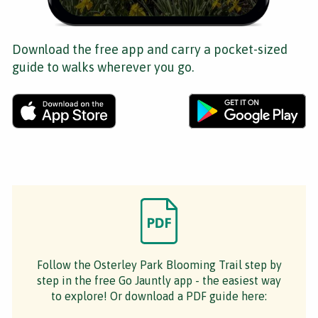
Download the free app and carry a pocket-sized
guide to walks wherever you go.
Follow the Osterley Park Blooming Trail step by
step in the free Go Jauntly app - the easiest way
to explore! Or download a PDF guide here: