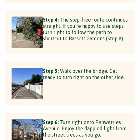
Step 4:
The step-free route continues
straight. If you're happy to use steps,
turn right to follow the path to
shortcut to Bassett Gardens (Step 8).
Step 5:
Walk over the bridge. Get
ready to turn right on the other side.
Step 6:
Turn right onto Penwerries
Avenue. Enjoy the dappled light from
the street trees as you go.