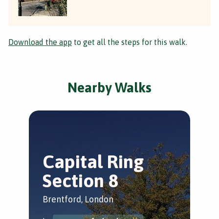
Download the app
to get all the steps for this walk.
Nearby Walks
Capital Ring
S
Section 8
R
Brentford, London
Bre