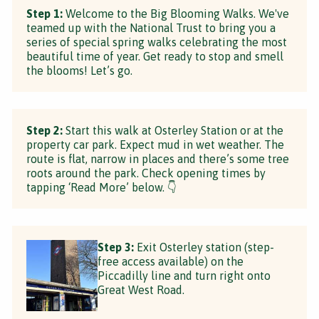
Step 1:
Welcome to the Big Blooming Walks. We've
teamed up with the National Trust to bring you a
series of special spring walks celebrating the most
beautiful time of year. Get ready to stop and smell
the blooms! Let’s go.
Step 2:
Start this walk at Osterley Station or at the
property car park. Expect mud in wet weather. The
route is flat, narrow in places and there’s some tree
roots around the park. Check opening times by
tapping ‘Read More’ below. 👇
Step 3:
Exit Osterley station (step-
free access available) on the
Piccadilly line and turn right onto
Great West Road.