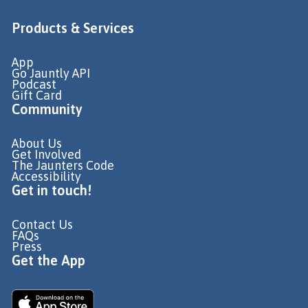
Products & Services
App
Go Jauntly API
Podcast
Gift Card
Community
About Us
Get Involved
The Jaunters Code
Accessibility
Get in touch!
Contact Us
FAQs
Press
Get the App