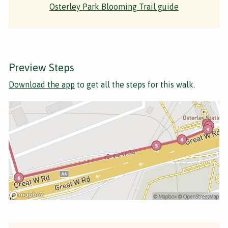
Osterley Park Blooming Trail guide
Preview Steps
Download the app
to get all the steps for this walk.