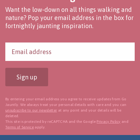
Want the low-down on all things walking and
nature? Pop your email address in the box for
fortnightly jaunting inspiration.
Sign up
By entering your email address you agree to receive updates from Go
Jauntly. We always treat your personal details with care and you can
unsubscribe to our newsletter
at any point and your details will be
deleted.
This site is protected by reCAPTCHA and the Google
Privacy Policy
and
Terms of Service
apply.