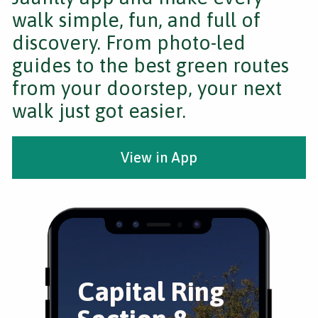
walk simple, fun, and full of
discovery. From photo-led
guides to the best green routes
from your doorstep, your next
walk just got easier.
View in App
Capital Ring