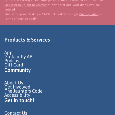
Jauntly. We always treat your personal details with care and you can
unsubscribe to our newsletter
at any point and your details will be
deleted.
This site is protected by reCAPTCHA and the Google
Privacy Policy
and
Terms of Service
apply.
Products & Services
App
Go Jauntly API
Podcast
Gift Card
Community
About Us
Get Involved
The Jaunters Code
Accessibility
Get in touch!
Contact Us