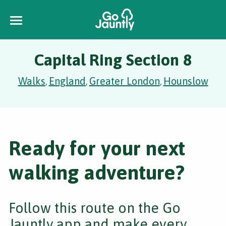
Capital Ring Section 8
Walks
England
Greater London
Hounslow
,
,
,
Ready for your next
walking adventure?
Follow this route on the Go
Jauntly app and make every