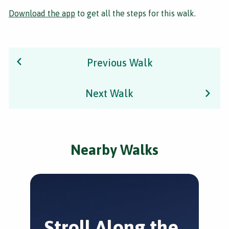
Download the app
to get all the steps for this walk.
Previous Walk
Next Walk
Nearby Walks
Stroll Along the
J