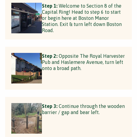
Step 1:
Welcome to Section 8 of the
Capital Ring! Head to step 6 to start
or begin here at Boston Manor
Station. Exit & turn left down Boston
Road.
Step 2:
Opposite The Royal Harvester
Pub and Haslemere Avenue, turn left
onto a broad path.
Step 3:
Continue through the wooden
barrier / gap and bear left.