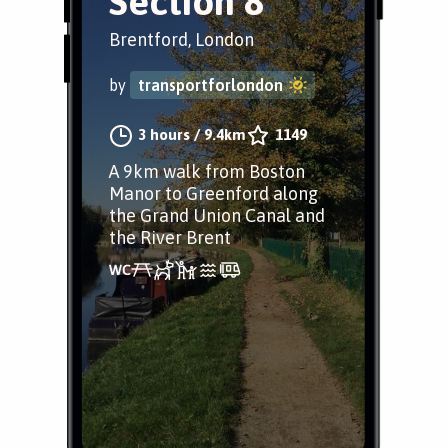
Section 8
Brentford, London
by
transportforlondon
3 hours
/
9.4km
1149
A 9km walk from Boston
Manor to Greenford along
the Grand Union Canal and
the River Brent