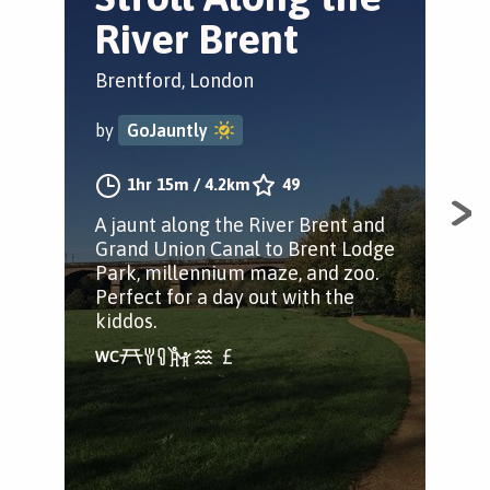
River Brent
B
P
Brentford, London
Bre
by
GoJauntly
by
1hr 15m
/
4.2km
49
A jaunt along the River Brent and
Grand Union Canal to Brent Lodge
A s
Park, millennium maze, and zoo.
Man
Perfect for a day out with the
mud
kiddos.