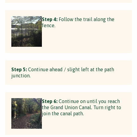
Step 4:
Follow the trail along the
fence.
Step 5:
Continue ahead / slight left at the path
junction.
Step 6:
Continue on until you reach
the Grand Union Canal. Turn right to
join the canal path.