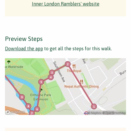
Inner London Ramblers' website
Preview Steps
Download the app
to get all the steps for this walk.