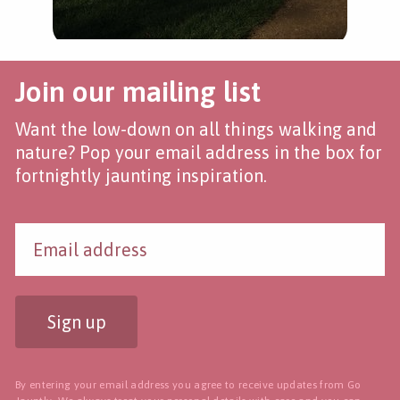
Join our mailing list
Want the low-down on all things walking and
nature? Pop your email address in the box for
fortnightly jaunting inspiration.
Sign up
By entering your email address you agree to receive updates from Go