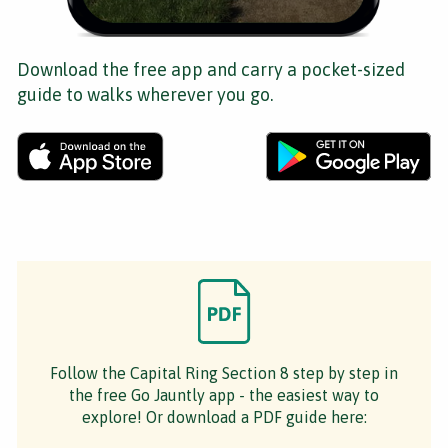
Download the free app and carry a pocket-sized
guide to walks wherever you go.
Follow the Capital Ring Section 8 step by step in
the free Go Jauntly app - the easiest way to
explore! Or download a PDF guide here: