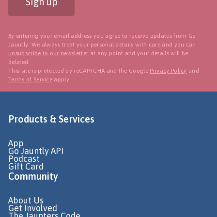
Sign up
By entering your email address you agree to receive updates from Go
Jauntly. We always treat your personal details with care and you can
unsubscribe to our newsletter
at any point and your details will be
deleted.
This site is protected by reCAPTCHA and the Google
Privacy Policy
and
Terms of Service
apply.
Products & Services
App
Go Jauntly API
Podcast
Gift Card
Community
About Us
Get Involved
The Jaunters Code