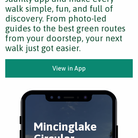
walk simple, fun, and full of
discovery. From photo-led
guides to the best green routes
from your doorstep, your next
walk just got easier.
View in App
Mincinglake