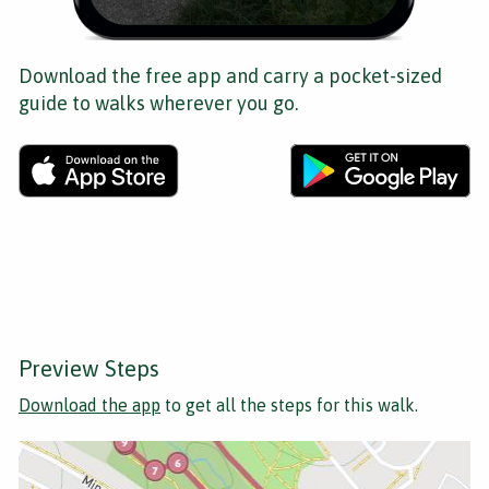
Download the free app and carry a pocket-sized
guide to walks wherever you go.
Preview Steps
Download the app
to get all the steps for this walk.