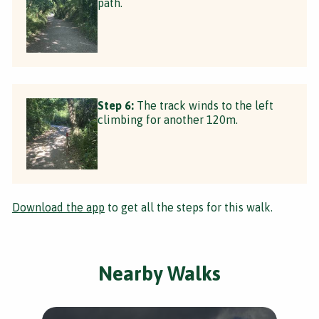
path.
Step 6:
The track winds to the left
climbing for another 120m.
Download the app
to get all the steps for this walk.
Nearby Walks