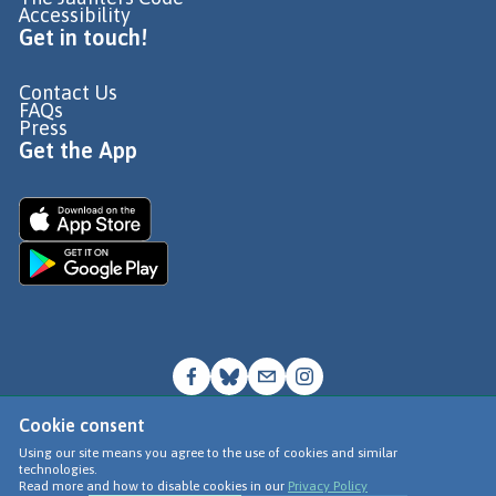
Accessibility
Get in touch!
Contact Us
FAQs
Press
Get the App
Cookie consent
© Go Jauntly Ltd 2026
Using our site means you agree to the use of cookies and similar
technologies.
Terms of Use
Read more and how to disable cookies in our
Privacy Policy
Privacy Policy