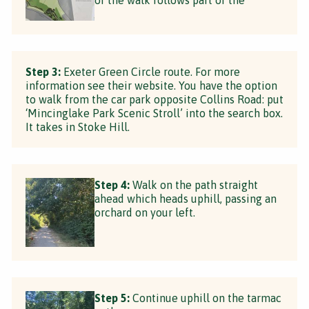
Step 3:
Exeter Green Circle route. For more
information see their website. You have the option
to walk from the car park opposite Collins Road: put
‘Mincinglake Park Scenic Stroll’ into the search box.
It takes in Stoke Hill.
Step 4:
Walk on the path straight
ahead which heads uphill, passing an
orchard on your left.
Step 5:
Continue uphill on the tarmac