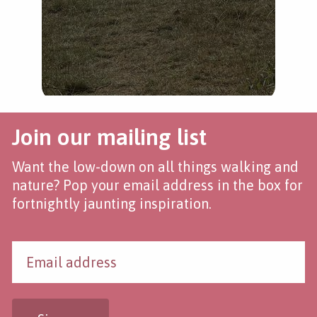
Join our mailing list
Want the low-down on all things walking and
nature? Pop your email address in the box for
fortnightly jaunting inspiration.