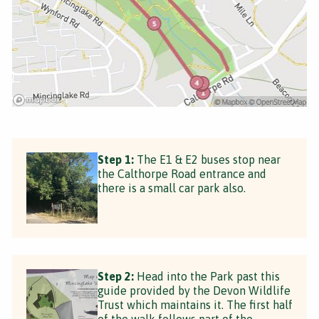
Step 1:
The E1 & E2 buses stop near
the Calthorpe Road entrance and
there is a small car park also.
Step 2:
Head into the Park past this
guide provided by the Devon Wildlife
Trust which maintains it. The first half
of the walk follows part of the