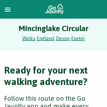
Mincinglake Circular
Walks
England
Devon
Exeter
,
,
,
Ready for your next
walking adventure?
Follow this route on the Go
Jauntly app and make every