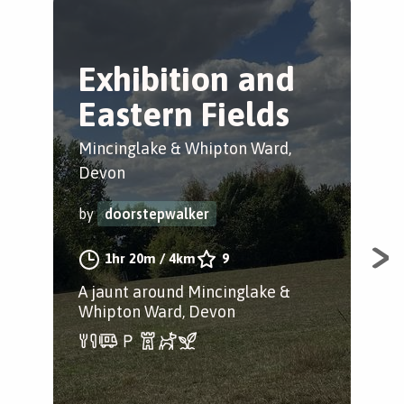
Exhibition and
E
Eastern Fields
C
Mincinglake & Whipton Ward,
Min
Devon
by
by
doorstepwalker
1hr 20m
/
4km
9
A st
A jaunt around Mincinglake &
Whipton Ward, Devon