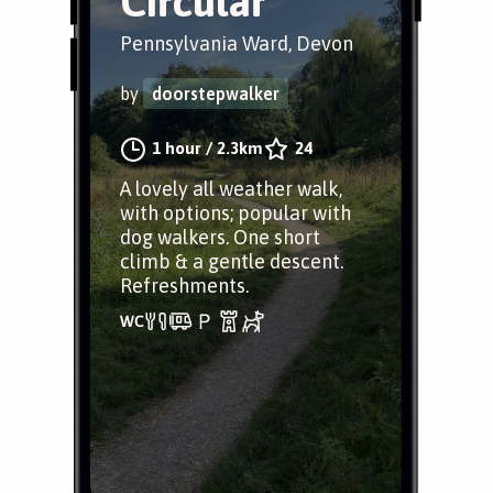
Circular
Pennsylvania Ward, Devon
by
doorstepwalker
1 hour
/
2.3km
24
A lovely all weather walk,
with options; popular with
dog walkers. One short
climb & a gentle descent.
Refreshments.