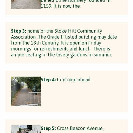
1159. It is now the
Step 3:
home of the Stoke Hill Community
Association. The Grade II listed building may date
from the 13th Century. It is open on Friday
mornings for refreshments and lunch. There is
ample seating in the lovely gardens in summer.
Step 4:
Continue ahead.
Step 5:
Cross Beacon Avenue.