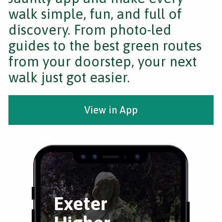
walk simple, fun, and full of
discovery. From photo-led
guides to the best green routes
from your doorstep, your next
walk just got easier.
View in App
Exeter