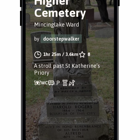
Higher
Cemetery
Mincinglake Ward
by
doorstepwalker
1hr 25m
/
3.6km
8
A stroll past St Katherine’s
Priory