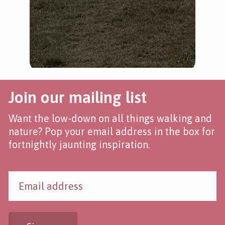
Join our mailing list
Want the low-down on all things walking and
nature? Pop your email address in the box for
fortnightly jaunting inspiration.