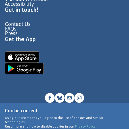
Accessibility
Get in touch!
Contact Us
FAQs
Press
Get the App
Cookie consent
© Go Jauntly Ltd 2026
Using our site means you agree to the use of cookies and similar
technologies.
Terms of Use
Read more and how to disable cookies in our
Privacy Policy
Privacy Policy