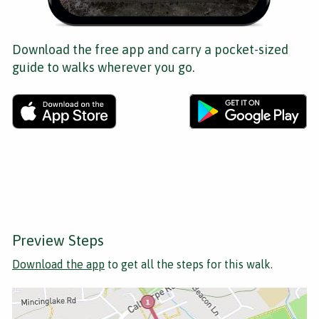
Download the free app and carry a pocket-sized
guide to walks wherever you go.
Preview Steps
Download the app
to get all the steps for this walk.