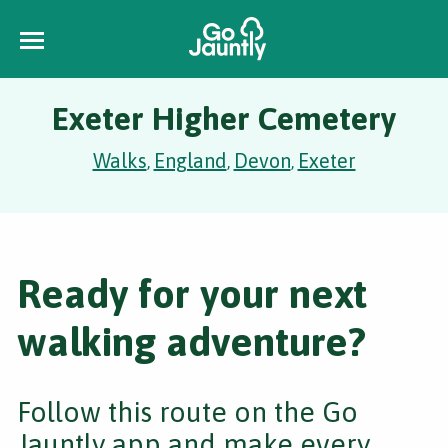
Exeter Higher Cemetery
Walks
England
Devon
Exeter
,
,
,
Ready for your next
walking adventure?
Follow this route on the Go
Jauntly app and make every