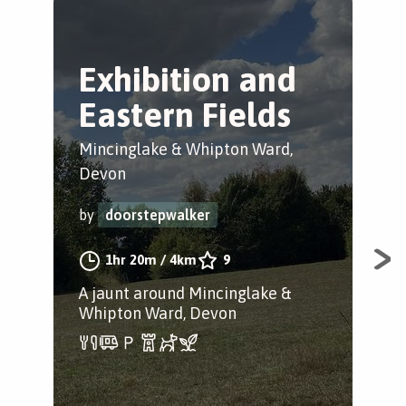
Exhibition and
M
Eastern Fields
C
Mincinglake & Whipton Ward,
Pen
Devon
by
by
doorstepwalker
1hr 20m
/
4km
9
A l
opt
A jaunt around Mincinglake &
One
Whipton Ward, Devon
des