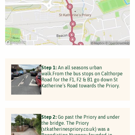
Step 1:
An all seasons urban
walk.From the bus stops on Calthorpe
Road for the F1, F2 & B1 go down St
Katherine’s Road towards the Priory.
Step 2:
Go past the Priory and under
the bridge. The Priory
(stkatherinespriory.co.uk) was a
Benedictine Nunnery founded in