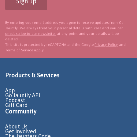
Sign up
By entering your email address you agree to receive updates from Go
Jauntly. We always treat your personal details with care and you can
unsubscribe to our newsletter
at any point and your details will be
deleted.
This site is protected by reCAPTCHA and the Google
Privacy Policy
and
Terms of Service
apply.
Products & Services
App
Go Jauntly API
Podcast
Gift Card
Community
About Us
Get Involved
The Jaunters Code