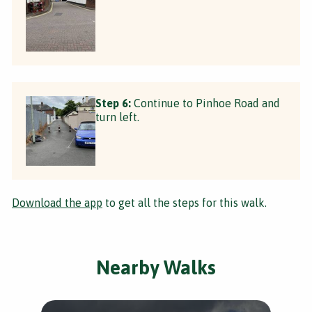
Step 6:
Continue to Pinhoe Road and
turn left.
Download the app
to get all the steps for this walk.
Nearby Walks