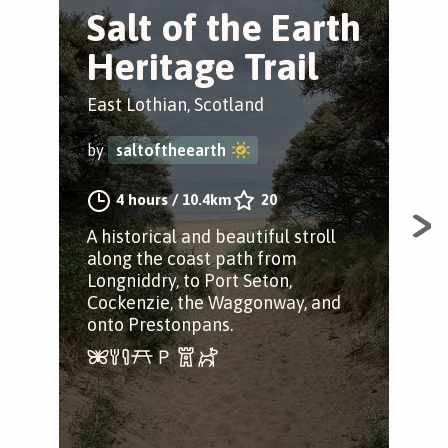
Salt of the Earth
L
Heritage Trail
C
East Lothian, Scotland
Eas
by
saltoftheearth
by
4 hours
/
10.4km
20
A historical and beautiful stroll
A ci
along the coast path from
hist
Longniddry, to Port Seton,
and
Cockenzie, the Waggonway, and
Lon
onto Prestonpans.