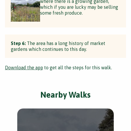
where there is a growing garden,
which if you are lucky may be selling
some fresh produce.
Step 6:
The area has a long history of market
gardens which continues to this day.
Download the app
to get all the steps for this walk.
Nearby Walks