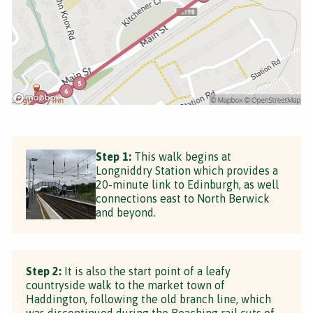
Step 1:
This walk begins at
Longniddry Station which provides a
20-minute link to Edinburgh, as well
connections east to North Berwick
and beyond.
Step 2:
It is also the start point of a leafy
countryside walk to the market town of
Haddington, following the old branch line, which
was discontinued during the Beaching rail cuts of