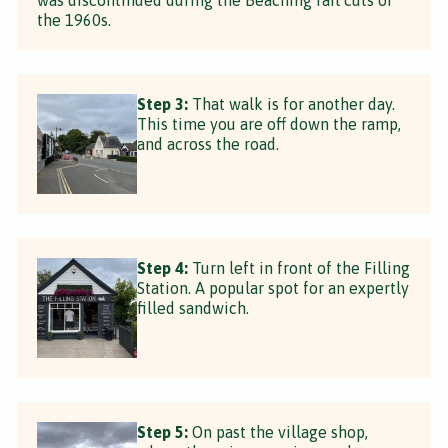
the 1960s.
Step 3:
That walk is for another day.
This time you are off down the ramp,
and across the road.
Step 4:
Turn left in front of the Filling
Station. A popular spot for an expertly
filled sandwich.
Step 5:
On past the village shop,