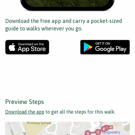
Download the free app and carry a pocket-sized
guide to walks wherever you go.
Preview Steps
Download the app
to get all the steps for this walk.