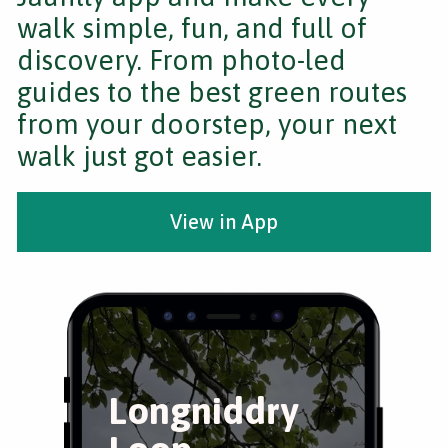
walk simple, fun, and full of
discovery. From photo-led
guides to the best green routes
from your doorstep, your next
walk just got easier.
View in App
Longniddry