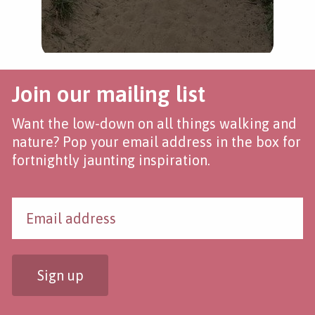
Join our mailing list
Want the low-down on all things walking and
nature? Pop your email address in the box for
fortnightly jaunting inspiration.
Sign up