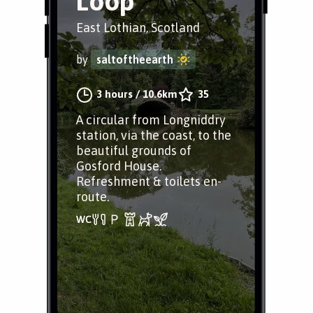
Loop
East Lothian, Scotland
by
saltoftheearth
3 hours
/
10.6km
35
A circular from Longniddry
station, via the coast, to the
beautiful grounds of
Gosford House.
Refreshment & toilets en-
route.