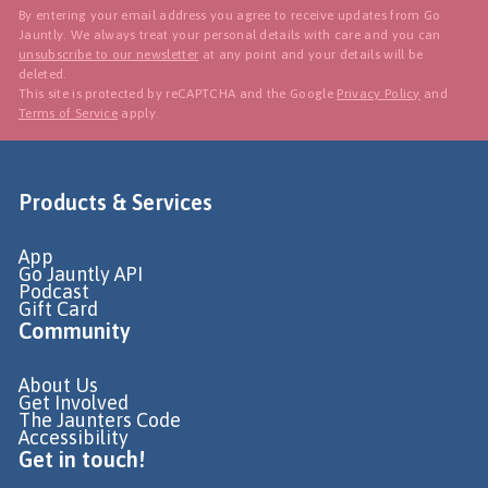
By entering your email address you agree to receive updates from Go
Jauntly. We always treat your personal details with care and you can
unsubscribe to our newsletter
at any point and your details will be
deleted.
This site is protected by reCAPTCHA and the Google
Privacy Policy
and
Terms of Service
apply.
Products & Services
App
Go Jauntly API
Podcast
Gift Card
Community
About Us
Get Involved
The Jaunters Code
Accessibility
Get in touch!