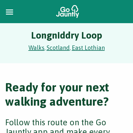
Longniddry Loop
Walks
Scotland
East Lothian
,
,
Ready for your next
walking adventure?
Follow this route on the Go
Jauntly app and make every