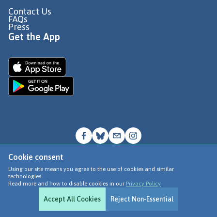
Contact Us
FAQs
Press
Get the App
Cookie consent
© Go Jauntly Ltd 2026
Using our site means you agree to the use of cookies and similar
technologies.
Terms of Use
Read more and how to disable cookies in our
Privacy Policy
Privacy Policy
Accept All Cookies
Reject Non-Essential