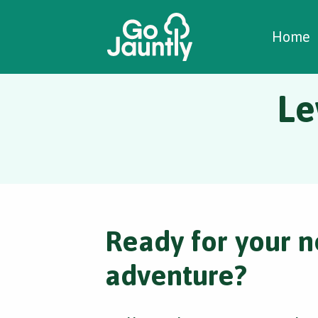
W
C
C
Home
Le
Ready for your n
adventure?