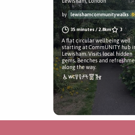
Lewisham, London
by
lewishamcommunitywalks
35 minutes
/
2.8km
3
A flat circular wellbeing well
starting at CommUNITY hub i
Lewisham. Visits local hidden
gems. Benches and refreshme
along the way.