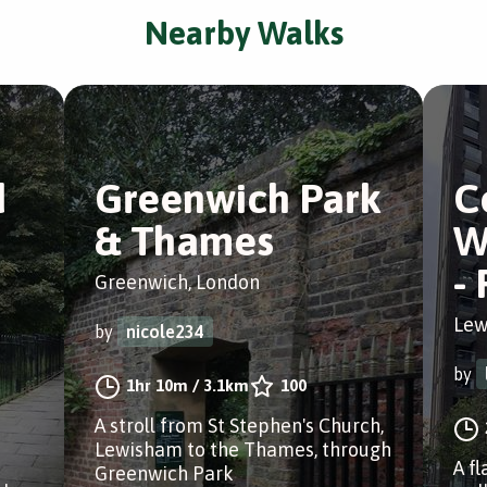
Nearby Walks
d
Greenwich Park
C
& Thames
W
-
Greenwich, London
Lew
by
nicole234
by
1hr 10m
/
3.1km
100
A stroll from St Stephen's Church,
Lewisham to the Thames, through
A fl
Greenwich Park