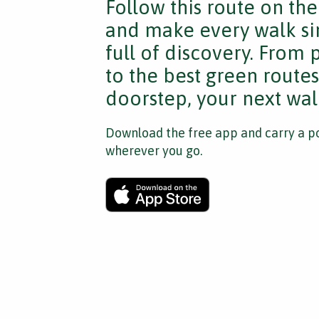
Follow this route on th
and make every walk si
full of discovery. From
to the best green route
doorstep, your next walk
Download the free app and carry a po
wherever you go.