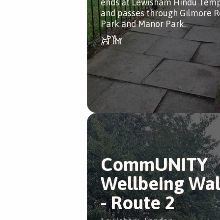
ends at Lewisham Hindu Temp
and passes through Gilmore 
Park and Manor Park.
CommUNITY
Wellbeing Wa
- Route 2