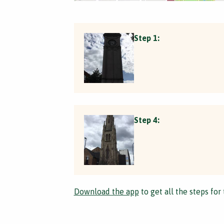
Step 1:
Step 4:
Download the app
to get all the steps for 