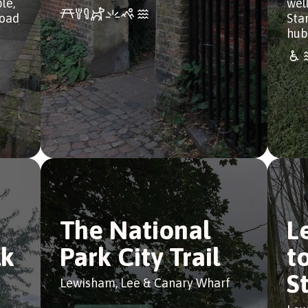
le,
wel
Road
Sta
hub
The National
L
lk
Park City Trail
t
S
Lewisham, Lee & Canary Wharf