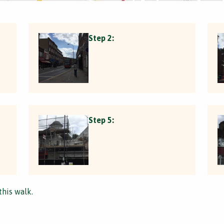
Step 2:
Step 5:
this walk.