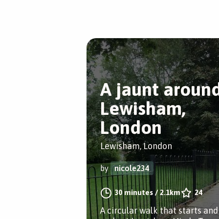
A jaunt aroun
Lewisham,
London
Lewisham, London
by
nicole234
30 minutes
/
2.1km
24
A circular walk that starts and