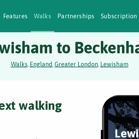
alking Challenges
Nature Notes
reating Walks
ase Studies
Social Prescribing
Features
Walks
Partnerships
Subscription
wisham to Becken
Walks
England
Greater London
Lewisham
,
,
,
ext walking
Lewi