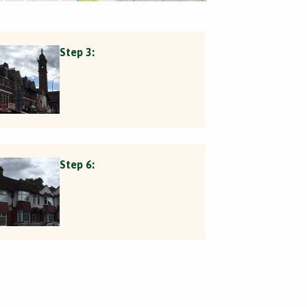
Step 3:
Step 6: