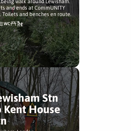
lbeing walk around Lewisham.
rts and ends at CommUNITY
. Toilets and benches en route.
ewisham Stn
o Kent House
tn