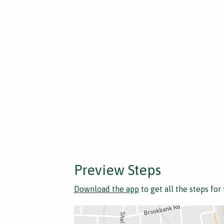
Preview Steps
Download the app
to get all the steps for 