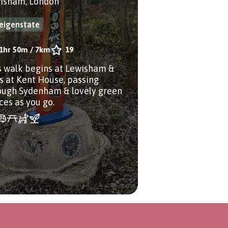
isham, London
eigenstate
1hr 50m
/
7km
19
s walk begins at Lewisham &
s at Kent House, passing
ough Sydenham & lovely green
ces as you go.