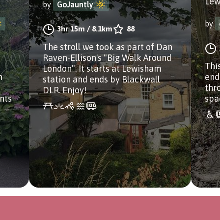
Lew
by
GoJauntly
by
3hr 15m
/
8.1km
88
The stroll we took as part of Dan
Raven-Ellison's "Big Walk Around
Thi
London". It starts at Lewisham
n
end
station and ends by Blackwall
thr
DLR. Enjoy!
nts
spa