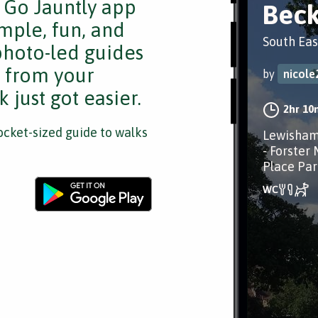
e Go Jauntly app
Bec
mple, fun, and
South Eas
 photo-led guides
s from your
by
nicole
 just got easier.
2hr 10
cket-sized guide to walks
Lewisham
- Forster
Place Par