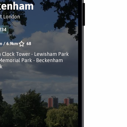
kenham
t London
234
m
/
6.9km
68
 Clock Tower - Lewisham Park
 Memorial Park - Beckenham
k