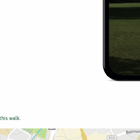
this walk.