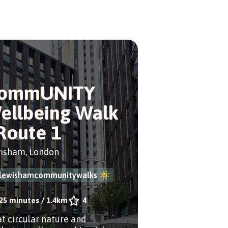
ommUNITY
ellbeing Walk
 Route 1
isham, London
lewishamcommunitywalks
25 minutes
/
1.4km
4
at circular nature and