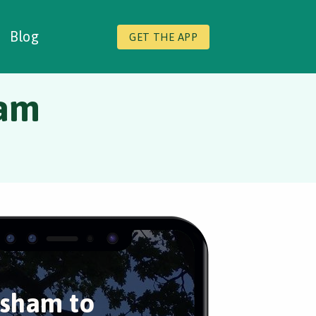
Blog
GET THE APP
ham
sham to