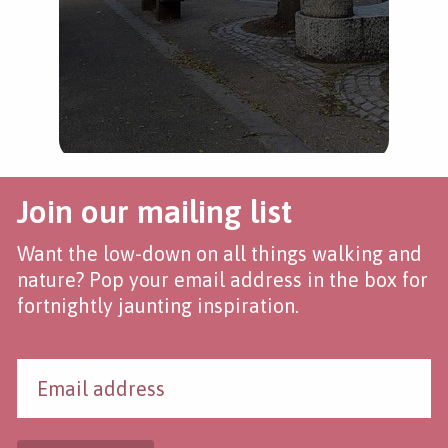
Join our mailing list
Want the low-down on all things walking and
nature? Pop your email address in the box for
fortnightly jaunting inspiration.