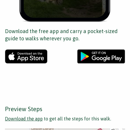
Download the free app and carry a pocket-sized
guide to walks wherever you go.
Preview Steps
Download the app
to get all the steps for this walk.