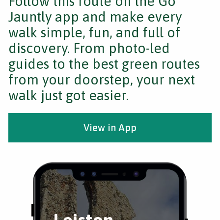
Follow this route on the Go
Jauntly app and make every
walk simple, fun, and full of
discovery. From photo-led
guides to the best green routes
from your doorstep, your next
walk just got easier.
View in App