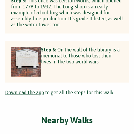
Step 5:
This once was Leiston Works, which opened
from 1778 to 1932. The Long Shop is an early
example of a building which was designed for
assembly-line production. It’s grade II listed, as well
as the water tower too.
Step 6:
On the wall of the library is a
memorial to those who lost their
lives in the two world wars
Download the app
to get all the steps for this walk.
Nearby Walks