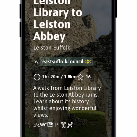
Leiston
Library to
Leiston
Abbey
Leiston, Suffolk
by
eastsuffolkcouncil
1hr 20m
/
1.8km
16
A walk from Leiston Library
to the Leiston Abbey ruins.
Learn about its history
whilst enjoying wonderful
views.