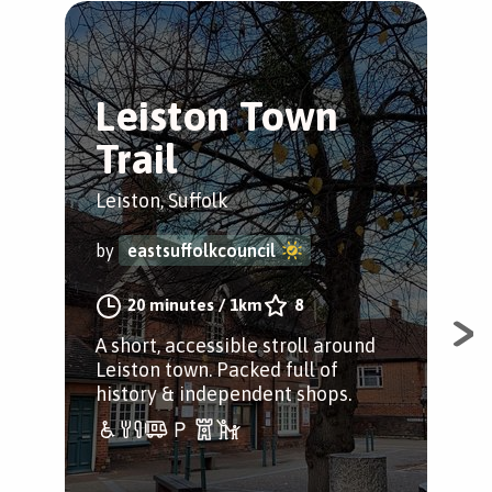
Leiston Town
L
Trail
P
(
Leiston, Suffolk
Leis
by
eastsuffolkcouncil
by
20 minutes
/
1km
8
A short, accessible stroll around
Leiston town. Packed full of
A s
history & independent shops.
frie
aro
clu