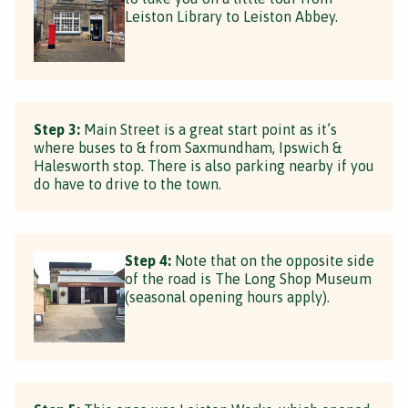
Leiston Library to Leiston Abbey.
Step 3:
Main Street is a great start point as it’s
where buses to & from Saxmundham, Ipswich &
Halesworth stop. There is also parking nearby if you
do have to drive to the town.
Step 4:
Note that on the opposite side
of the road is The Long Shop Museum
(seasonal opening hours apply).