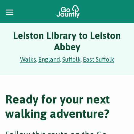
Leiston Library to Leiston
Abbey
Walks
England
Suffolk
East Suffolk
,
,
,
Ready for your next
walking adventure?