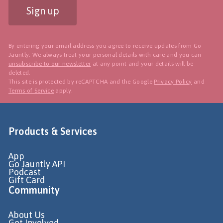
Sign up
By entering your email address you agree to receive updates from Go
Jauntly. We always treat your personal details with care and you can
unsubscribe to our newsletter
at any point and your details will be
deleted.
This site is protected by reCAPTCHA and the Google
Privacy Policy
and
Terms of Service
apply.
Products & Services
App
Go Jauntly API
Podcast
Gift Card
Community
About Us
Get Involved