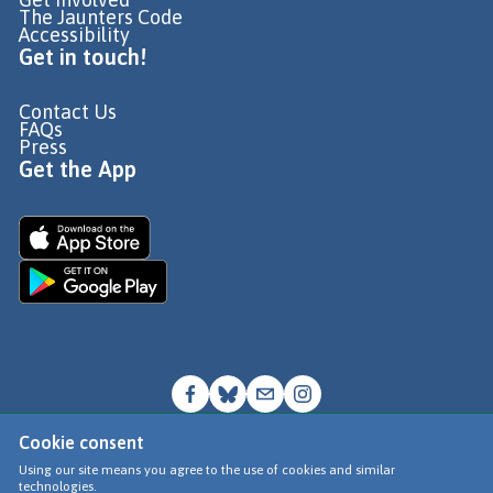
The Jaunters Code
Accessibility
Get in touch!
Contact Us
FAQs
Press
Get the App
Cookie consent
© Go Jauntly Ltd 2026
Using our site means you agree to the use of cookies and similar
technologies.