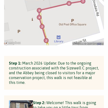
Step 1:
March 2026 Update: Due to the ongoing
construction associated with the Sizewell C project,
and the Abbey being closed to visitors for a major
conservation project, this walk is not feasible at
this time.
Step 2:
Welcome! This walk is going
to take you on a little tour from