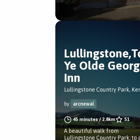
Lullingstone,T
Ye Olde Geor
Inn
Lullingstone Country Park, Ke
by
arcnewal
45 minutes
/
2.8km
51
A beautiful walk from
Lullingstone Country Park, to 