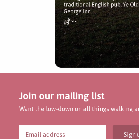
traditional English pub, Ye Ol
George Inn.
Join our mailing list
Want the low-down on all things walking an
Sign 