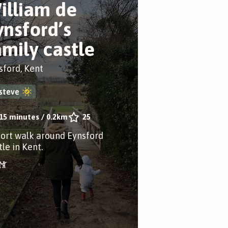
illiam de
ynsford’s
amily castle
sford, Kent
steve
15 minutes
/
0.2km
25
hort walk around Eynsford
le in Kent.