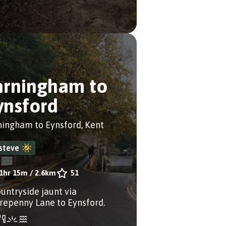
arningham to
ynsford
ningham to Eynsford, Kent
steve
1hr 15m
/
2.6km
51
ountryside jaunt via
repenny Lane to Eynsford.