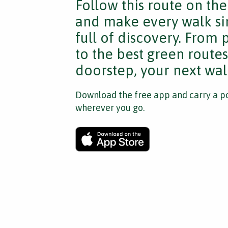
Follow this route on th
and make every walk si
full of discovery. From
to the best green route
doorstep, your next walk
Download the free app and carry a po
wherever you go.