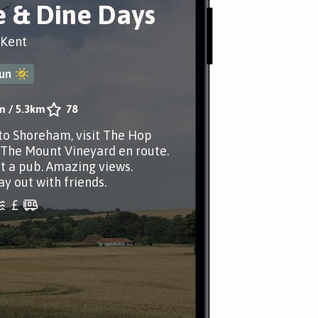
 & Dine Days
 Kent
un
m
/
5.3km
78
to Shoreham, visit The Hop
The Mount Vineyard en route.
at a pub. Amazing views.
ay out with friends.