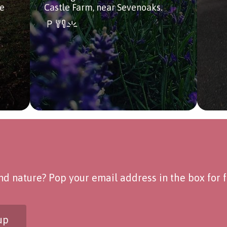
de
Castle Farm, near Sevenoaks.
d nature? Pop your email address in the box for fo
up