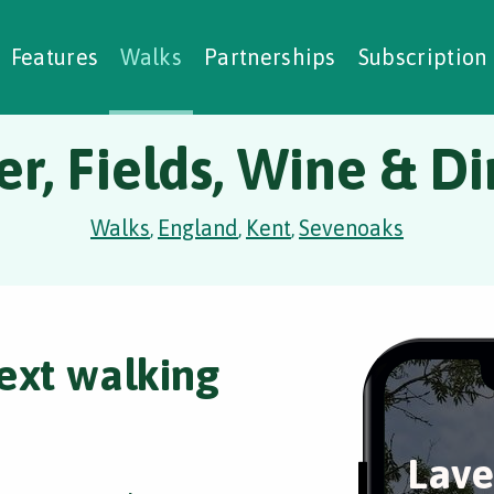
alking Challenges
Nature Notes
reating Walks
ase Studies
Social Prescribing
Features
Walks
Partnerships
Subscription
r, Fields, Wine & D
Walks
England
Kent
Sevenoaks
,
,
,
ext walking
Lave