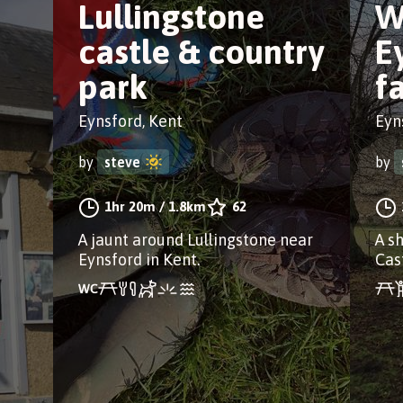
Lullingstone
W
castle & country
E
park
f
Eynsford, Kent
Eyn
by
steve
by
1hr 20m
/
1.8km
62
A jaunt around Lullingstone near
A s
Eynsford in Kent.
Cast