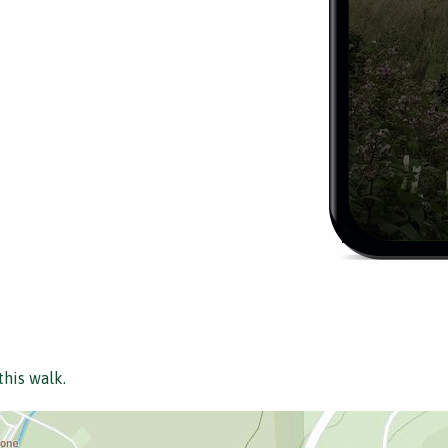
this walk.