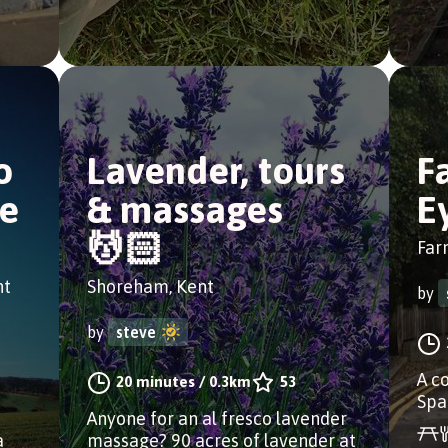
o
Lavender, tours
F
ge
& massages
E
💆🏻
Far
nt
Shoreham, Kent
by
by
steve
A c
20 minutes
/
0.3km
53
Spa
Anyone for an al fresco lavender
a
massage? 90 acres of lavender at