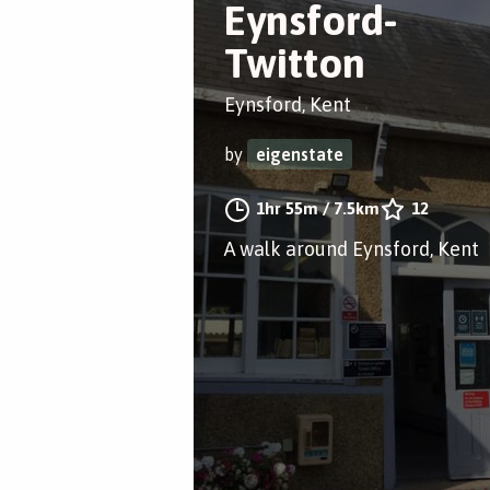
Eynsford-
Twitton
Eynsford, Kent
by
eigenstate
1hr 55m
/
7.5km
12
A walk around Eynsford, Kent