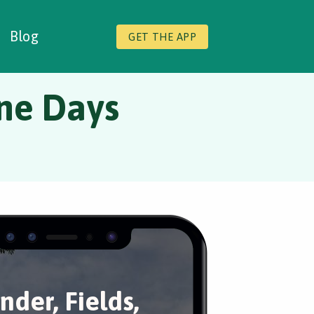
Blog
GET THE APP
ine Days
nder, Fields,