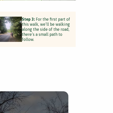
Step 3:
For the first part of
this walk, we’ll be walking
along the side of the road,
there’s a small path to
follow.