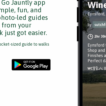
e Go Jauntly app
Wine
mple, fun, and
Eynsford,
 photo-led guides
s from your
by
sutchf
 just got easier.
2hr 30
cket-sized guide to walks
Eynsford 
Shop and 
Finishes 
Perfect d