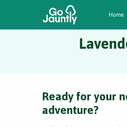
W
C
C
Home
Lavende
Ready for your n
adventure?