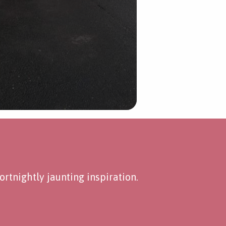
rtnightly jaunting inspiration.