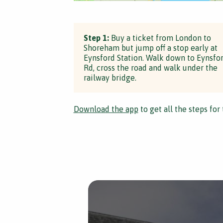
Step 1:
Buy a ticket from London to
Shoreham but jump off a stop early at
Eynsford Station. Walk down to Eynsfo
Rd, cross the road and walk under the
railway bridge.
Download the app
to get all the steps for 