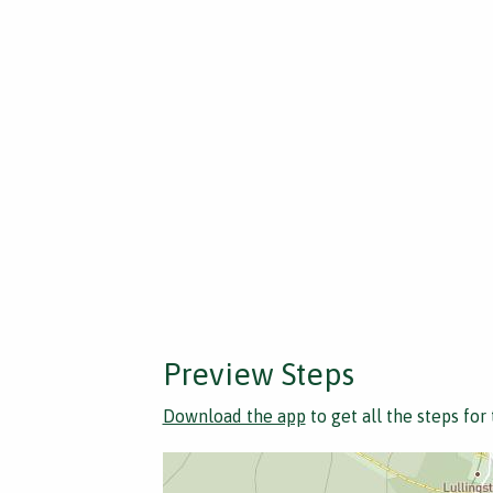
Preview Steps
Download the app
to get all the steps for 