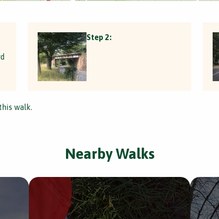
Step 2:
rd
this walk.
Nearby Walks