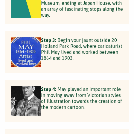
Museum, ending at Japan House, with
an array of fascinating stops along the
way.
Step 3:
Begin your jaunt outside 20
Holland Park Road, where caricaturist
Phil May lived and worked between
1864 and 1903.
Step 4:
May played an important role
in moving away from Victorian styles
of illustration towards the creation of
the modern cartoon.