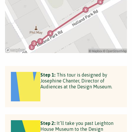
Step 1:
This tour is designed by
Josephine Chanter, Director of
Audiences at the Design Museum.
Step 2:
It’ll take you past Leighton
House Museum to the Design