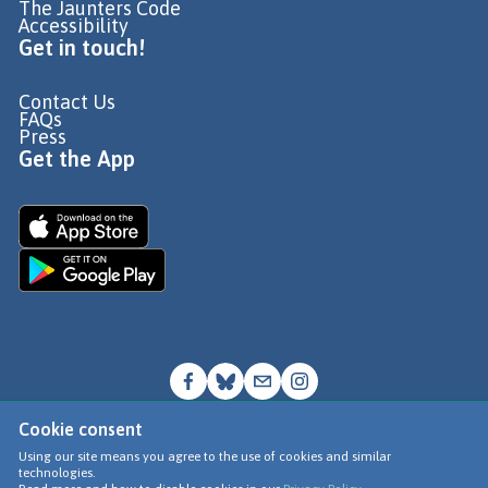
The Jaunters Code
Accessibility
Get in touch!
Contact Us
FAQs
Press
Get the App
Cookie consent
© Go Jauntly Ltd 2026
Using our site means you agree to the use of cookies and similar
technologies.
Terms of Use