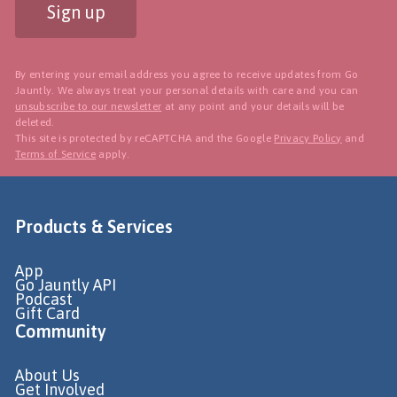
Sign up
By entering your email address you agree to receive updates from Go
Jauntly. We always treat your personal details with care and you can
unsubscribe to our newsletter
at any point and your details will be
deleted.
This site is protected by reCAPTCHA and the Google
Privacy Policy
and
Terms of Service
apply.
Products & Services
App
Go Jauntly API
Podcast
Gift Card
Community
About Us
Get Involved