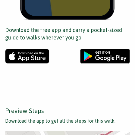
Download the free app and carry a pocket-sized
guide to walks wherever you go.
Preview Steps
Download the app
to get all the steps for this walk.