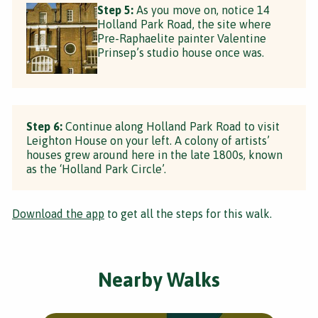
Step 5:
As you move on, notice 14
Holland Park Road, the site where
Pre-Raphaelite painter Valentine
Prinsep’s studio house once was.
Step 6:
Continue along Holland Park Road to visit
Leighton House on your left. A colony of artists’
houses grew around here in the late 1800s, known
as the ‘Holland Park Circle’.
Download the app
to get all the steps for this walk.
Nearby Walks