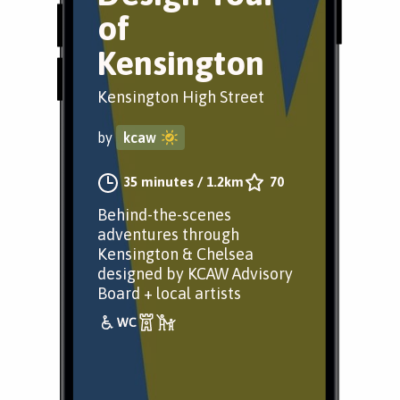
of
Kensington
Kensington High Street
by
kcaw
35 minutes
/
1.2km
70
Behind-the-scenes
adventures through
Kensington & Chelsea
designed by KCAW Advisory
Board + local artists