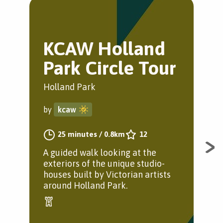
KCAW Holland
E
Park Circle Tour
J
Holland Park
Gre
by
kcaw
by
25 minutes
/
0.8km
12
A guided walk looking at the
A j
exteriors of the unique studio-
houses built by Victorian artists
around Holland Park.