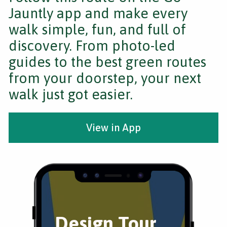
Jauntly app and make every
walk simple, fun, and full of
discovery. From photo-led
guides to the best green routes
from your doorstep, your next
walk just got easier.
View in App
Design Tour