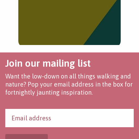
Join our mailing list
Want the low-down on all things walking and
nature? Pop your email address in the box for
fortnightly jaunting inspiration.