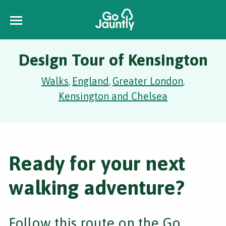
Design Tour of Kensington
Walks
England
Greater London
,
,
,
Kensington and Chelsea
Ready for your next
walking adventure?
Follow this route on the Go