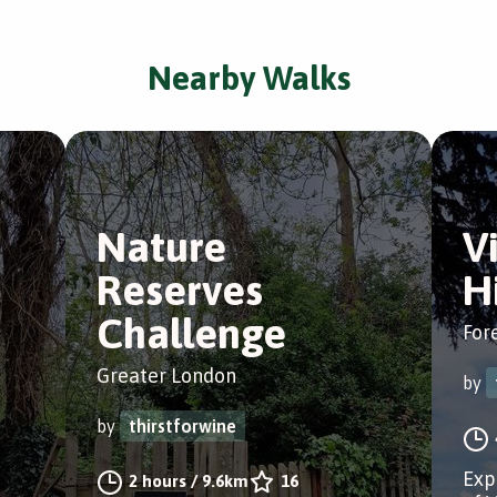
Nearby Walks
Nature
V
Reserves
Hi
Challenge
Fore
Greater London
by
by
thirstforwine
Exp
2 hours
/
9.6km
16