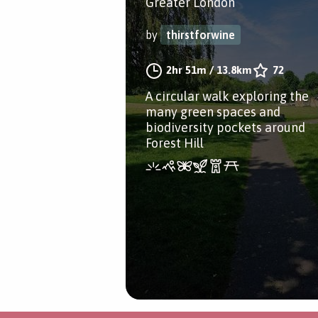
Greater London
by
thirstforwine
2hr 51m
/
13.8km
72
A circular walk exploring the
many green spaces and
biodiversity pockets around
Forest Hill