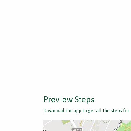
Preview Steps
Download the app
to get all the steps for 