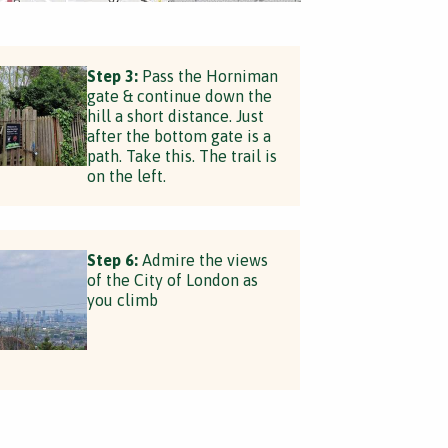
Step 3:
Pass the Horniman
gate & continue down the
hill a short distance. Just
after the bottom gate is a
path. Take this. The trail is
on the left.
Step 6:
Admire the views
of the City of London as
you climb