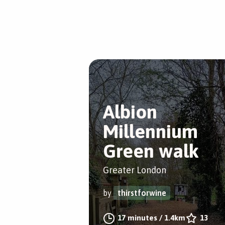
Albion
Millennium
Green walk
Greater London
by
thirstforwine
17 minutes
/
1.4km
13