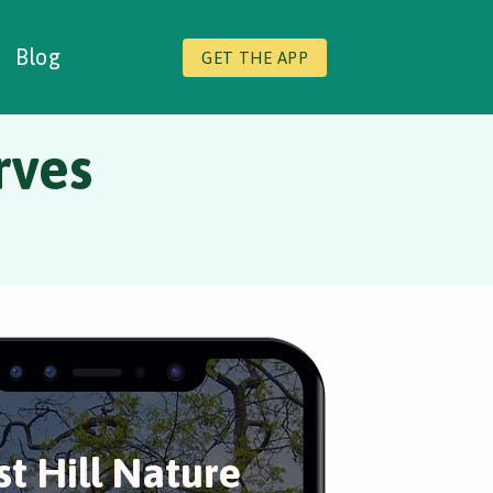
Blog
GET THE APP
rves
st Hill Nature