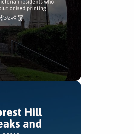
Victorian residents who
olutionised printing
orest Hill
eaks and