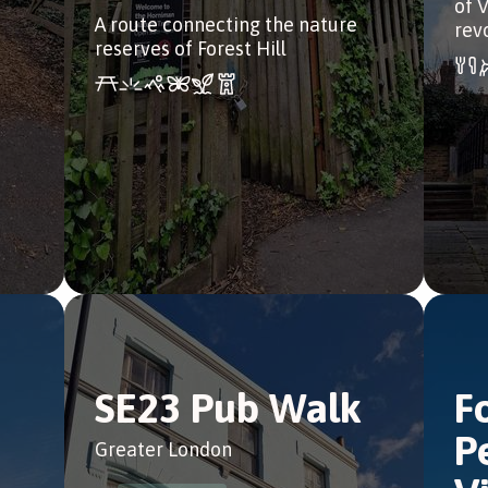
of 
A route connecting the nature
rev
reserves of Forest Hill
SE23 Pub Walk
F
P
Greater London