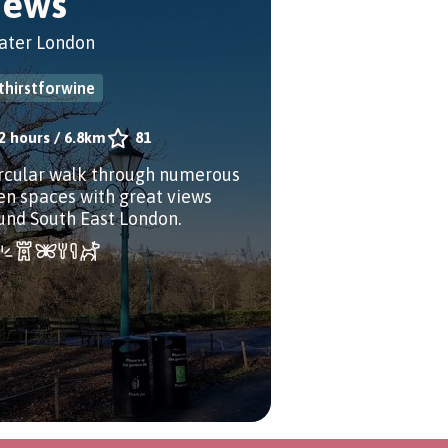
iews
ater London
thirstforwine
2 hours
/
6.8km
81
ircular walk through numerous
en spaces with great views
und South East London.