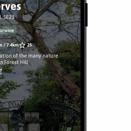
rves
l, SE23
forwine
m
/
7.4km
25
ation of the many nature
n Forest Hill