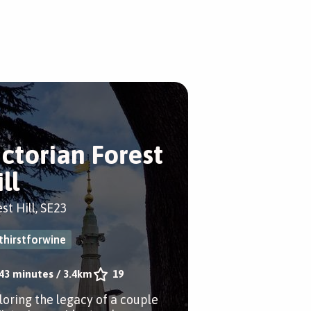
ictorian Forest
ll
st Hill, SE23
thirstforwine
43 minutes
/
3.4km
19
loring the legacy of a couple