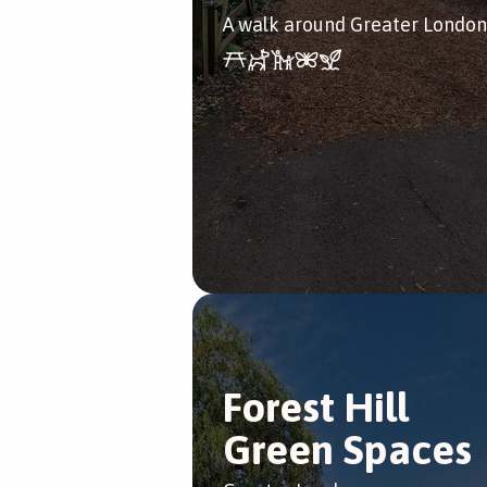
A walk around Greater London
Forest Hill
Green Spaces