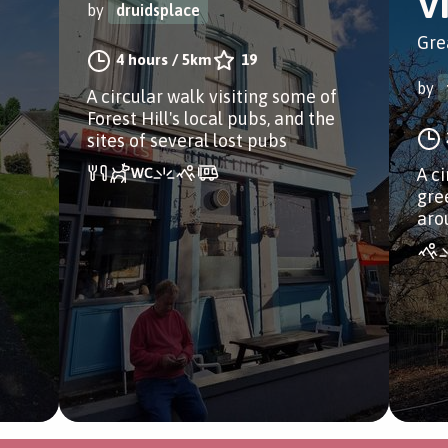
V
by
druidsplace
Gre
4 hours
/
5km
19
by
A circular walk visiting some of
Forest Hill's local pubs, and the
sites of several lost pubs
A c
gre
aro