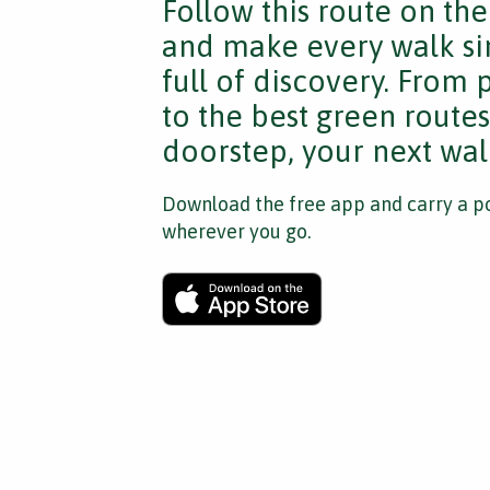
Follow this route on th
and make every walk si
full of discovery. From
to the best green route
doorstep, your next walk
Download the free app and carry a po
wherever you go.