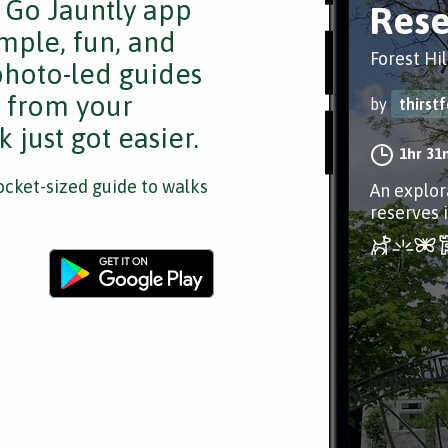
e Go Jauntly app
Rese
mple, fun, and
Forest Hil
 photo-led guides
s from your
by
thirst
 just got easier.
1hr 31
cket-sized guide to walks
An explor
reserves i