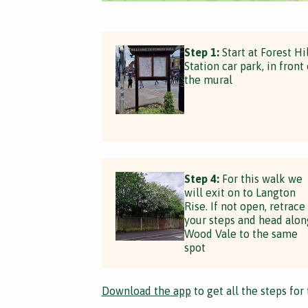
Step 1:
Start at Forest Hil
Station car park, in front 
the mural
Step 4:
For this walk we
will exit on to Langton
Rise. If not open, retrace
your steps and head alon
Wood Vale to the same
spot
Download the app
to get all the steps for 