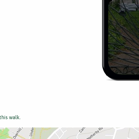
this walk.