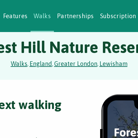
alking Challenges
Nature Notes
reating Walks
ase Studies
Social Prescribing
Features
Walks
Partnerships
Subscription
est Hill Nature Rese
Walks
England
Greater London
Lewisham
,
,
,
ext walking
Fore