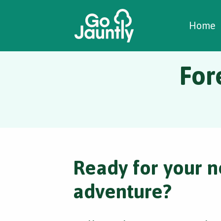
W
C
C
Home
For
Ready for your n
adventure?