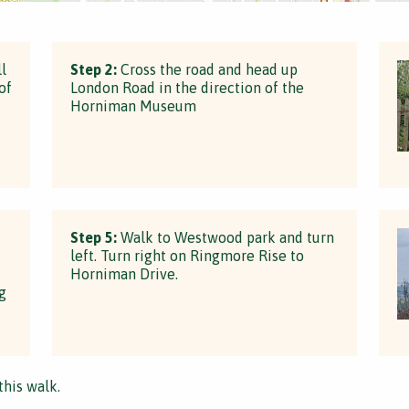
l
Step 2:
Cross the road and head up
of
London Road in the direction of the
Horniman Museum
Step 5:
Walk to Westwood park and turn
left. Turn right on Ringmore Rise to
Horniman Drive.
g
this walk.