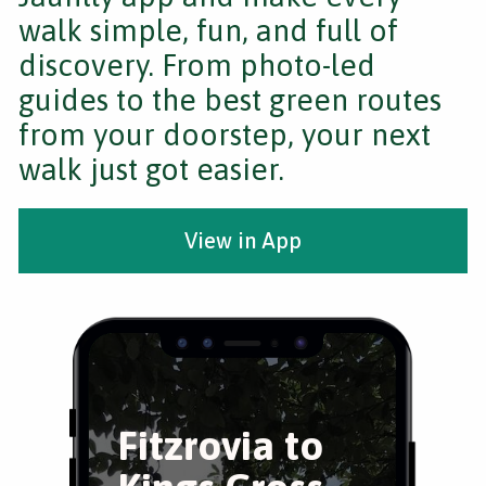
walk simple, fun, and full of
discovery. From photo-led
guides to the best green routes
from your doorstep, your next
walk just got easier.
View in App
Fitzrovia to