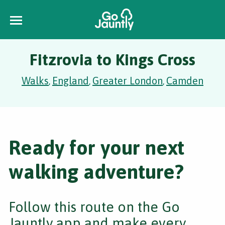
Fitzrovia to Kings Cross
Walks
England
Greater London
Camden
,
,
,
Ready for your next
walking adventure?
Follow this route on the Go
Jauntly app and make every