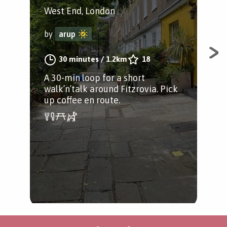
West End, London
by
by
arup
A g
30 minutes
/
1.2km
18
wal
A 30-min loop for a short
up 
walk’n’talk around Fitzrovia. Pick
you
up coffee en route.