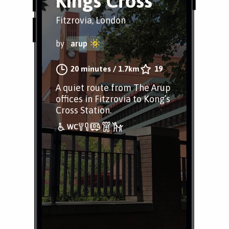
Kings Cross
Fitzrovia, London
by
arup
20 minutes
/
1.7km
19
A quiet route from The Arup
offices in Fitzrovia to Kong’s
Cross Station.