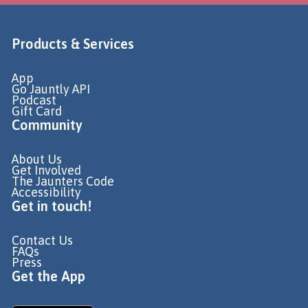
Products & Services
App
Go Jauntly API
Podcast
Gift Card
Community
About Us
Get Involved
The Jaunters Code
Accessibility
Get in touch!
Contact Us
FAQs
Press
Get the App