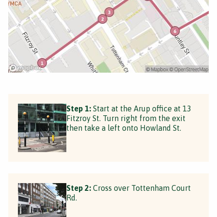
Step 1:
Start at the Arup office at 13
Fitzroy St. Turn right from the exit
then take a left onto Howland St.
Step 2:
Cross over Tottenham Court
Rd.