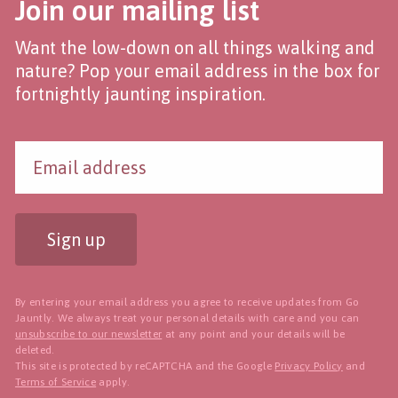
Join our mailing list
Want the low-down on all things walking and
nature? Pop your email address in the box for
fortnightly jaunting inspiration.
Sign up
By entering your email address you agree to receive updates from Go
Jauntly. We always treat your personal details with care and you can
unsubscribe to our newsletter
at any point and your details will be
deleted.
This site is protected by reCAPTCHA and the Google
Privacy Policy
and
Terms of Service
apply.