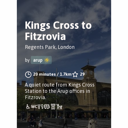
Kings Cross to
Fitzrovia
Regents Park, London
by
arup
20 minutes
/
1.7km
29
A quiet route from Kings Cross
Station to the Arup offices in
Fitzrovia.