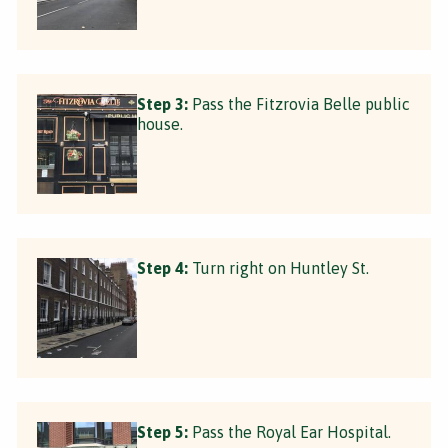
Step 3:
Pass the Fitzrovia Belle public
house.
Step 4:
Turn right on Huntley St.
Step 5:
Pass the Royal Ear Hospital.