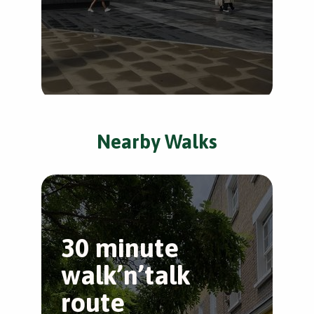
Nearby Walks
30 minute
T
walk’n’talk
W
route
Wes