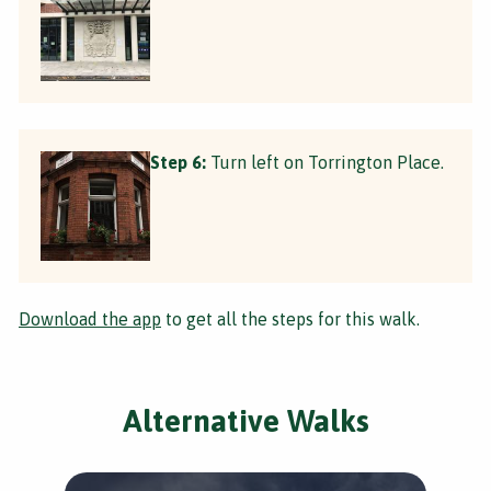
Step 6:
Turn left on Torrington Place.
Download the app
to get all the steps for this walk.
Alternative Walks