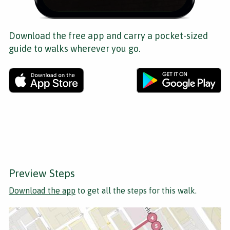
Download the free app and carry a pocket-sized
guide to walks wherever you go.
Preview Steps
Download the app
to get all the steps for this walk.