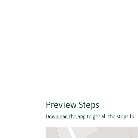
Preview Steps
Download the app
to get all the steps for 