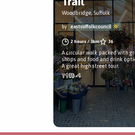
Trail
Woodbridge, Suffolk
by
eastsuffolkcouncil
2 hours
/
3km
36
A circular walk packed with g
shops and food and drink opti
A great high street tour.