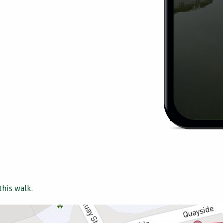
this walk.