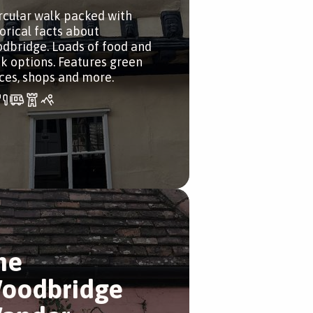
ircular walk packed with
torical facts about
dbridge. Loads of food and
nk options. Features green
ces, shops and more.
he
oodbridge