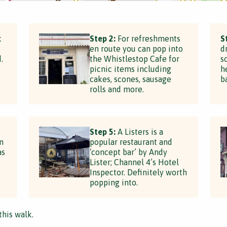
k
Step 2:
For refreshments
S
en route you can pop into
d
.
the Whistlestop Cafe for
s
picnic items including
h
cakes, scones, sausage
b
rolls and more.
Step 5:
A Listers is a
n
popular restaurant and
as
‘concept bar’ by Andy
Lister; Channel 4’s Hotel
Inspector. Definitely worth
popping into.
this walk.