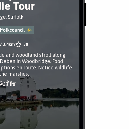
ie Tour
e, Suffolk
ffolkcouncil
/
3.4km
38
de and woodland stroll along
 Deben in Woodbridge. Food
ptions en route. Notice wildlife
the marshes.