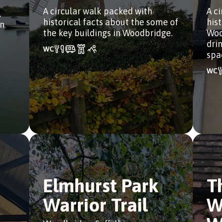
A circular walk packed with
A c
.
historical facts about the some of
his
in
the key buildings in Woodbridge.
Woo
dri
spa
Elmhurst Park
T
Warrior Trail
W