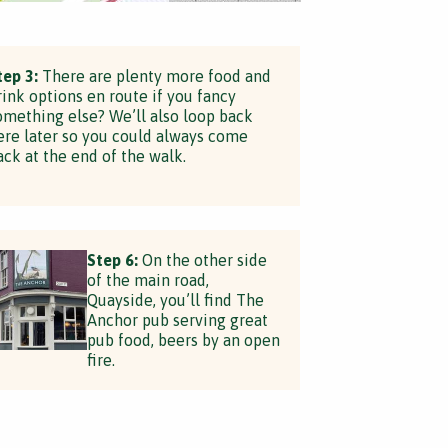
tep 3:
There are plenty more food and
rink options en route if you fancy
omething else? We’ll also loop back
ere later so you could always come
ack at the end of the walk.
Step 6:
On the other side
of the main road,
Quayside, you’ll find The
Anchor pub serving great
pub food, beers by an open
fire.