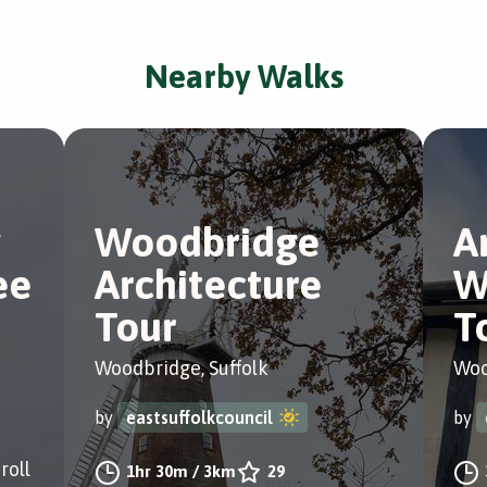
Nearby Walks
Woodbridge
A
ee
Architecture
W
Tour
T
Woodbridge, Suffolk
Woo
by
eastsuffolkcouncil
by
roll
1hr 30m
/
3km
29