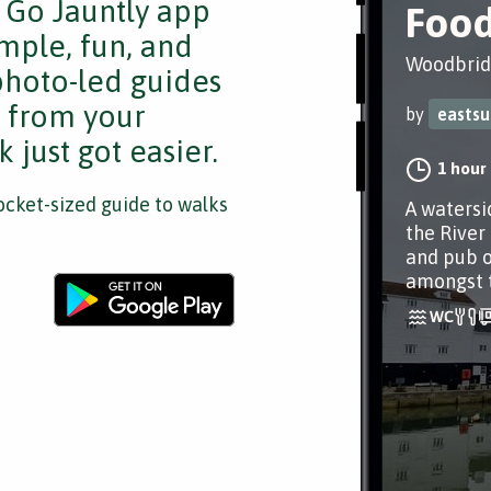
e Go Jauntly app
Food
mple, fun, and
Woodbridg
 photo-led guides
s from your
by
eastsu
 just got easier.
1 hour
cket-sized guide to walks
A watersi
the River
and pub o
amongst 