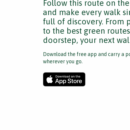
Follow this route on th
and make every walk si
full of discovery. From
to the best green route
doorstep, your next walk
Download the free app and carry a po
wherever you go.