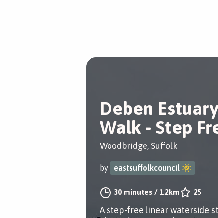
Deben Estuary
Walk - Step Fr
Woodbridge, Suffolk
by
eastsuffolkcouncil
30 minutes
/
1.2km
25
A step-free linear waterside st