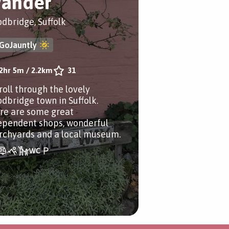
ander
dbridge, Suffolk
GoJauntly
2hr 5m
/
2.2km
31
roll through the lovely
dbridge town in Suffolk.
re are some great
ependent shops, wonderful
rchyards and a local museum.