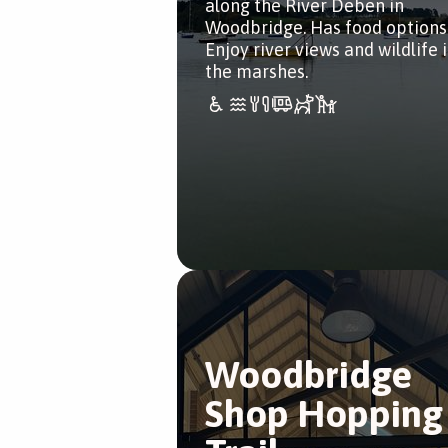
along the River Deben in
Woodbridge. Has food options
Enjoy river views and wildlife 
the marshes.
Woodbridge
Shop Hopping