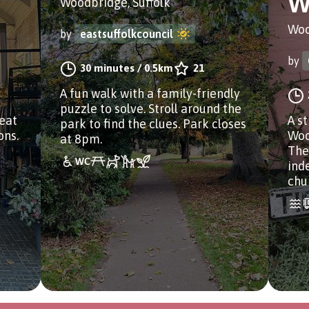
W
Woodbridge, Suffolk
Woo
by
eastsuffolkcouncil
by
30 minutes
/
0.5km
21
A fun walk with a family-friendly
puzzle to solve. Stroll around the
reat
A st
park to find the clues. Park closes
ons.
Woo
at 8pm.
The
ind
chu