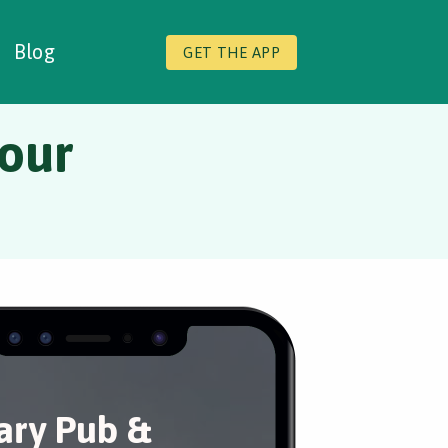
Blog
GET THE APP
Tour
ary Pub &