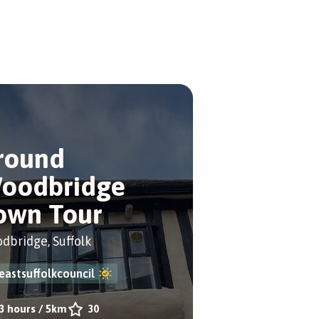
round
oodbridge
own Tour
dbridge, Suffolk
eastsuffolkcouncil
3 hours
/
5km
30