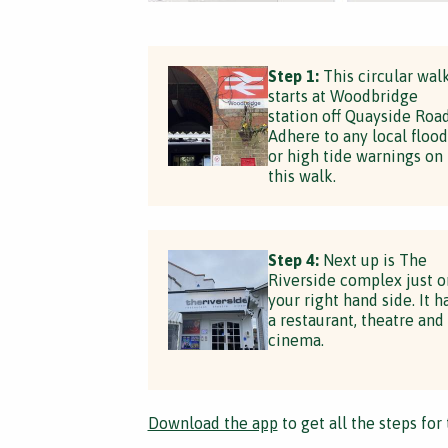
Step 1:
This circular wal
starts at Woodbridge
station off Quayside Road
Adhere to any local flood
or high tide warnings on
this walk.
Step 4:
Next up is The
Riverside complex just o
your right hand side. It h
a restaurant, theatre and
cinema.
Download the app
to get all the steps for 