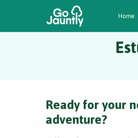
W
C
C
Home
Est
Ready for your n
adventure?