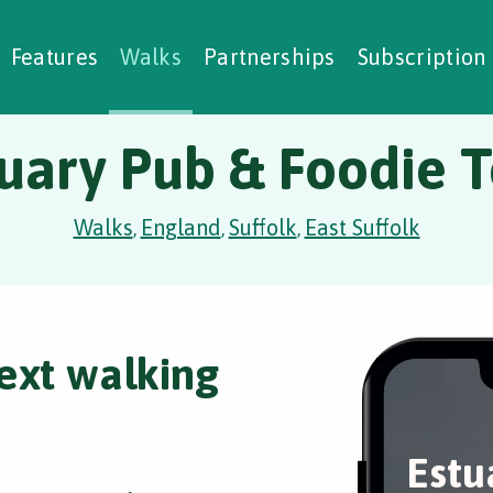
alking Challenges
Nature Notes
reating Walks
ase Studies
Social Prescribing
Features
Walks
Partnerships
Subscription
uary Pub & Foodie 
Walks
England
Suffolk
East Suffolk
,
,
,
ext walking
Estu