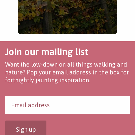
Join our mailing list
Want the low-down on all things walking and
nature? Pop your email address in the box for
fortnightly jaunting inspiration.
Sign up