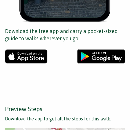
Download the free app and carry a pocket-sized
guide to walks wherever you go.
Preview Steps
Download the app
to get all the steps for this walk.