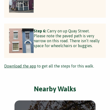
Step 6:
Carry on up Quay Street.
Please note the paved path is very
narrow on this road. There isn’t really
space for wheelchairs or buggies.
Download the app
to get all the steps for this walk.
Nearby Walks