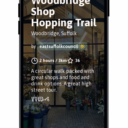
Woodbridge
Shop
Hopping Trail
Woodbridge, Suffolk
by
eastsuffolkcouncil
2 hours
/
3km
36
A circular walk packed with
great shops and food and
drink options. A great high
street tour.