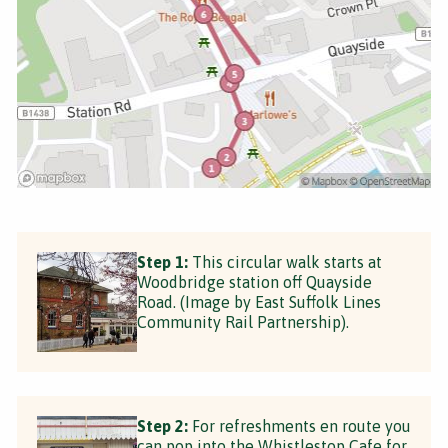
Step 1:
This circular walk starts at
Woodbridge station off Quayside
Road. (Image by East Suffolk Lines
Community Rail Partnership).
Step 2:
For refreshments en route you
can pop into the Whistlestop Cafe for