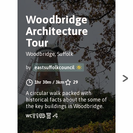
Woodbridge
A
Architecture
W
Tour
T
Woodbridge, Suffolk
Woo
by
eastsuffolkcouncil
by
1hr 30m
/
3km
29
A circular walk packed with
A c
historical facts about the some of
his
the key buildings in Woodbridge.
Woo
dri
spa