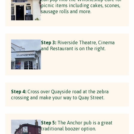
picnic items including cakes, scones,
sausage rolls and more.
Step 3:
Riverside Theatre, Cinema
and Restaurant is on the right.
Step 4:
Cross over Quayside road at the zebra
crossing and make your way to Quay Street.
Step 5:
The Anchor pub is a great
traditional boozer option.