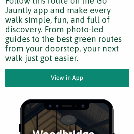
Follow this route on the Go
Jauntly app and make every
walk simple, fun, and full of
discovery. From photo-led
guides to the best green routes
from your doorstep, your next
walk just got easier.
View in App