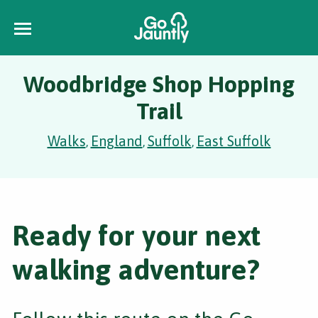
Woodbridge Shop Hopping
Trail
Walks
England
Suffolk
East Suffolk
,
,
,
Ready for your next
walking adventure?