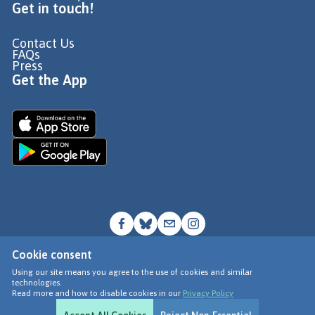
Get in touch!
Contact Us
FAQs
Press
Get the App
Cookie consent
© Go Jauntly Ltd 2026
Using our site means you agree to the use of cookies and similar
technologies.
Terms of Use
Read more and how to disable cookies in our
Privacy Policy
Privacy Policy