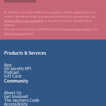
By entering your email address you agree to receive updates from Go
Jauntly. We always treat your personal details with care and you can
unsubscribe to our newsletter
at any point and your details will be
deleted.
This site is protected by reCAPTCHA and the Google
Privacy Policy
and
Terms of Service
apply.
Products & Services
App
Go Jauntly API
Podcast
Gift Card
Community
About Us
Get Involved
The Jaunters Code
Accessibility