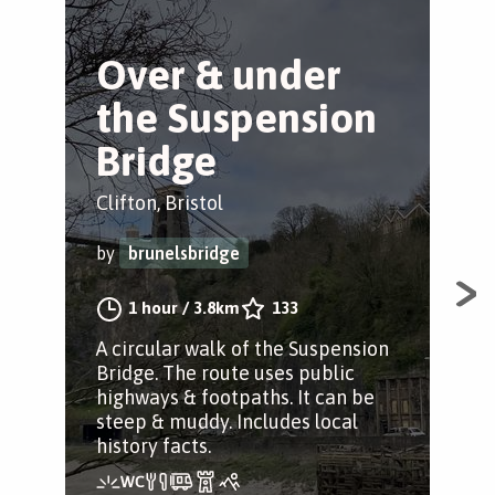
Over & under
B
the Suspension
S
Bridge
Clif
Clifton, Bristol
by
by
brunelsbridge
Enj
1 hour
/
3.8km
133
str
A circular walk of the Suspension
Dow
Bridge. The route uses public
to 
highways & footpaths. It can be
at e
steep & muddy. Includes local
history facts.