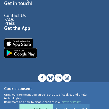
Get in touch!
Contact Us
FAQs
Press
Get the App
Cookie consent
© Go Jauntly Ltd 2026
Using our site means you agree to the use of cookies and similar
technologies.
Terms of Use
Read more and how to disable cookies in our
Privacy Policy
Privacy Policy