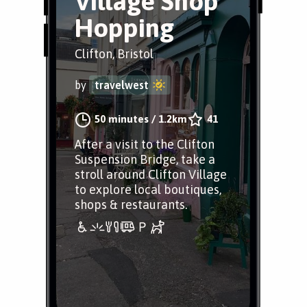
Village Shop
Hopping
Clifton, Bristol
by
travelwest
50 minutes
/
1.2km
41
After a visit to the Clifton
Suspension Bridge, take a
stroll around Clifton Village
to explore local boutiques,
shops & restaurants.