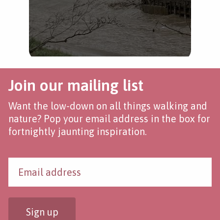
Join our mailing list
Want the low-down on all things walking and
nature? Pop your email address in the box for
fortnightly jaunting inspiration.
Sign up