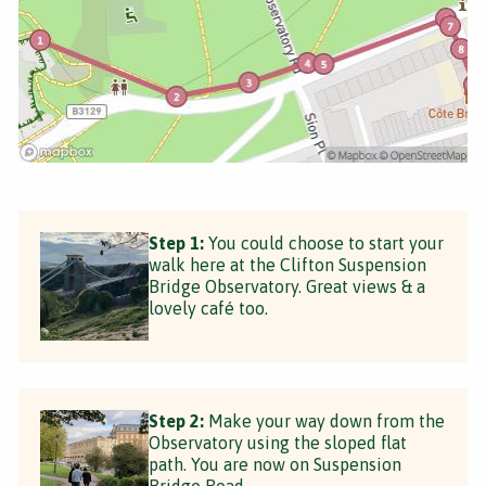
Step 1:
You could choose to start your
walk here at the Clifton Suspension
Bridge Observatory. Great views & a
lovely café too.
Step 2:
Make your way down from the
Observatory using the sloped flat
path. You are now on Suspension
Bridge Road.