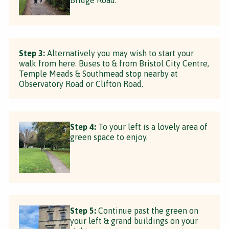
Step 3:
Alternatively you may wish to start your
walk from here. Buses to & from Bristol City Centre,
Temple Meads & Southmead stop nearby at
Observatory Road or Clifton Road.
Step 4:
To your left is a lovely area of
green space to enjoy.
Step 5:
Continue past the green on
your left & grand buildings on your