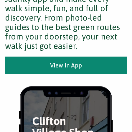
walk simple, fun, and full of
discovery. From photo-led
guides to the best green routes
from your doorstep, your next
walk just got easier.
View in App
Clifton