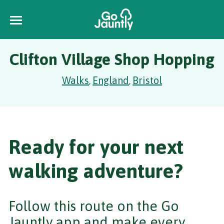
Clifton Village Shop Hopping
Walks
England
Bristol
,
,
Ready for your next
walking adventure?
Follow this route on the Go
Jauntly app and make every