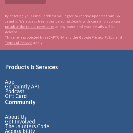
By entering your email address you agree to receive updates from Go
Jauntly. We always treat your personal details with care and you can
unsubscribe to our newsletter
at any point and your details will be
deleted.
This site is protected by reCAPTCHA and the Google
Privacy Policy
and
Terms of Service
apply.
Products & Services
App
Go Jauntly API
Podcast
Gift Card
Community
About Us
Get Involved
The Jaunters Code
Accessibility