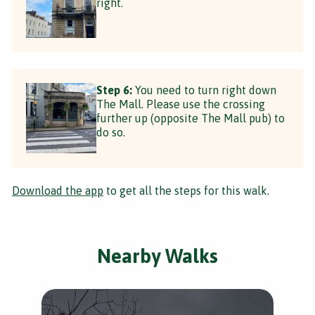
right.
Step 6:
You need to turn right down
The Mall. Please use the crossing
further up (opposite The Mall pub) to
do so.
Download the app
to get all the steps for this walk.
Nearby Walks