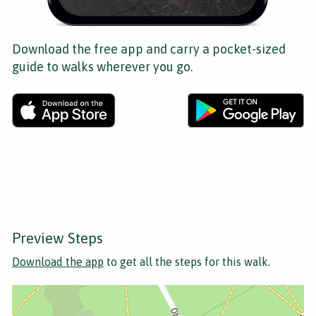
Download the free app and carry a pocket-sized
guide to walks wherever you go.
Preview Steps
Download the app
to get all the steps for this walk.