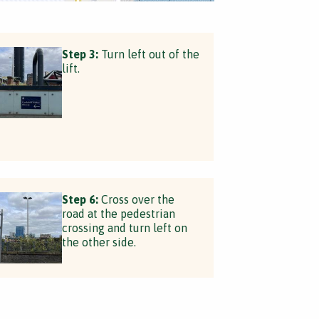
Step 3:
Turn left out of the
lift.
Step 6:
Cross over the
road at the pedestrian
crossing and turn left on
the other side.