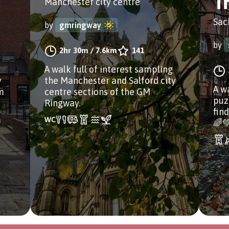
Tr
Manchester city centre
Sac
by
gmringway
by
2hr 30m
/
7.6km
141
A walk full of interest sampling
y
the Manchester and Salford city
A w
m
centre sections of the GM
puzz
Ringway.
fin
🌈