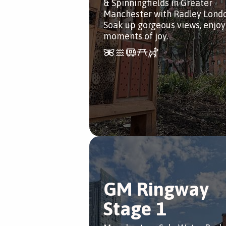
& Spinningfields in Greater
Manchester with Radley Londo
Soak up gorgeous views, enjoy
moments of joy.
GM Ringway
Stage 1