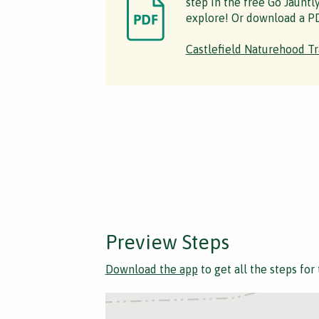
step in the free Go Jauntl
explore! Or download a PD
Castlefield Naturehood Tr
Preview Steps
Download the app
to get all the steps for 