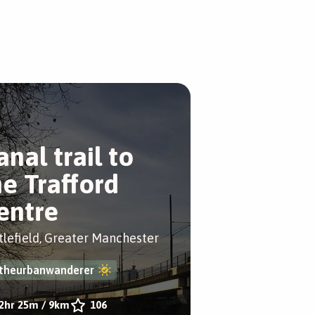
anal trail to
he Trafford
entre
tlefield, Greater Manchester
theurbanwanderer
2hr 25m
/
9km
106