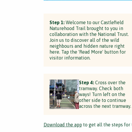
Step 1:
Welcome to our Castlefield
Naturehood Trail brought to you in
collaboration with the National Trust.
Join us to discover all of the wild
neighbours and hidden nature right
here. Tap the 'Read More' button for
visitor information.
Step 4:
Cross over the
tramway. Check both
ways! Turn left on the
other side to continue
across the next tramway.
Download the app
to get all the steps for 