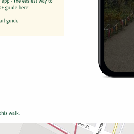
y app - the easiest way to
F guide here:
ail guide
this walk.