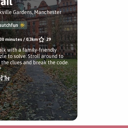
ail
kville Gardens, Manchester
sutchfun
30 minutes
/
0.3km
29
alk with a family-friendly
le to solve. Stroll around to
d the clues and break the code.
