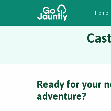
W
C
C
Home
Cast
Ready for your n
adventure?