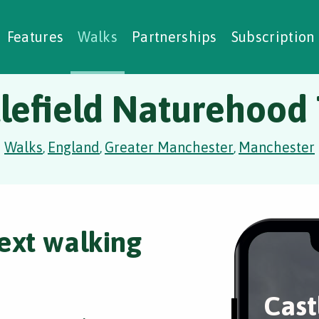
alking Challenges
Nature Notes
reating Walks
ase Studies
Social Prescribing
Features
Walks
Partnerships
Subscription
lefield Naturehood 
Walks
England
Greater Manchester
Manchester
,
,
,
ext walking
Cast