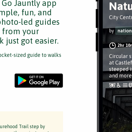
e Go Jauntly app
Natu
mple, fun, and
City Cent
 photo-led guides
s from your
by
nation
 just got easier.
2hr 10
cket-sized guide to walks
Circular 
at Castle
steeped i
and more
turehood Trail step by