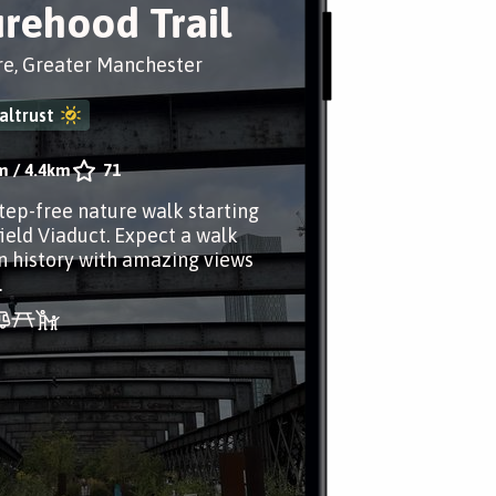
rehood Trail
re, Greater Manchester
altrust
m
/
4.4km
71
step-free nature walk starting
field Viaduct. Expect a walk
n history with amazing views
.