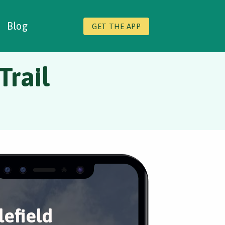
Blog
GET THE APP
Trail
lefield