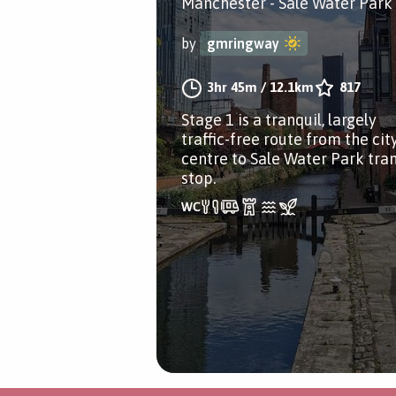
Manchester - Sale Water Park
by
gmringway
3hr 45m
/
12.1km
817
Stage 1 is a tranquil, largely
traffic-free route from the cit
centre to Sale Water Park tra
stop.