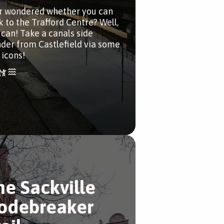
r wondered whether you can
k to the Trafford Centre? Well,
 can! Take a canals side
der from Castlefield via some
 icons!
he Sackville
odebreaker