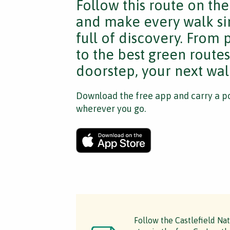
Follow this route on th
and make every walk si
full of discovery. From
to the best green route
doorstep, your next walk
Download the free app and carry a po
wherever you go.
Follow the Castlefield Na