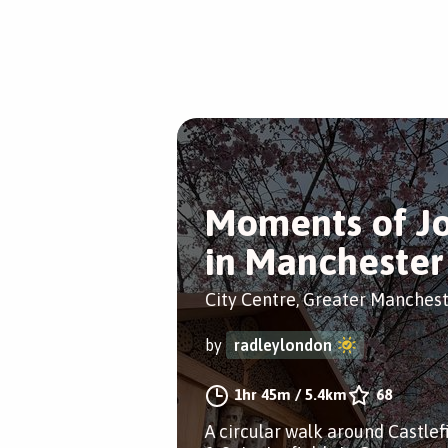
Moments of J
in Manchester
City Centre, Greater Manches
by
radleylondon
1hr 45m
/
5.4km
68
A circular walk around Castlef