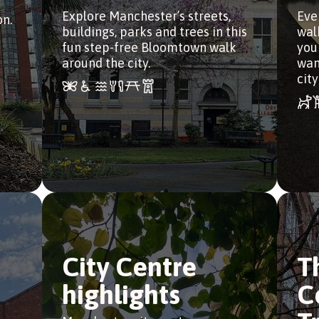
Explore Manchester’s streets,
Eve
n.
buildings, parks and trees in this
wal
fun step-free Bloomtown walk
you
around the city.
wan
city
City Centre
T
highlights
C