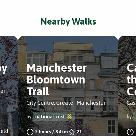
Nearby Walks
oy
Manchester
C
Bloomtown
t
Trail
C
ter
City Centre, Greater Manchester
Cas
by
nationaltrust
by
ield
2 hours
/
8.4km
21