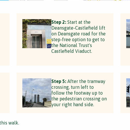
Step 2:
Start at the
Deansgate-Castlefield lift
on Deansgate road for the
step-free option to get to
the National Trust's
Castlefield Viaduct.
Step 5:
After the tramway
crossing, turn left to
follow the footway up to
the pedestrian crossing on
your right hand side.
this walk.