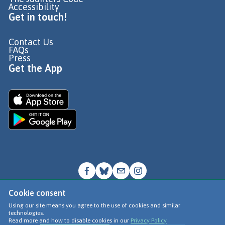
Accessibility
Get in touch!
Contact Us
FAQs
Press
Get the App
Cookie consent
© Go Jauntly Ltd 2026
Using our site means you agree to the use of cookies and similar
technologies.
Terms of Use
Read more and how to disable cookies in our
Privacy Policy
Privacy Policy