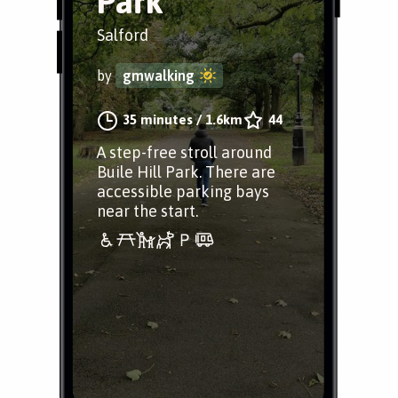
Park
Salford
by
gmwalking
35 minutes
/
1.6km
44
A step-free stroll around
Buile Hill Park. There are
accessible parking bays
near the start.