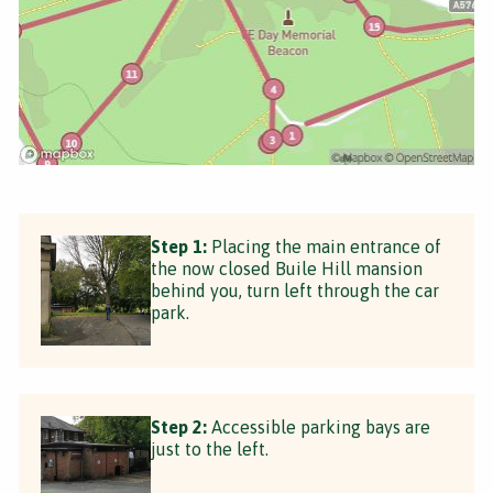
Step 1:
Placing the main entrance of
the now closed Buile Hill mansion
behind you, turn left through the car
park.
Step 2:
Accessible parking bays are
just to the left.