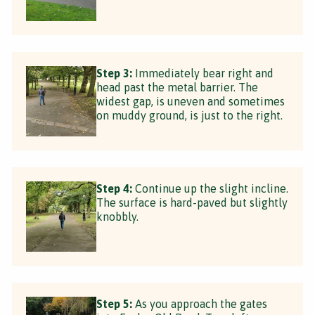
Step 3:
Immediately bear right and
head past the metal barrier. The
widest gap, is uneven and sometimes
on muddy ground, is just to the right.
Step 4:
Continue up the slight incline.
The surface is hard-paved but slightly
knobbly.
Step 5:
As you approach the gates