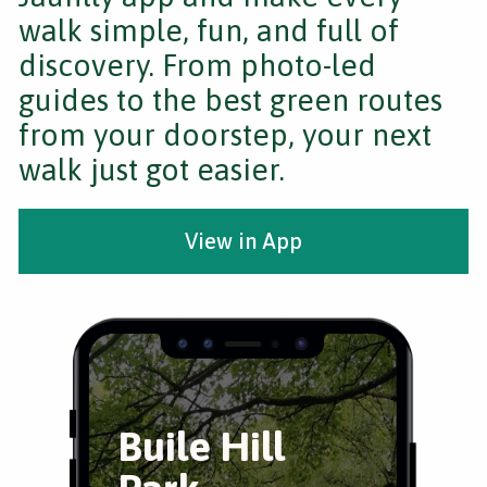
walk simple, fun, and full of
discovery. From photo-led
guides to the best green routes
from your doorstep, your next
walk just got easier.
View in App
Buile Hill