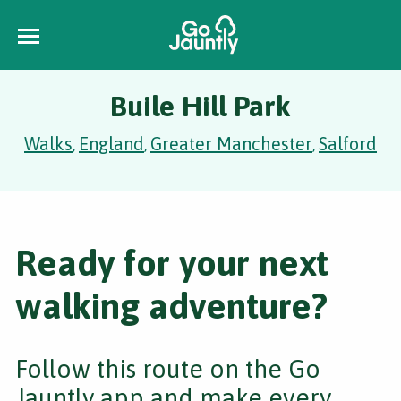
Buile Hill Park
Walks
England
Greater Manchester
Salford
,
,
,
Ready for your next
walking adventure?
Follow this route on the Go
Jauntly app and make every