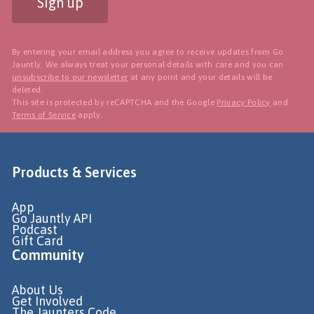
Sign up
By entering your email address you agree to receive updates from Go
Jauntly. We always treat your personal details with care and you can
unsubscribe to our newsletter
at any point and your details will be
deleted.
This site is protected by reCAPTCHA and the Google
Privacy Policy
and
Terms of Service
apply.
Products & Services
App
Go Jauntly API
Podcast
Gift Card
Community
About Us
Get Involved
The Jaunters Code