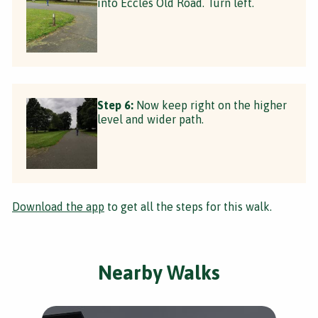
into Eccles Old Road. Turn left.
Step 6:
Now keep right on the higher
level and wider path.
Download the app
to get all the steps for this walk.
Nearby Walks