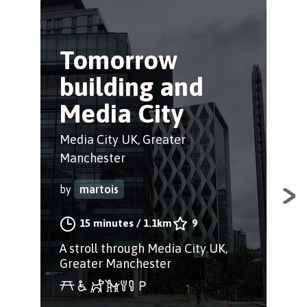
Tomorrow
S
building and
c
Media City
Sal
Media City UK, Greater
by
Manchester
by
martois
A s
Rin
15 minutes
/
1.1km
9
Sal
A stroll through Media City UK,
Ords
Greater Manchester