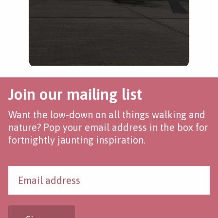
Join our mailing list
Want the low-down on all things walking and
nature? Pop your email address in the box for
fortnightly jaunting inspiration.