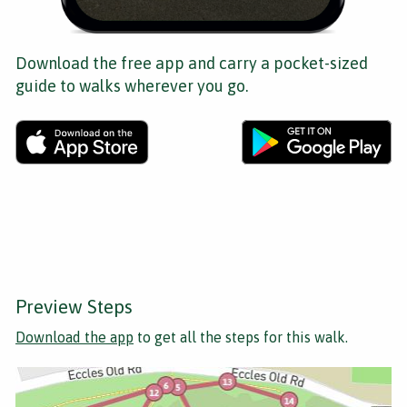
Download the free app and carry a pocket-sized
guide to walks wherever you go.
Preview Steps
Download the app
to get all the steps for this walk.