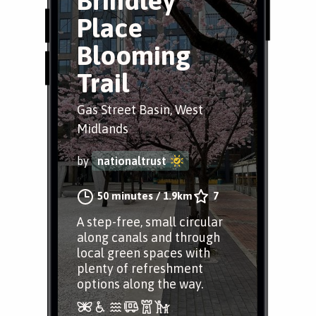
Brindley
Place
Blooming
Trail
Gas Street Basin, West
Midlands
by
nationaltrust
50 minutes
/
1.9km
7
A step-free, small circular
along canals and through
local green spaces with
plenty of refreshment
options along the way.