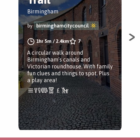
Birmingham
Bir
by
birminghamcitycouncil
by
1hr 5m
/
2.4km
7
A circular walk around
Exp
Birmingham’s canals and
meta
Victorian roundhouse. With family
ico
fun clues and things to spot. Plus
col
a play area!
mor