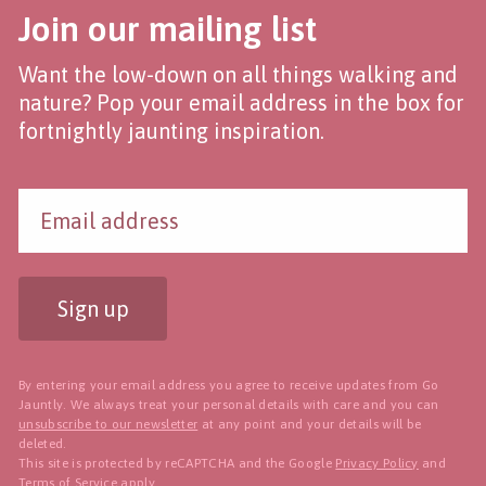
Join our mailing list
Want the low-down on all things walking and
nature? Pop your email address in the box for
fortnightly jaunting inspiration.
Sign up
By entering your email address you agree to receive updates from Go
Jauntly. We always treat your personal details with care and you can
unsubscribe to our newsletter
at any point and your details will be
deleted.
This site is protected by reCAPTCHA and the Google
Privacy Policy
and
Terms of Service
apply.