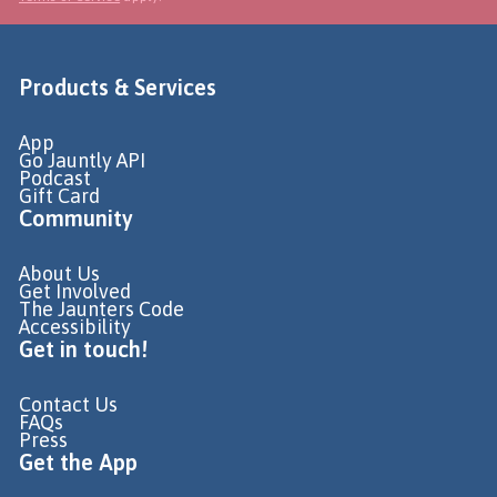
Products & Services
App
Go Jauntly API
Podcast
Gift Card
Community
About Us
Get Involved
The Jaunters Code
Accessibility
Get in touch!
Contact Us
FAQs
Press
Get the App