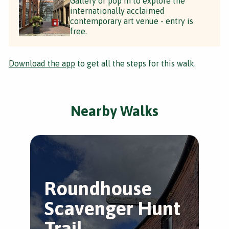
Gallery or pop in to explore the
internationally acclaimed
contemporary art venue - entry is
free.
Download the app
to get all the steps for this walk.
Nearby Walks
Roundhouse
T
Scavenger Hunt
S
Trail
W