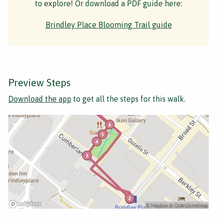
to explore! Or download a PDF guide here:
Brindley Place Blooming Trail guide
Preview Steps
Download the app
to get all the steps for this walk.