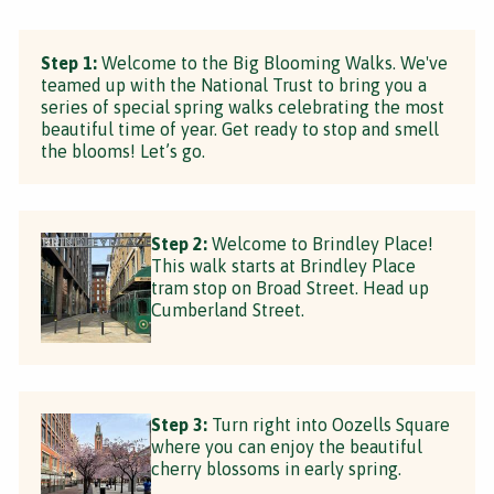
Step 1:
Welcome to the Big Blooming Walks. We've
teamed up with the National Trust to bring you a
series of special spring walks celebrating the most
beautiful time of year. Get ready to stop and smell
the blooms! Let’s go.
Step 2:
Welcome to Brindley Place!
This walk starts at Brindley Place
tram stop on Broad Street. Head up
Cumberland Street.
Step 3:
Turn right into Oozells Square
where you can enjoy the beautiful
cherry blossoms in early spring.