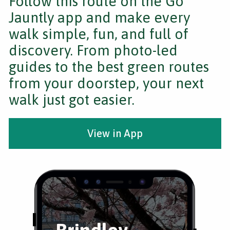
Follow this route on the Go
Jauntly app and make every
walk simple, fun, and full of
discovery. From photo-led
guides to the best green routes
from your doorstep, your next
walk just got easier.
View in App