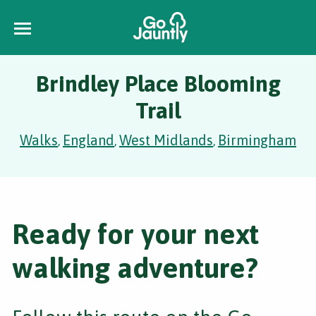
Brindley Place Blooming
Trail
Walks
England
West Midlands
Birmingham
,
,
,
Ready for your next
walking adventure?