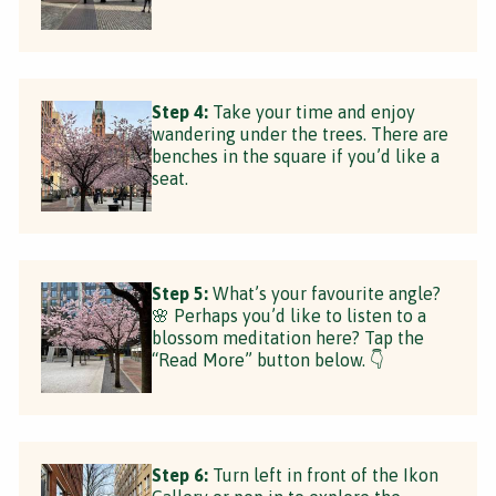
Step 4:
Take your time and enjoy
wandering under the trees. There are
benches in the square if you’d like a
seat.
Step 5:
What’s your favourite angle?
🌸 Perhaps you’d like to listen to a
blossom meditation here? Tap the
“Read More” button below. 👇
Step 6:
Turn left in front of the Ikon