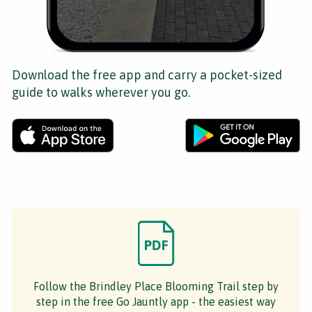
Download the free app and carry a pocket-sized
guide to walks wherever you go.
Follow the Brindley Place Blooming Trail step by
step in the free Go Jauntly app - the easiest way