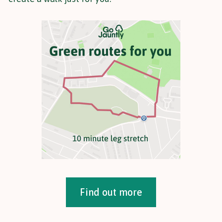
Find out more