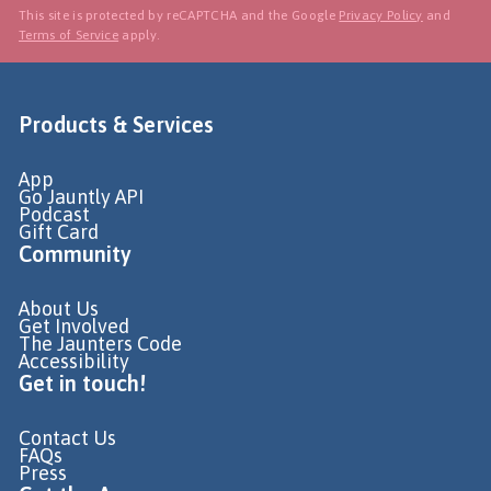
This site is protected by reCAPTCHA and the Google
Privacy Policy
and
Terms of Service
apply.
Products & Services
App
Go Jauntly API
Podcast
Gift Card
Community
About Us
Get Involved
The Jaunters Code
Accessibility
Get in touch!
Contact Us
FAQs
Press