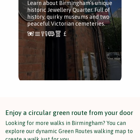
Learn about Birmingham’s unique
A c
historic Jewellery Quarter. Full of
Bir
history, quirky museums and two
Vic
peaceful Victorian cemeteries.
fun 
a p
Enjoy a circular green route from your door
Looking for more walks in Birmingham? You can
explore our dynamic Green Routes walking map to
create a walk just for you.