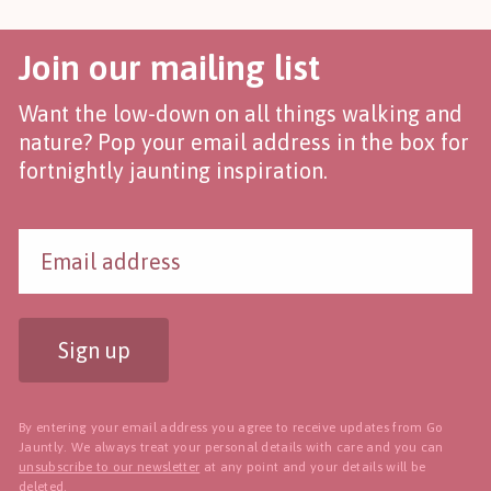
Join our mailing list
Want the low-down on all things walking and
nature? Pop your email address in the box for
fortnightly jaunting inspiration.
Sign up
By entering your email address you agree to receive updates from Go
Jauntly. We always treat your personal details with care and you can
unsubscribe to our newsletter
at any point and your details will be
deleted.