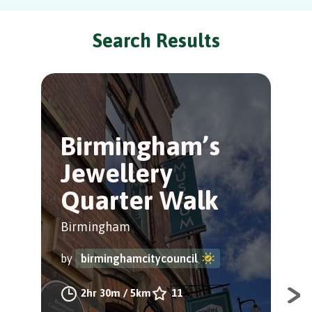
Search Results
Birmingham’s
R
Jewellery
S
Quarter Walk
Tr
Birmingham
Bir
by
birminghamcitycouncil
by
2hr 30m
/
5km
11