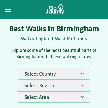
Best Walks in Birmingham
Walks
England
West Midlands
,
,
Explore some of the most beautiful parts of
Birmingham with these walking routes.