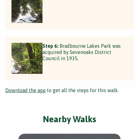
Step 6:
Bradbourne Lakes Park was
acquired by Sevenoaks District
Council in 1935.
Download the app
to get all the steps for this walk.
Nearby Walks