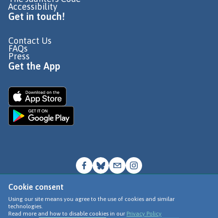
Accessibility
Get in touch!
Contact Us
FAQs
Press
Get the App
Cookie consent
© Go Jauntly Ltd 2026
Using our site means you agree to the use of cookies and similar
technologies.
Terms of Use
Read more and how to disable cookies in our
Privacy Policy
Privacy Policy