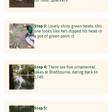
Step 3:
Lovely shiny green heads, this
one looks like he's dipped his head in
a pot of green paint 🎨
Step 4:
There are five ornamental
lakes at Bradbourne, dating back to
1740.
Step 5: