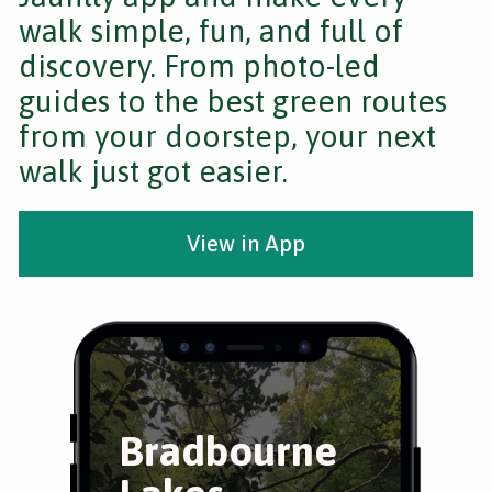
walk simple, fun, and full of
discovery. From photo-led
guides to the best green routes
from your doorstep, your next
walk just got easier.
View in App
Bradbourne