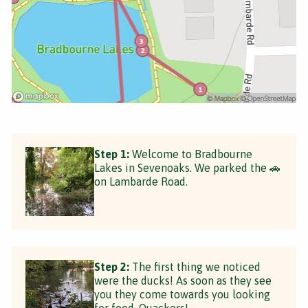
Step 1:
Welcome to Bradbourne
Lakes in Sevenoaks. We parked the 🚗
on Lambarde Road.
Step 2:
The first thing we noticed
were the ducks! As soon as they see
you they come towards you looking
for food. Quackers!