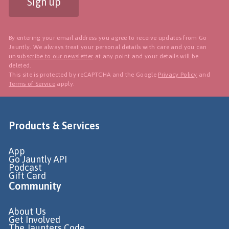
Sign up
By entering your email address you agree to receive updates from Go
Jauntly. We always treat your personal details with care and you can
unsubscribe to our newsletter
at any point and your details will be
deleted.
This site is protected by reCAPTCHA and the Google
Privacy Policy
and
Terms of Service
apply.
Products & Services
App
Go Jauntly API
Podcast
Gift Card
Community
About Us
Get Involved
The Jaunters Code