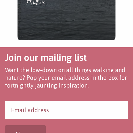
Join our mailing list
Want the low-down on all things walking and
nature? Pop your email address in the box for
fortnightly jaunting inspiration.