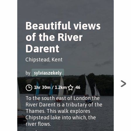
Beautiful views
W
of the River
i
Darent
Kno
Chipstead, Kent
by
by
sylviaszekely
A g
1hr 30m
/
1.2km
46
abi
To the south east of London the
year
River Darent is a tributary of the
ame
Thames. This walk explores
fro
Chipstead lake into which, the
river flows.