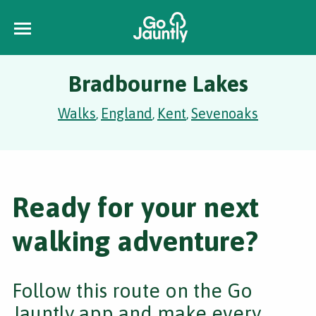
Bradbourne Lakes
Walks
England
Kent
Sevenoaks
,
,
,
Ready for your next
walking adventure?
Follow this route on the Go
Jauntly app and make every