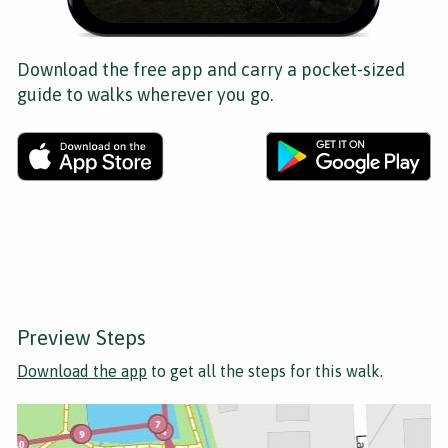
Download the free app and carry a pocket-sized
guide to walks wherever you go.
Preview Steps
Download the app
to get all the steps for this walk.