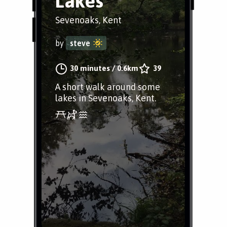
Lakes
Sevenoaks, Kent
by
steve
30 minutes
/
0.6km
39
A short walk around some
lakes in Sevenoaks, Kent.