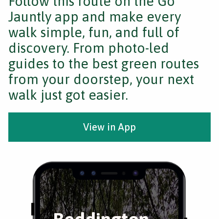
Follow this route on the Go
Jauntly app and make every
walk simple, fun, and full of
discovery. From photo-led
guides to the best green routes
from your doorstep, your next
walk just got easier.
View in App