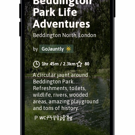
Beddington
Park Life
Adventures
Beddington North, London
by
GoJauntly
1hr 45m
/
2.3km
80
A circular jaunt around
Beddington Park.
Refreshments, toilets,
wildlife, rivers, wooded
areas, amazing playground
and tons of history.