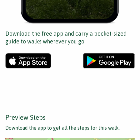
Download the free app and carry a pocket-sized
guide to walks wherever you go.
Preview Steps
Download the app
to get all the steps for this walk.