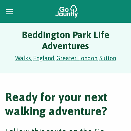
Beddington Park Life
Adventures
Walks
England
Greater London
Sutton
,
,
,
Ready for your next
walking adventure?