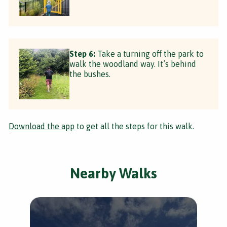
Step 6:
Take a turning off the park to
walk the woodland way. It’s behind
the bushes.
Download the app
to get all the steps for this walk.
Nearby Walks