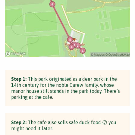
Step 1:
This park originated as a deer park in the
14th century for the noble Carew family, whose
manor house still stands in the park today. There’s
parking at the cafe.
Step 2:
The cafe also sells safe duck food 😜 you
might need it later.