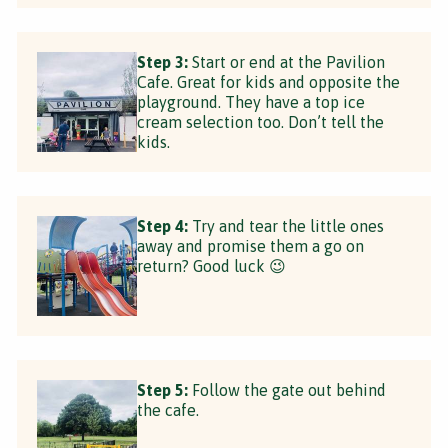
Step 3:
Start or end at the Pavilion
Cafe. Great for kids and opposite the
playground. They have a top ice
cream selection too. Don’t tell the
kids.
Step 4:
Try and tear the little ones
away and promise them a go on
return? Good luck 😉
Step 5:
Follow the gate out behind
the cafe.