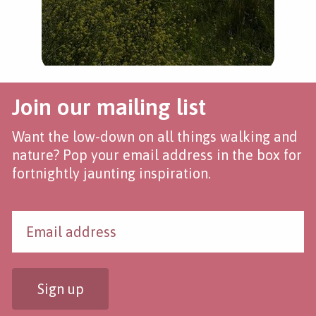
Join our mailing list
Want the low-down on all things walking and
nature? Pop your email address in the box for
fortnightly jaunting inspiration.
Sign up