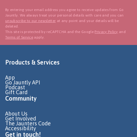
By entering your email address you agree to receive updates from Go
Jauntly. We always treat your personal details with care and you can
unsubscribe to our newsletter
at any point and your details will be
deleted.
This site is protected by reCAPTCHA and the Google
Privacy Policy
and
Terms of Service
apply.
Products & Services
App
Go Jauntly API
Podcast
Gift Card
Community
About Us
Get Involved
The Jaunters Code
Accessibility
Get in touch!