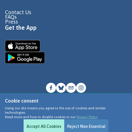
Contact Us
FAQs
Press
Get the App
Cookie consent
© Go Jauntly Ltd 2026
Using our site means you agree to the use of cookies and similar
technologies.
Terms of Use
Read more and how to disable cookies in our
Privacy Policy
Privacy Policy
Accept All Cookies
Reject Non-Essential