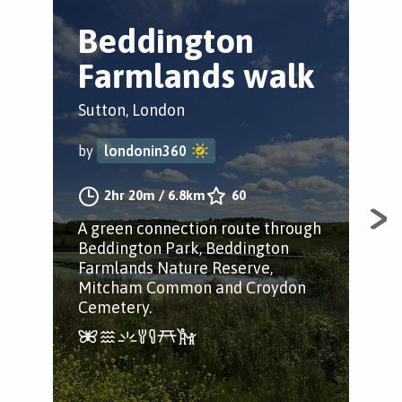
Beddington
C
Farmlands walk
C
Sutton, London
Sut
by
londonin360
by
2hr 20m
/
6.8km
60
A green connection route through
A j
Beddington Park, Beddington
Ric
Farmlands Nature Reserve,
and
Mitcham Common and Croydon
Cemetery.