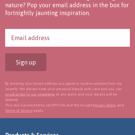
nature? Pop your email address in the box for
fortnightly jaunting inspiration.
Sign up
By entering your email address you agree to receive updates from Go
Jauntly. We always treat your personal details with care and you can
unsubscribe to our newsletter
at any point and your details will be
deleted.
This site is protected by reCAPTCHA and the Google
Privacy Policy
and
Terms of Service
apply.