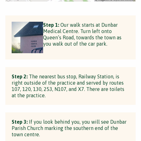
Step 1:
Our walk starts at Dunbar
Medical Centre. Turn left onto
Queen’s Road, towards the town as
you walk out of the car park.
Step 2:
The nearest bus stop, Railway Station, is
right outside of the practice and served by routes
107, 120, 130, 253, N107, and X7. There are toilets
at the practice.
Step 3:
If you look behind you, you will see Dunbar
Parish Church marking the southern end of the
town centre.