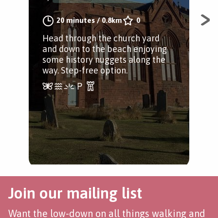
20 minutes
/
0.8km
0
A li
ama
Head through the church yard
per
and down to the beach enjoying
Dun
some history nuggets along the
way. Step-free option.
Join our mailing list
Want the low-down on all things walking and