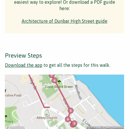
easiest way to explore! Or download a PDF guide
here:
Architecture of Dunbar High Street guide
Preview Steps
Download the app
to get all the steps for this walk.