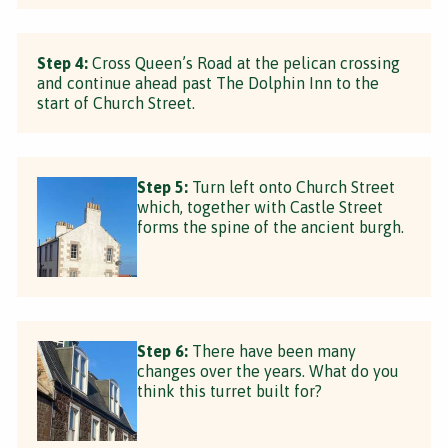
Step 4:
Cross Queen’s Road at the pelican crossing
and continue ahead past The Dolphin Inn to the
start of Church Street.
Step 5:
Turn left onto Church Street
which, together with Castle Street
forms the spine of the ancient burgh.
Step 6:
There have been many
changes over the years. What do you
think this turret built for?