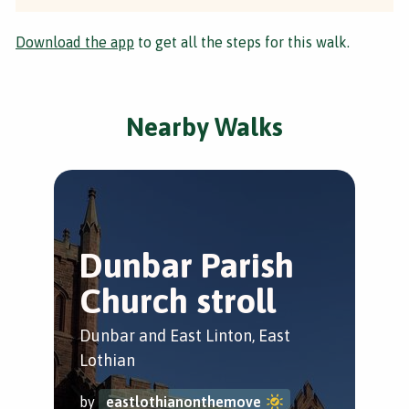
Download the app
to get all the steps for this walk.
Nearby Walks
Dunbar Parish
C
Church stroll
Tr
Dunbar and East Linton, East
Dun
Lothian
by
by
eastlothianonthemove