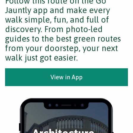
Follow this route on the Go
Jauntly app and make every
walk simple, fun, and full of
discovery. From photo-led
guides to the best green routes
from your doorstep, your next
walk just got easier.
View in App