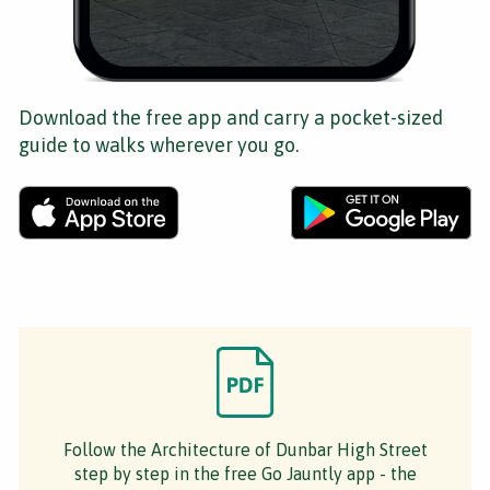
Download the free app and carry a pocket-sized
guide to walks wherever you go.
Follow the Architecture of Dunbar High Street
step by step in the free Go Jauntly app - the