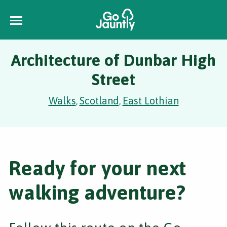
Architecture of Dunbar High
Street
Walks
Scotland
East Lothian
,
,
Ready for your next
walking adventure?