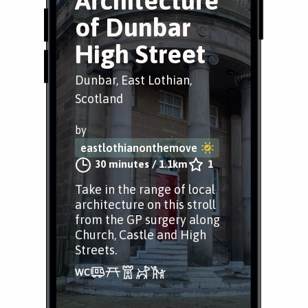
Architecture
of Dunbar
High Street
Dunbar, East Lothian,
Scotland
by
eastlothianonthemove
30 minutes
/
1.1km
1
Take in the range of local
architecture on this stroll
from the GP surgery along
Church, Castle and High
Streets.