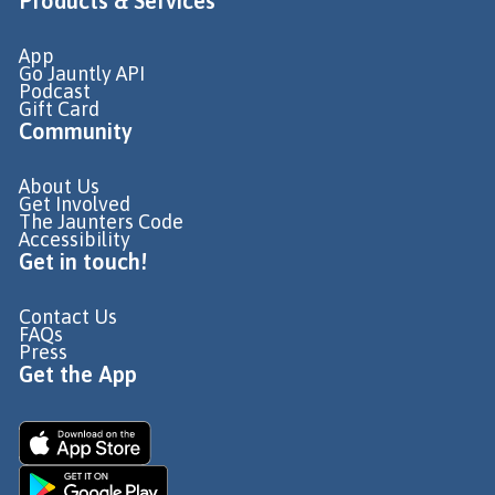
Products & Services
App
Go Jauntly API
Podcast
Gift Card
Community
About Us
Get Involved
The Jaunters Code
Accessibility
Get in touch!
Contact Us
FAQs
Press
Get the App